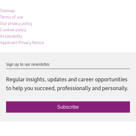
Sitemap
Terms of use
Our privacy policy
Cookies policy
Accessibility
Applicant Privacy Notice
Sign up to our newsletter
Regular insights, updates and career opportunities
to help you succeed, professionally and personally.
Subscribe