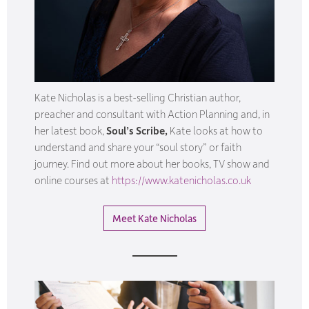
Kate Nicholas is a best-selling Christian author,
preacher and consultant with Action Planning and, in
her latest book,
Soul’s Scribe,
Kate looks at how to
understand and share your “soul story” or faith
journey. Find out more about her books, TV show and
online courses at
https://www.katenicholas.co.uk
Meet Kate Nicholas