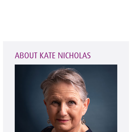
ABOUT KATE NICHOLAS