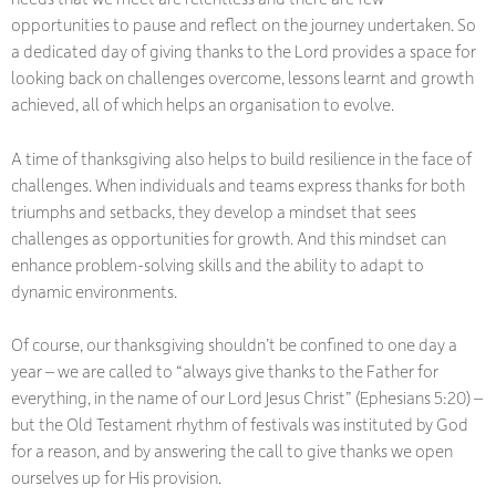
opportunities to pause and reflect on the journey undertaken. So
a dedicated day of giving thanks to the Lord provides a space for
looking back on challenges overcome, lessons learnt and growth
achieved, all of which helps an organisation to evolve.
A time of thanksgiving also helps to build resilience in the face of
challenges. When individuals and teams express thanks for both
triumphs and setbacks, they develop a mindset that sees
challenges as opportunities for growth. And this mindset can
enhance problem-solving skills and the ability to adapt to
dynamic environments.
Of course, our thanksgiving shouldn’t be confined to one day a
year – we are called to “always give thanks to the Father for
everything, in the name of our Lord Jesus Christ” (Ephesians 5:20) –
but the Old Testament rhythm of festivals was instituted by God
for a reason, and by answering the call to give thanks we open
ourselves up for His provision.