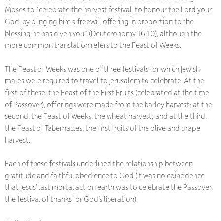
Moses to “celebrate the harvest festival to honour the Lord your
God, by bringing him a freewill offering in proportion to the
blessing he has given you” (Deuteronomy 16:10), although the
more common translation refers to the Feast of Weeks.
The Feast of Weeks was one of three festivals for which Jewish
males were required to travel to Jerusalem to celebrate. At the
first of these, the Feast of the First Fruits (celebrated at the time
of Passover), offerings were made from the barley harvest; at the
second, the Feast of Weeks, the wheat harvest; and at the third,
the Feast of Tabernacles, the first fruits of the olive and grape
harvest.
Each of these festivals underlined the relationship between
gratitude and faithful obedience to God (it was no coincidence
that Jesus’ last mortal act on earth was to celebrate the Passover,
the festival of thanks for God’s liberation).