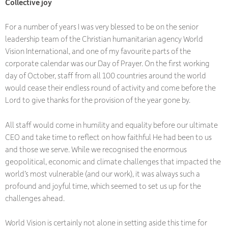
Collective joy
For a number of years I was very blessed to be on the senior
leadership team of the Christian humanitarian agency World
Vision International, and one of my favourite parts of the
corporate calendar was our Day of Prayer. On the first working
day of October, staff from all 100 countries around the world
would cease their endless round of activity and come before the
Lord to give thanks for the provision of the year gone by.
All staff would come in humility and equality before our ultimate
CEO and take time to reflect on how faithful He had been to us
and those we serve. While we recognised the enormous
geopolitical, economic and climate challenges that impacted the
world’s most vulnerable (and our work), it was always such a
profound and joyful time, which seemed to set us up for the
challenges ahead.
World Vision is certainly not alone in setting aside this time for