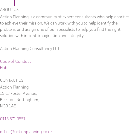
ABOUT US
Action Planning is a community of expert consultants who help charities
to achieve their mission. We can work with you to help identify the
problem, and assign one of our specialists to help you find the right
solution with insight, imagination and integrity.
Action Planning Consultancy Ltd
Code of Conduct
Hub
CONTACT US
Action Planning,
15-17 Foster Avenue,
Beeston, Nottingham,
NG9 1AE
0115 671 9551
office@actionplanning.co.uk