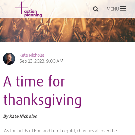
MENU
Kate Nicholas
Sep 13, 2023, 9:00 AM
A time for
thanksgiving
By Kate Nicholas
As the fields of England turn to gold, churches all over the