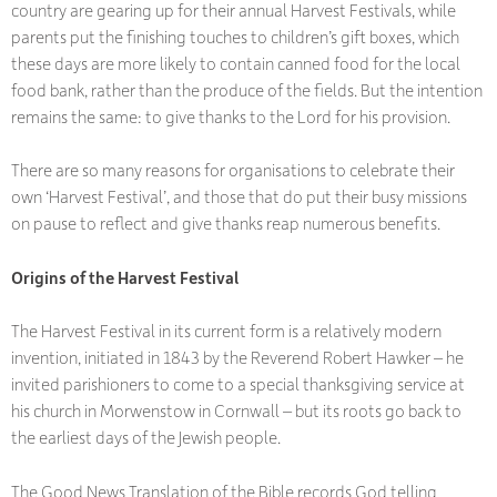
country are gearing up for their annual Harvest Festivals, while
parents put the finishing touches to children’s gift boxes, which
these days are more likely to contain canned food for the local
food bank, rather than the produce of the fields. But the intention
remains the same: to give thanks to the Lord for his provision.
There are so many reasons for organisations to celebrate their
own ‘Harvest Festival’, and those that do put their busy missions
on pause to reflect and give thanks reap numerous benefits.
Origins of the Harvest Festival
The Harvest Festival in its current form is a relatively modern
invention, initiated in 1843 by the Reverend Robert Hawker – he
invited parishioners to come to a special thanksgiving service at
his church in Morwenstow in Cornwall – but its roots go back to
the earliest days of the Jewish people.
The Good News Translation of the Bible records God telling