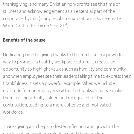
thanksgiving, and many Christian non-profits see this time of
stillness and acknowledgement as an essential part of the
corporate rhythm (many secular organisations also celebrate
st
World Gratitude Day on Sept 21
).
Benefits of the pause
Dedicating time to giving thanks to the Lord is such a powerful
way to promote a healthy workplace culture; it creates an
opportunity to highlight values such as humility and community,
and when employees see their leaders taking time to express their
thankfulness, it sets a powerful example. When we include
gratitude for our employees within the thanksgiving, we make
them feel individually valued and recognised for their
contribution, leading to a more cohesive and motivated
workforce.
Thanksgiving also helps to foster reflection and growth. The
needs that we meet are relentless and there are few