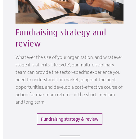
Fundraising strategy and
review
Whatever the size of your organisation, and whatever
stage it is at in its ‘life cycle’, our multi-disciplinary
team can provide the sector-specific experience you
need to understand the market, pinpoint the right
opportunities, and develop a cost-effective course of
action for maximum return – in the short, medium
and long term.
Fundraising strategy & review