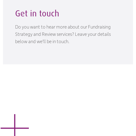
Get in touch
Do you want to hear more about our Fundraising
Strategy and Review services? Leave your details
below and we'll be in touch.