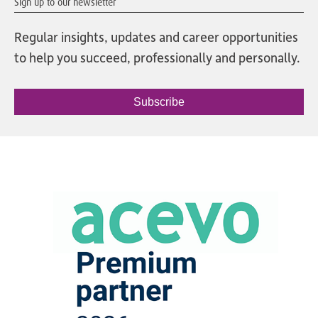
Sign up to our newsletter
Regular insights, updates and career opportunities
to help you succeed, professionally and personally.
Subscribe