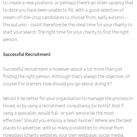
to create a new position); or perhaps there’s an older vacancy that
to date you have been unable to fill. With a good selection of
cream-of-the-crop candidates to choose from, early autumn –
this autumn - could therefore be the ideal time for your charity to
start your search. The right time for your charity to find the right
person.
Successful Recruitment
Successful recruitment is however about a lot more than just
finding the right person. Although that’s always the objective, of
course! For starters, how should you go about doing it?
Would it be better for your organisation to manage the process in-
house, or by using a recruitment consultancy (or both)? And if
using a specialist, would full- or part-service be the most
effective? Should you employ a head-hunter? Where are the best
places to advertise, with so many possibilities to choose from
nowadays (charity websites, your own webpage, social media,