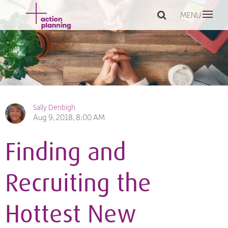
MENU
Sally Denbigh
Aug 9, 2018, 8:00 AM
Finding and
Recruiting the
Hottest New