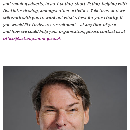
and running adverts, head-hunting, short-listing, helping with
final interviewing, amongst other activities. Talk to us, and we
will work with you to work out what’s best for your
charity. If
you would like to discuss recruitment – at any time of year –
and how we could help your organisation, please contact us at
office@actionplanning.co.uk