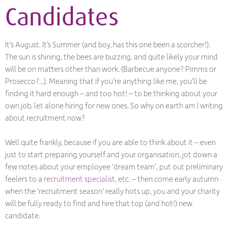
Candidates
It’s August. It’s Summer (and boy, has this one been a scorcher!).
The sun is shining, the bees are buzzing, and quite likely your mind
will be on matters other than work. (Barbecue anyone? Pimms or
Prosecco?...). Meaning that if you’re anything like me, you’ll be
finding it hard enough – and too hot! – to be thinking about your
own job, let alone hiring for new ones. So why on earth am I writing
about recruitment now?
Well quite frankly, because if you are able to think about it – even
just to start preparing yourself and your organisation, jot down a
few notes about your employee ‘dream team’, put out preliminary
feelers to a
recruitment specialist
, etc. – then come early autumn
when the ‘recruitment season’ really hots up, you and your charity
will be fully ready to find and hire that top (and hot!) new
candidate.