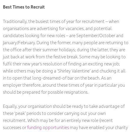
Best Times to Recruit
Traditionally, the busiest times of year for recruitment – when
organisations are advertising for vacancies, and potential
candidates looking for new roles – are September/October and
January/February. During the former, many people are returning to
the office after their summer holidays; during the latter, they are
just back at work from the festive break. Some may be looking to
fulfil their new year’s resolution of finding an exciting new job;
while others may be doing a ‘Shirley Valentine’ and chucking it all
in to open that long-dreamed-of bar on the beach. As an
employer therefore, around these times of year in particular you
should be prepared for possible resignations.
Equally, your organisation should be ready to take advantage of
these ‘peak’ periods to consider carrying out your own
recruitment. Which may be for an entirely new role (recent
successes or
funding opportunities
may have enabled your charity