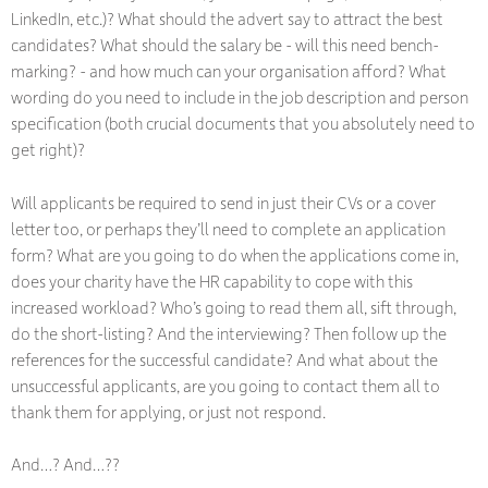
LinkedIn, etc.)? What should the advert say to attract the best
candidates? What should the salary be - will this need bench-
marking? - and how much can your organisation afford? What
wording do you need to include in the job description and person
specification (both crucial documents that you absolutely need to
get right)?
Will applicants be required to send in just their CVs or a cover
letter too, or perhaps they’ll need to complete an application
form? What are you going to do when the applications come in,
does your charity have the HR capability to cope with this
increased workload? Who’s going to read them all, sift through,
do the short-listing? And the interviewing? Then follow up the
references for the successful candidate? And what about the
unsuccessful applicants, are you going to contact them all to
thank them for applying, or just not respond.
And…? And…??