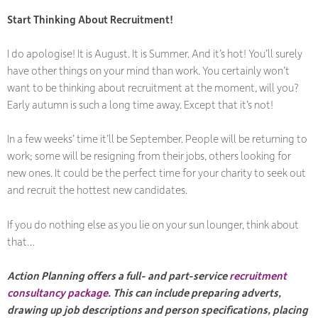
Start Thinking About Recruitment!
I do apologise! It is August. It is Summer. And it’s hot! You’ll surely
have other things on your mind than work. You certainly won’t
want to be thinking about recruitment at the moment, will you?
Early autumn is such a long time away. Except that it’s not!
In a few weeks’ time it’ll be September. People will be returning to
work; some will be resigning from their jobs, others looking for
new ones. It could be the perfect time for your charity to seek out
and recruit the hottest new candidates.
If you do nothing else as you lie on your sun lounger, think about
that…
Action Planning offers a full- and part-service
recruitment
consultancy package
. This can include preparing adverts,
drawing up job descriptions and person specifications, placing