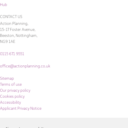
Hub
CONTACT US
Action Planning,
15-17 Foster Avenue,
Beeston, Nottingham,
NG9 1AE
0115 671 9551
office@actionplanning.co.uk
Sitemap
Terms of use
Our privacy policy
Cookies policy
Accessibility
Applicant Privacy Notice