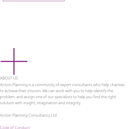
ABOUT US
Action Planning is a community of expert consultants who help charities
to achieve their mission. We can work with you to help identify the
problem, and assign one of our specialists to help you find the right
solution with insight, imagination and integrity.
Action Planning Consultancy Ltd
Code of Conduct