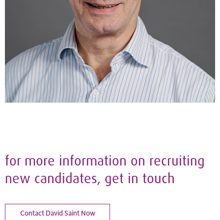
for more information on recruiting
new candidates, get in touch
Contact David Saint Now