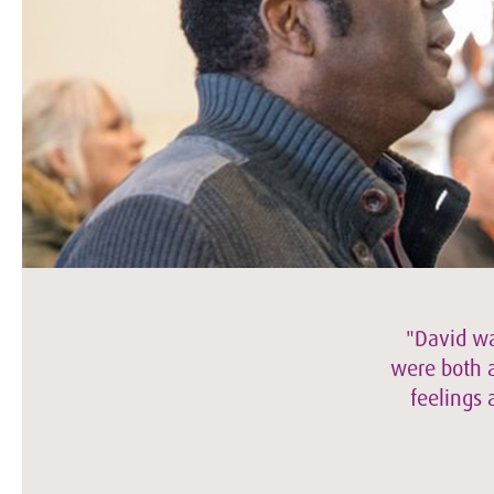
"David wa
were both a
feelings 