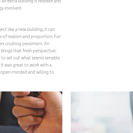
 an extra building is feasible and
rgy involved.
ct like a new building, it can
e of realism and proportion. For
ers crushing pessimism. An
 brings that fresh perspective,
e to set out what seems sensible
It was great to work with a
o open-minded and willing to