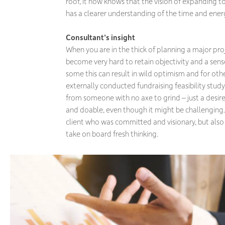
roof, it now knows that the vision of expanding to
has a clearer understanding of the time and ene
Consultant’s insight
When you are in the thick of planning a major proje
become very hard to retain objectivity and a sens
some this can result in wild optimism and for oth
externally conducted fundraising feasibility study
from someone with no axe to grind – just a desir
and doable, even though it might be challenging. 
client who was committed and visionary, but als
take on board fresh thinking.