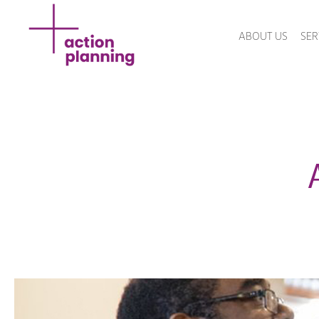
ABOUT US
SER