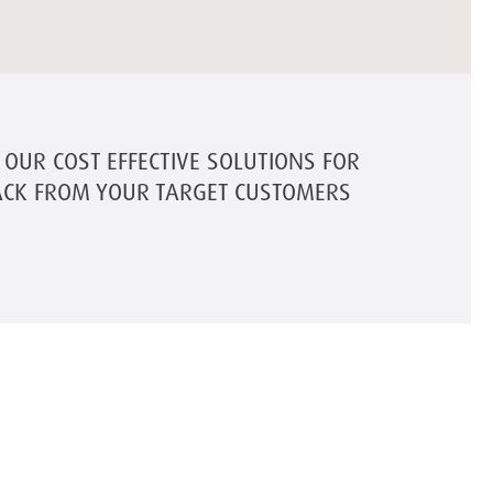
OUR COST EFFECTIVE SOLUTIONS FOR
ACK FROM YOUR TARGET CUSTOMERS