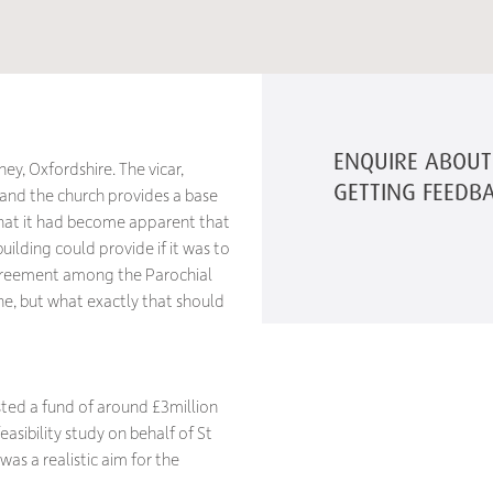
ENQUIRE ABOUT 
ey, Oxfordshire. The vicar,
GETTING FEEDB
y and the church provides a base
hat it had become apparent that
ilding could provide if it was to
greement among the Parochial
e, but what exactly that should
ested a fund of around £3million
asibility study on behalf of St
s a realistic aim for the