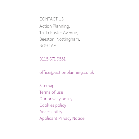
CONTACT US
Action Planning,
15-17 Foster Avenue,
Beeston, Nottingham,
NG9 1AE
0115 671 9551
office@actionplanning.co.uk
Sitemap
Terms of use
Our privacy policy
Cookies policy
Accessibility
Applicant Privacy Notice