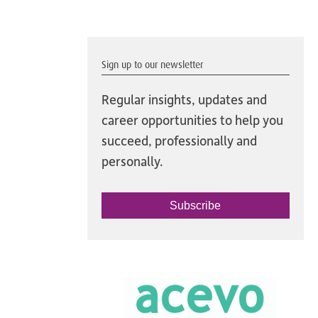
Sign up to our newsletter
Regular insights, updates and
career opportunities to help you
succeed, professionally and
personally.
Subscribe