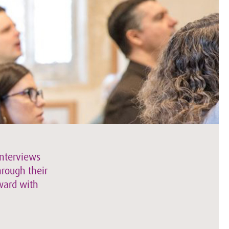
interviews
hrough their
rward with