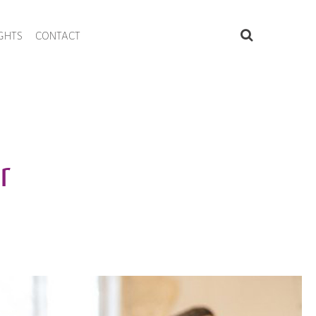
IGHTS
CONTACT
r