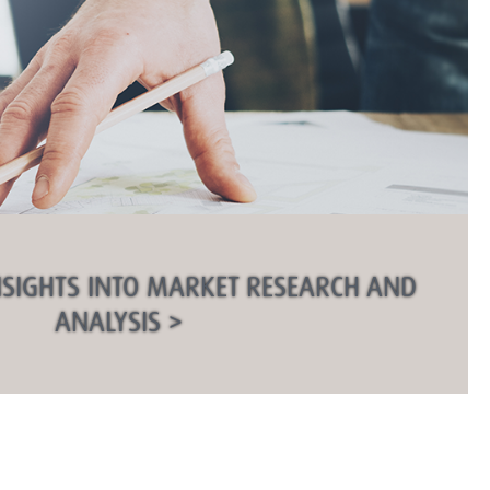
NSIGHTS INTO MARKET RESEARCH AND
ANALYSIS >