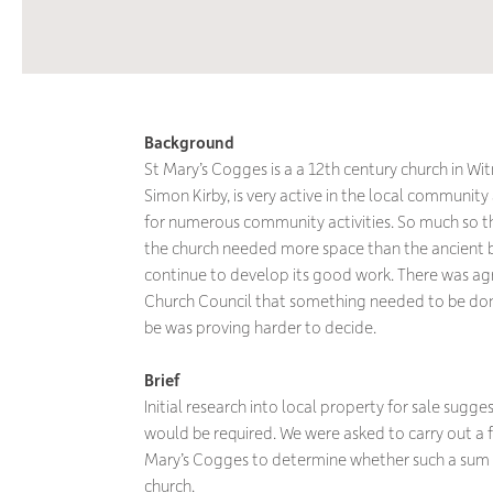
Background
St Mary’s Cogges is a a 12th century church in Witn
Simon Kirby, is very active in the local communit
for numerous community activities. So much so t
the church needed more space than the ancient bu
continue to develop its good work. There was a
Church Council that something needed to be don
be was proving harder to decide.
Brief
Initial research into local property for sale sugg
would be required. We were asked to carry out a fe
Mary’s Cogges to determine whether such a sum wa
church.