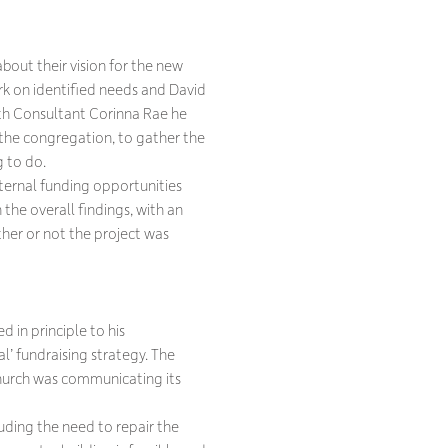
bout their vision for the new
rk on identified needs and David
ith Consultant Corinna Rae he
the congregation, to gather the
g to do.
xternal funding opportunities
the overall findings, with an
ther or not the project was
 in principle to his
l’ fundraising strategy. The
hurch was communicating its
uding the need to repair the