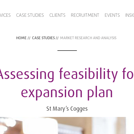
VICES
CASE STUDIES
CLIENTS
RECRUITMENT
EVENTS
INS
HOME
//
CASE STUDIES
//
MARKET RESEARCH AND ANALYSIS
Assessing feasibility fo
expansion plan
St Mary’s Cogges