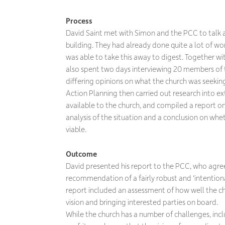
Process
David Saint met with Simon and the PCC to talk a
building. They had already done quite a lot of wo
was able to take this away to digest. Together w
also spent two days interviewing 20 members of 
differing opinions on what the church was seekin
Action Planning then carried out research into e
available to the church, and compiled a report on 
analysis of the situation and a conclusion on whe
viable.
Outcome
David presented his report to the PCC, who agreed
recommendation of a fairly robust and ‘intentiona
report included an assessment of how well the c
vision and bringing interested parties on board.
While the church has a number of challenges, incl