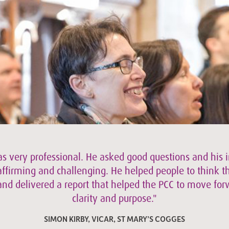
s very professional. He asked good questions and his 
ffirming and challenging. He helped people to think t
and delivered a report that helped the PCC to move fo
clarity and purpose."
SIMON KIRBY, VICAR, ST MARY’S COGGES