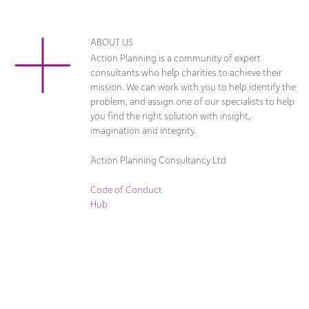
ABOUT US
Action Planning is a community of expert
consultants who help charities to achieve their
mission. We can work with you to help identify the
problem, and assign one of our specialists to help
you find the right solution with insight,
imagination and integrity.
Action Planning Consultancy Ltd
Code of Conduct
Hub