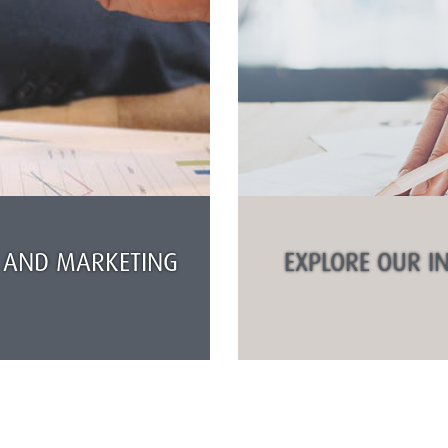
 AND MARKETING
EXPLORE OUR I