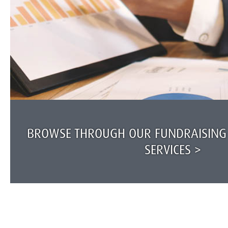
BROWSE THROUGH OUR FUNDRAISING
SERVICES >