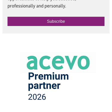
professionally and personally.
Subscribe