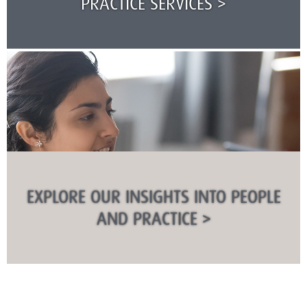
PRACTICE SERVICES >
EXPLORE OUR INSIGHTS INTO PEOPLE
AND PRACTICE >