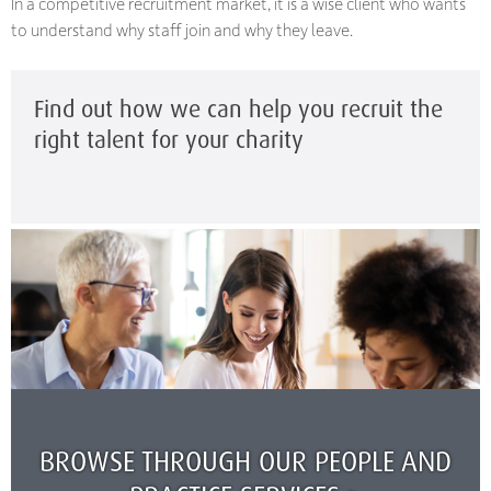
In a competitive recruitment market, it is a wise client who wants
to understand why staff join and why they leave.
Find out how we can help you recruit the
right talent for your charity
BROWSE THROUGH OUR PEOPLE AND