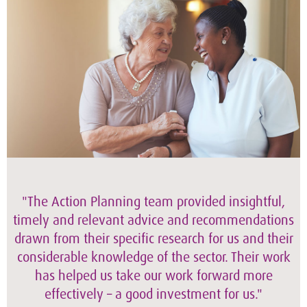
"The Action Planning team provided insightful,
timely and relevant advice and recommendations
drawn from their specific research for us and their
considerable knowledge of the sector. Their work
has helped us take our work forward more
effectively – a good investment for us."