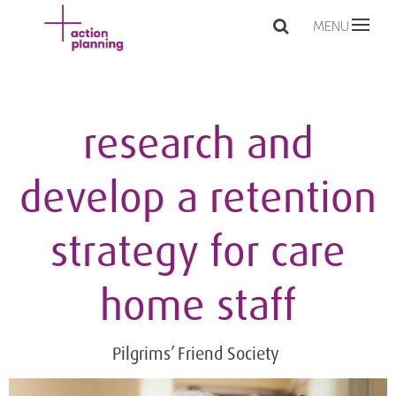
MENU
research and
develop a retention
strategy for care
home staff
Pilgrims’ Friend Society