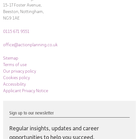
15-17 Foster Avenue,
Beeston, Nottingham,
NG9 1AE
0115 671 9551
office@actionplanning.co.uk
Sitemap
Terms of use
Our privacy policy
Cookies policy
Accessibility
Applicant Privacy Notice
Sign up to our newsletter
Regular insights, updates and career
opportunities to help you succeed,