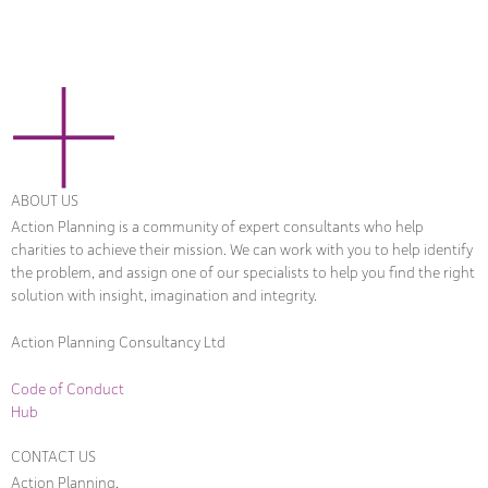
ABOUT US
Action Planning is a community of expert consultants who help
charities to achieve their mission. We can work with you to help identify
the problem, and assign one of our specialists to help you find the right
solution with insight, imagination and integrity.
Action Planning Consultancy Ltd
Code of Conduct
Hub
CONTACT US
Action Planning,