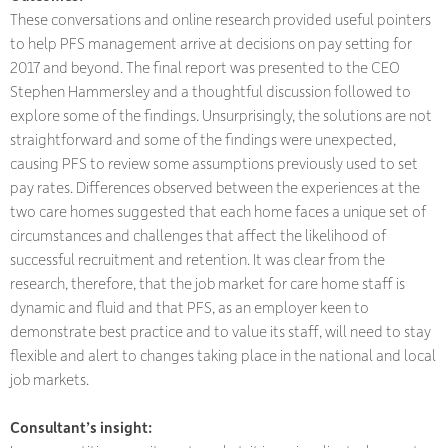
These conversations and online research provided useful pointers
to help PFS management arrive at decisions on pay setting for
2017 and beyond. The final report was presented to the CEO
Stephen Hammersley and a thoughtful discussion followed to
explore some of the findings. Unsurprisingly, the solutions are not
straightforward and some of the findings were unexpected,
causing PFS to review some assumptions previously used to set
pay rates. Differences observed between the experiences at the
two care homes suggested that each home faces a unique set of
circumstances and challenges that affect the likelihood of
successful recruitment and retention. It was clear from the
research, therefore, that the job market for care home staff is
dynamic and fluid and that PFS, as an employer keen to
demonstrate best practice and to value its staff, will need to stay
flexible and alert to changes taking place in the national and local
job markets.
Consultant’s insight: