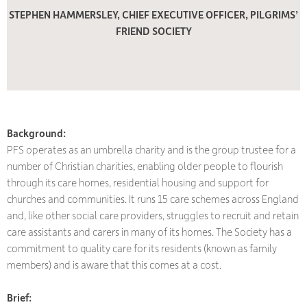
STEPHEN HAMMERSLEY, CHIEF EXECUTIVE OFFICER, PILGRIMS’
FRIEND SOCIETY
Background:
PFS operates as an umbrella charity and is the group trustee for a
number of Christian charities, enabling older people to flourish
through its care homes, residential housing and support for
churches and communities. It runs 15 care schemes across England
and, like other social care providers, struggles to recruit and retain
care assistants and carers in many of its homes. The Society has a
commitment to quality care for its residents (known as family
members) and is aware that this comes at a cost.
Brief: