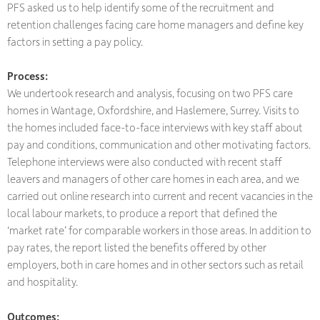
PFS asked us to help identify some of the recruitment and
retention challenges facing care home managers and define key
factors in setting a pay policy.
Process:
We undertook research and analysis, focusing on two PFS care
homes in Wantage, Oxfordshire, and Haslemere, Surrey. Visits to
the homes included face-to-face interviews with key staff about
pay and conditions, communication and other motivating factors.
Telephone interviews were also conducted with recent staff
leavers and managers of other care homes in each area, and we
carried out online research into current and recent vacancies in the
local labour markets, to produce a report that defined the
‘market rate’ for comparable workers in those areas. In addition to
pay rates, the report listed the benefits offered by other
employers, both in care homes and in other sectors such as retail
and hospitality.
Outcomes: