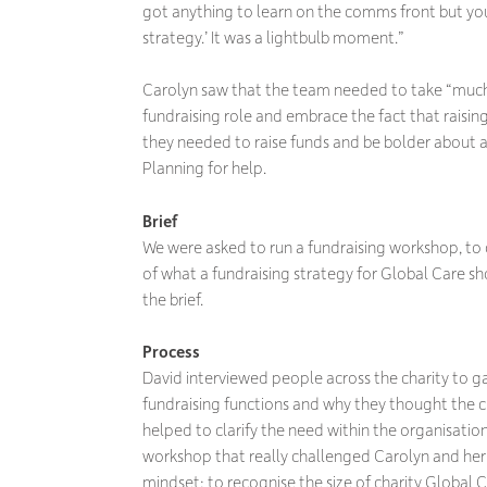
got anything to learn on the comms front but you
strategy.’ It was a lightbulb moment.”
Carolyn saw that the team needed to take “much 
fundraising role and embrace the fact that raisi
they needed to raise funds and be bolder about 
Planning for help.
Brief
We were asked to run a fundraising workshop, to
of what a fundraising strategy for Global Care sh
the brief.
Process
David interviewed people across the charity to ga
fundraising functions and why they thought the c
helped to clarify the need within the organisatio
workshop that really challenged Carolyn and her
mindset: to recognise the size of charity Global Car