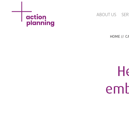
ABOUT US
SER
HOME
//
CA
H
emb