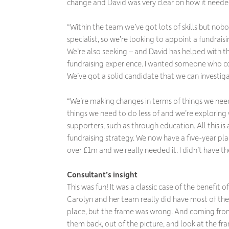
change and David was very clear on how it neede
“Within the team we’ve got lots of skills but nobo
specialist, so we’re looking to appoint a fundraisi
We’re also seeking – and David has helped with thi
fundraising experience. I wanted someone who 
We’ve got a solid candidate that we can investiga
“We’re making changes in terms of things we nee
things we need to do less of and we’re exploring
supporters, such as through education. All this is 
fundraising strategy. We now have a five-year pl
over £1m and we really needed it. I didn’t have th
Consultant’s insight
This was fun! It was a classic case of the benefit 
Carolyn and her team really did have most of the 
place, but the frame was wrong. And coming from
them back, out of the picture, and look at the 