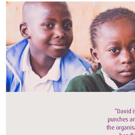
“David i
punches and
the organis