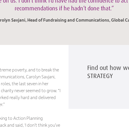
 on us. I don’t think I’d have had the confidence to act
recommendations if he hadn’t done that.”
rolyn Savjani, Head of Fundraising and Communications, Global C
Find out how w
xtreme poverty, and to break the
STRATEGY
munications, Carolyn Savjani,
roles, the last seven in her
 charity never seemed to grow. “I
rked really hard and delivered
r.”
lking to Action Planning
k and said, ‘I don’t think you’ve