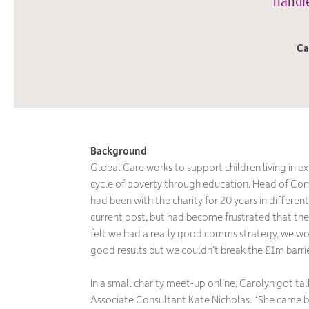
handle
Ca
Background
Global Care works to support children living in e
cycle of poverty through education. Head of Com
had been with the charity for 20 years in different 
current post, but had become frustrated that the
felt we had a really good comms strategy, we wo
good results but we couldn’t break the £1m barrie
In a small charity meet-up online, Carolyn got ta
Associate Consultant Kate Nicholas. “She came bac