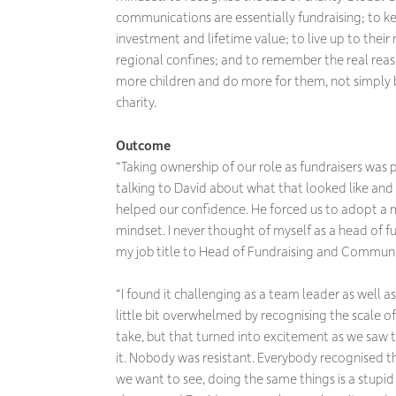
communications are essentially fundraising; to k
investment and lifetime value; to live up to thei
regional confines; and to remember the real reason 
more children and do more for them, not simply
charity.
Outcome
“Taking ownership of our role as fundraisers was
talking to David about what that looked like and 
helped our confidence. He forced us to adopt a 
mindset. I never thought of myself as a head of f
my job title to Head of Fundraising and Communi
“I found it challenging as a team leader as well as
little bit overwhelmed by recognising the scale 
take, but that turned into excitement as we saw
it. Nobody was resistant. Everybody recognised t
we want to see, doing the same things is a stupid