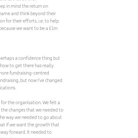
eep in mind the return on
r name and think beyond their
for their efforts, i.e. to help
 because we want to be a £1m
 perhaps a confidence thing but
how to get there has really
more fundraising-centred
undraising, but now I’ve changed
cations.
 for the organisation. We felt a
of the changes that we needed to
 the way we needed to go about
hat if we want the growth that
 way forward. It needed to