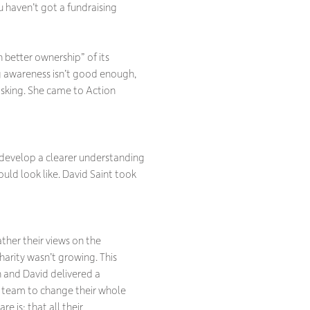
 haven’t got a fundraising
better ownership” of its
ng awareness isn’t good enough,
asking. She came to Action
 develop a clearer understanding
ould look like. David Saint took
ther their views on the
harity wasn’t growing. This
n and David delivered a
 team to change their whole
e is; that all their