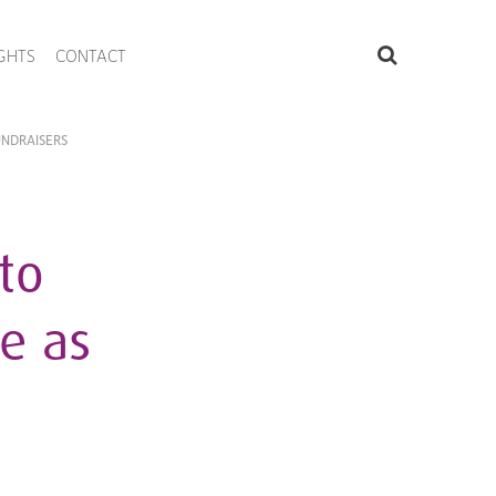
IGHTS
CONTACT
UNDRAISERS
to
e as