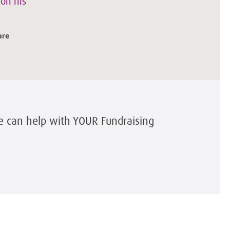
 on his
are
e can help with YOUR Fundraising