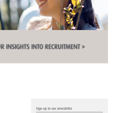
R INSIGHTS INTO RECRUITMENT >
Sign up to our newsletter