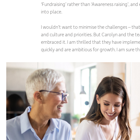
‘Fundraising’ rather than ‘Awareness raising’, and 
into place.
I wouldn’t want to minimise the challenges – that 
and culture and priorities. But Carolyn and the t
embraced it. I am thrilled that they have implem
quickly and are ambitious for growth. I am sure the