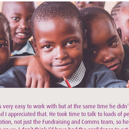
s very easy to work with but at the same time he didn’t
 I appreciated that. He took time to talk to loads of p
ation, not just the Fundraising and Comms team, so h