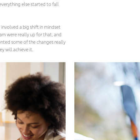
everything else started to fall
involved a big shift in mindset
eam were really up for that, and
ented some of the changes really
y will achieve it.