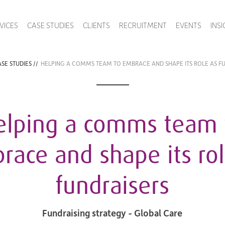
VICES
CASE STUDIES
CLIENTS
RECRUITMENT
EVENTS
INS
SE STUDIES
//
HELPING A COMMS TEAM TO EMBRACE AND SHAPE ITS ROLE AS F
elping a comms team 
race and shape its rol
fundraisers
Fundraising strategy - Global Care