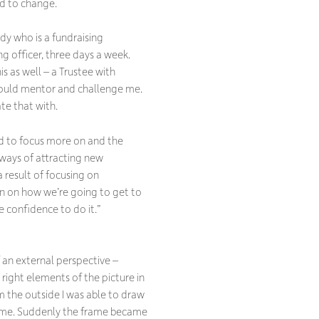
d to change.
dy who is a fundraising
ng officer, three days a week.
s as well – a Trustee with
could mentor and challenge me.
te that with.
d to focus more on and the
 ways of attracting new
a result of focusing on
an on how we’re going to get to
e confidence to do it.”
of an external perspective –
right elements of the picture in
 the outside I was able to draw
frame. Suddenly the frame became