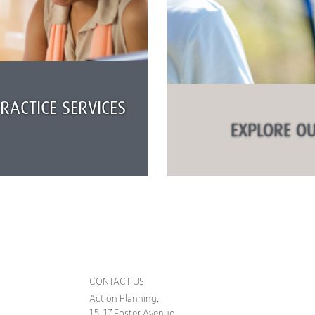
ACTICE SERVICES
EXPLORE OU
CONTACT US
Action Planning,
15-17 Foster Avenue,