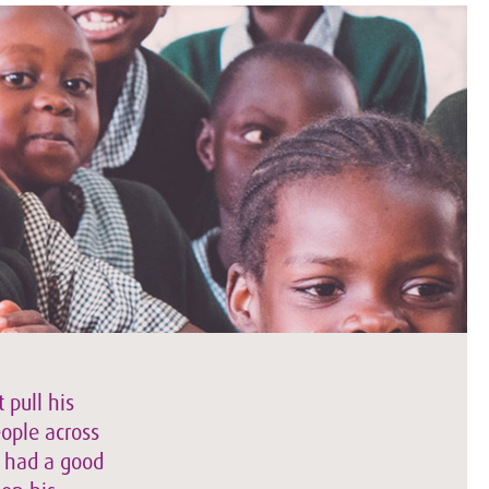
 pull his
eople across
e had a good