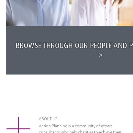
BROWSE THROUGH OUR PEOPLE AND PR
>
ABOUT US
Action Planning is a community of expert
consultants who help charities to achieve their