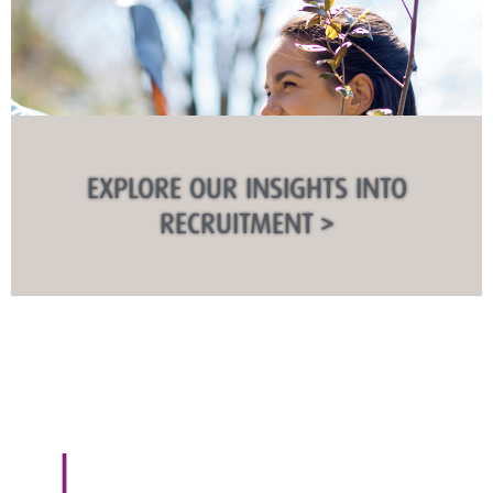
EXPLORE OUR INSIGHTS INTO
RECRUITMENT >