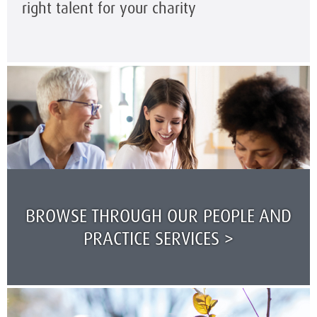
right talent for your charity
BROWSE THROUGH OUR PEOPLE AND
PRACTICE SERVICES >