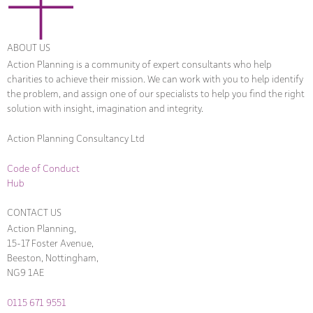
ABOUT US
Action Planning is a community of expert consultants who help
charities to achieve their mission. We can work with you to help identify
the problem, and assign one of our specialists to help you find the right
solution with insight, imagination and integrity.
Action Planning Consultancy Ltd
Code of Conduct
Hub
CONTACT US
Action Planning,
15-17 Foster Avenue,
Beeston, Nottingham,
NG9 1AE
0115 671 9551