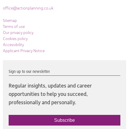
office@actionplanning.co.uk
Sitemap
Terms of use
Our privacy policy
Cookies policy
Accessibility
Applicant Privacy Notice
Sign up to our newsletter
Regular insights, updates and career
opportunities to help you succeed,
professionally and personally.
Subscribe