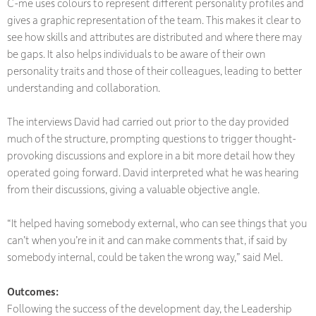
C-me uses colours to represent different personality profiles and
gives a graphic representation of the team. This makes it clear to
see how skills and attributes are distributed and where there may
be gaps. It also helps individuals to be aware of their own
personality traits and those of their colleagues, leading to better
understanding and collaboration.
The interviews David had carried out prior to the day provided
much of the structure, prompting questions to trigger thought-
provoking discussions and explore in a bit more detail how they
operated going forward. David interpreted what he was hearing
from their discussions, giving a valuable objective angle.
“It helped having somebody external, who can see things that you
can’t when you’re in it and can make comments that, if said by
somebody internal, could be taken the wrong way,” said Mel.
Outcomes
:
Following the success of the development day, the Leadership