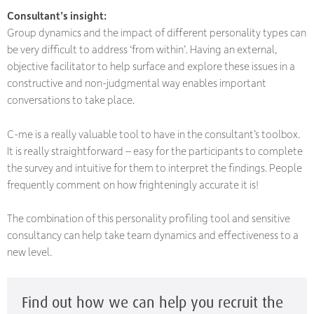
Consultant’s insight:
Group dynamics and the impact of different personality types can
be very difficult to address ‘from within’. Having an external,
objective facilitator to help surface and explore these issues in a
constructive and non-judgmental way enables important
conversations to take place.
C-me is a really valuable tool to have in the consultant’s toolbox.
It is really straightforward – easy for the participants to complete
the survey and intuitive for them to interpret the findings. People
frequently comment on how frighteningly accurate it is!
The combination of this personality profiling tool and sensitive
consultancy can help take team dynamics and effectiveness to a
new level.
Find out how we can help you recruit the