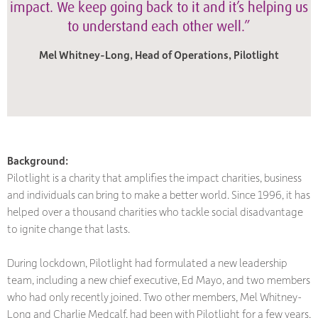
impact. We keep going back to it and it’s helping us
to understand each other well.”
Mel Whitney-Long, Head of Operations, Pilotlight
Background:
Pilotlight is a charity that amplifies the impact charities, business
and individuals can bring to make a better world. Since 1996, it has
helped over a thousand charities who tackle social disadvantage
to ignite change that lasts.
During lockdown, Pilotlight had formulated a new leadership
team, including a new chief executive, Ed Mayo, and two members
who had only recently joined. Two other members, Mel Whitney-
Long and Charlie Medcalf, had been with Pilotlight for a few years,