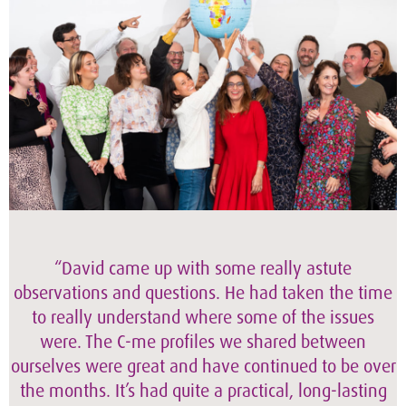
“David came up with some really astute
observations and questions. He had taken the time
to really understand where some of the issues
were. The C-me profiles we shared between
ourselves were great and have continued to be over
the months. It’s had quite a practical, long-lasting