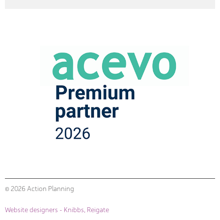
© 2026 Action Planning
Website designers - Knibbs, Reigate