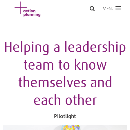
MENU
Helping a leadership
team to know
themselves and
each other
Pilotlight