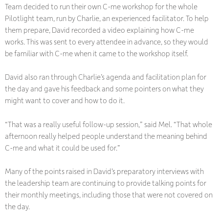
Team decided to run their own C-me workshop for the whole
Pilotlight team, run by Charlie, an experienced facilitator. To help
them prepare, David recorded a video explaining how C-me
works. This was sent to every attendee in advance, so they would
be familiar with C-me when it came to the workshop itself.
David also ran through Charlie’s agenda and facilitation plan for
the day and gave his feedback and some pointers on what they
might want to cover and how to do it.
“That was a really useful follow-up session,” said Mel. “That whole
afternoon really helped people understand the meaning behind
C-me and what it could be used for.”
Many of the points raised in David’s preparatory interviews with
the leadership team are continuing to provide talking points for
their monthly meetings, including those that were not covered on
the day.