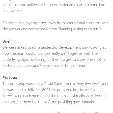
but the opportunities for the new leadership team to bond had
been scarce.
Ed decided a day together, away from operational concerns, was
the answer and contacted Action Planning asking us to run it.
Brief:
We were asked to run a leadership development day, looking at
how the team could function really well together, with the
underlying objective being for them to get to know one another
better and understand themselves better as a team.
Process:
The workshop was run by David Saint – one of very few ‘live’ events
he was able to deliver in 2021. He prepared in advance by
interviewing each member of the team individually via video call
and getting them to fill in a C-me profiling questionnaire.