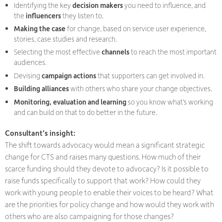
Identifying the key
decision makers
you need to influence, and
the
influencers
they listen to.
Making the case
for change, based on service user experience,
stories, case studies and research.
Selecting the most effective
channels
to reach the most important
audiences.
Devising
campaign actions
that supporters can get involved in.
Building alliances
with others who share your change objectives.
Monitoring, evaluation and learning
so you know what’s working
and can build on that to do better in the future.
Consultant’s insight:
The shift towards advocacy would mean a significant strategic
change for CTS and raises many questions. How much of their
scarce funding should they devote to advocacy? Is it possible to
raise funds specifically to support that work? How could they
work with young people to enable their voices to be heard? What
are the priorities for policy change and how would they work with
others who are also campaigning for those changes?