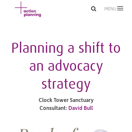
MENU
Planning a shift to
an advocacy
strategy
Clock Tower Sanctuary
Consultant:
David Bull