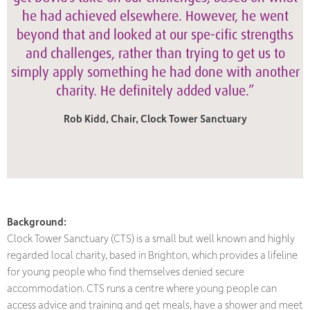
he had achieved elsewhere. However, he went
beyond that and looked at our spe-cific strengths
and challenges, rather than trying to get us to
simply apply something he had done with another
charity. He definitely added value.”
Rob Kidd, Chair, Clock Tower Sanctuary
Background:
Clock Tower Sanctuary (CTS) is a small but well known and highly
regarded local charity, based in Brighton, which provides a lifeline
for young people who find themselves denied secure
accommodation. CTS runs a centre where young people can
access advice and training and get meals, have a shower and meet