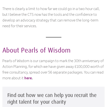
There is clearly a limit to how far we could go in a two hour call,
but I believe the CTS now has the tools and the confidence to
develop an advocacy strategy that can remove the long-term
need for their services.
About Pearls of Wisdom
Pearls of Wisdom is our campaign to mark the 30th anniversary of
Action Planning, for which we have given away £100,000 worth of
free consultancy, spread over 56 separate packages. You can read
more about it
here
.
Find out how we can help you recruit the
right talent for your charity