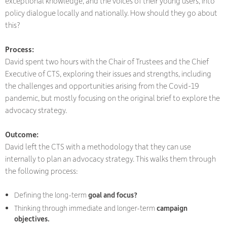
exceptional knowledge, and the voices of their young users, into
policy dialogue locally and nationally. How should they go about
this?
Process:
David spent two hours with the Chair of Trustees and the Chief
Executive of CTS, exploring their issues and strengths, including
the challenges and opportunities arising from the Covid-19
pandemic, but mostly focusing on the original brief to explore the
advocacy strategy.
Outcome:
David left the CTS with a methodology that they can use
internally to plan an advocacy strategy. This walks them through
the following process:
Defining the long-term
goal and focus?
Thinking through immediate and longer-term
campaign
objectives.