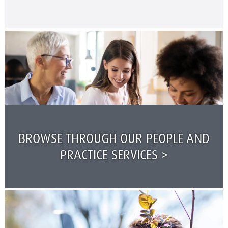
BROWSE THROUGH OUR PEOPLE AND
PRACTICE SERVICES >