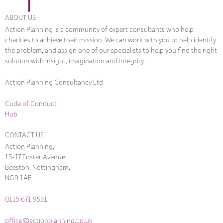
ABOUT US
Action Planning is a community of expert consultants who help
charities to achieve their mission. We can work with you to help identify
the problem, and assign one of our specialists to help you find the right
solution with insight, imagination and integrity.
Action Planning Consultancy Ltd
Code of Conduct
Hub
CONTACT US
Action Planning,
15-17 Foster Avenue,
Beeston, Nottingham,
NG9 1AE
0115 671 9551
office@actionplanning.co.uk