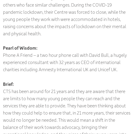
others who face similar challenges. During the COVID-19
pandemic lockdown, their Centre was forced to close, while the
young people they work with were accommodated in hotels,
raising concerns about the impacts of lockdown on their mental
and physical health.
Pearl of Wisdom:
Phone A Friend – a two hour phone call with David Bull, a hugely
experienced consultant with 32 years as CEO of international
charities including Amnesty International UK and Unicef UK.
Brief:
CTS has been around for 21 years and they are aware that there
are limits to how many young people they can reach and the
services they are able to provide. They have been thinking about
how they could help to ensure that, in 21 more years, their services
would no longer be needed. This would mean a shift in the
balance of their work towards advocacy, bringing their