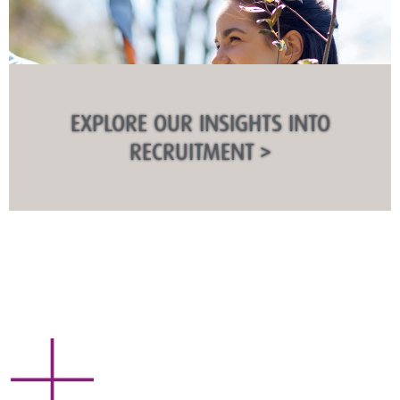
EXPLORE OUR INSIGHTS INTO
RECRUITMENT >