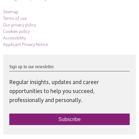
Sitemap
Terms of use
Our privacy policy
Cookies policy
Accessibility
Applicant Privacy Notice
Sign up to our newsletter
Regular insights, updates and career
opportunities to help you succeed,
professionally and personally.
Subscribe