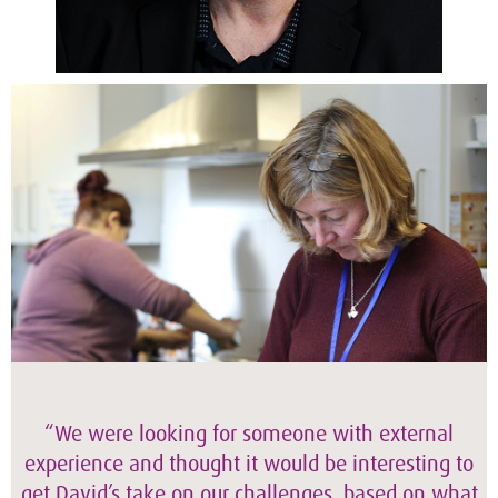
“We were looking for someone with external
experience and thought it would be interesting to
get David’s take on our challenges, based on what