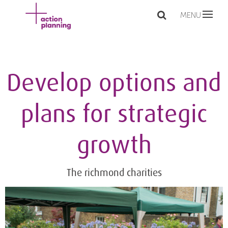
MENU
Develop options and
plans for strategic
growth
The richmond charities