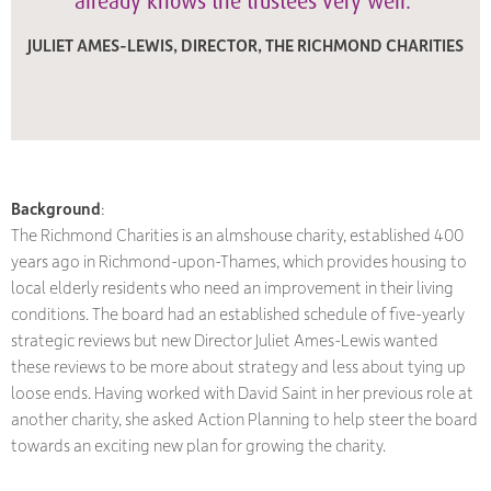
already knows the trustees very well."
JULIET AMES-LEWIS, DIRECTOR, THE RICHMOND CHARITIES
Background
:
The Richmond Charities is an almshouse charity, established 400
years ago in Richmond-upon-Thames, which provides housing to
local elderly residents who need an improvement in their living
conditions. The board had an established schedule of five-yearly
strategic reviews but new Director Juliet Ames-Lewis wanted
these reviews to be more about strategy and less about tying up
loose ends. Having worked with David Saint in her previous role at
another charity, she asked Action Planning to help steer the board
towards an exciting new plan for growing the charity.