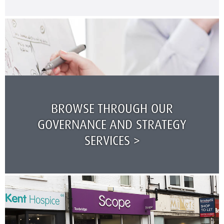
BROWSE THROUGH OUR
GOVERNANCE AND STRATEGY
SERVICES >