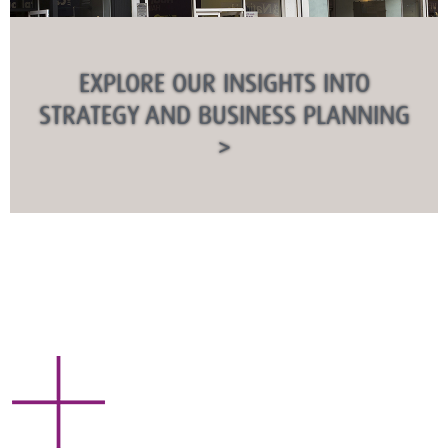
EXPLORE OUR INSIGHTS INTO
STRATEGY AND BUSINESS PLANNING
>