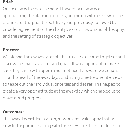
Brief:
Our brief was to coax the board towards a new way of
approaching the planning process, beginning with a review of the
progress of the priorities set five years previously, followed by
broader agreement on the charity’s vision, mission and philosophy,
and the setting of strategic objectives.
Process:
We planned an awayday for all the trustees to come together and
discuss the charity’s values and goals. It was important to make
sure they came with open minds, not fixed views, so we began a
month ahead of the awayday, conducting one-to-one interviews
to tease out their individual priorities and desires. This helped to
create a very open attitude at the awayday, which enabled us to
make good progress.
Outcomes:
The awayday yielded a vision, mission and philosophy that are
now fit for purpose, along with three key objectives: to develop