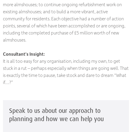
more almshouses; to continue ongoing refurbishment work on
existing almshouses; and to build a more vibrant, active
community for residents. Each objective had a number of action
points, several of which have been accomplished or are ongoing,
including the completed purchase of £5 million worth of new
almshouses.
Consultant's Insight:
It is all too easy for any organisation, including my own, to get
stuck in a rut – perhaps especially when things are going well. That
is exactly the time to pause, take stock and dare to dream “What
if….?”
Speak to us about our approach to
planning and how we can help you