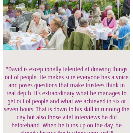
"David is exceptionally talented at drawing things
out of people. He makes sure everyone has a voice
and poses questions that make trustees think in
real depth. It’s extraordinary what he manages to
get out of people and what we achieved in six or
seven hours. That is down to his skill in running the
day but also those vital interviews he did
beforehand. When he turns up on the day, he