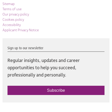
Sitemap
Terms of use
Our privacy policy
Cookies policy
Accessibility
Applicant Privacy Notice
Sign up to our newsletter
Regular insights, updates and career
opportunities to help you succeed,
professionally and personally.
Subscribe