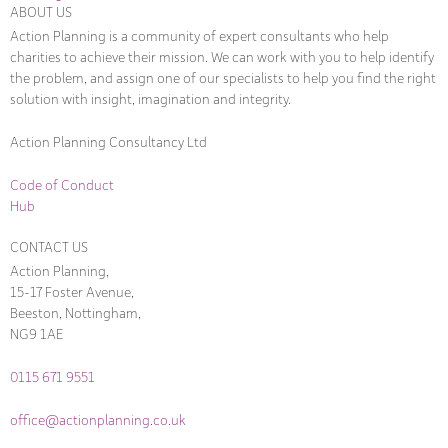
ABOUT US
Action Planning is a community of expert consultants who help
charities to achieve their mission. We can work with you to help identify
the problem, and assign one of our specialists to help you find the right
solution with insight, imagination and integrity.
Action Planning Consultancy Ltd
Code of Conduct
Hub
CONTACT US
Action Planning,
15-17 Foster Avenue,
Beeston, Nottingham,
NG9 1AE
0115 671 9551
office@actionplanning.co.uk