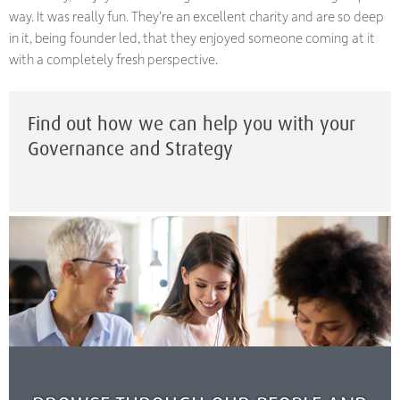
way. It was really fun. They’re an excellent charity and are so deep
in it, being founder led, that they enjoyed someone coming at it
with a completely fresh perspective.
Find out how we can help you with your
Governance and Strategy