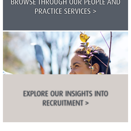
BROWSE THROUGH OUR PEOPLE AND
PRACTICE SERVICES >
EXPLORE OUR INSIGHTS INTO
RECRUITMENT >