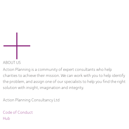
ABOUT US
Action Planning is a community of expert consultants who help
charities to achieve their mission. We can work with you to help identify
the problem, and assign one of our specialists to help you find the right
solution with insight, imagination and integrity.
Action Planning Consultancy Ltd
Code of Conduct
Hub