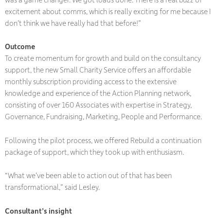
excitement about comms, which is really exciting for me because I
don’t think we have really had that before!”
Outcome
To create momentum for growth and build on the consultancy
support, the new Small Charity Service offers an affordable
monthly subscription providing access to the extensive
knowledge and experience of the Action Planning network,
consisting of over 160 Associates with expertise in Strategy,
Governance, Fundraising, Marketing, People and Performance.
Following the pilot process, we offered Rebuild a continuation
package of support, which they took up with enthusiasm.
“What we’ve been able to action out of that has been
transformational,” said Lesley.
Consultant’s insight