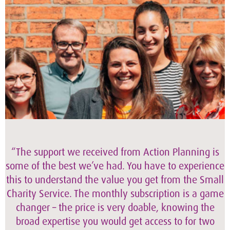
“The support we received from Action Planning is
some of the best we’ve had. You have to experience
this to understand the value you get from the Small
Charity Service. The monthly subscription is a game
changer – the price is very doable, knowing the
broad expertise you would get access to for two