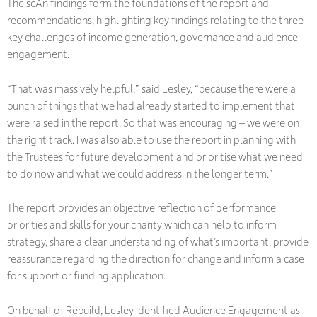
The scAn findings form the foundations of the report and
recommendations, highlighting key findings relating to the three
key challenges of income generation, governance and audience
engagement.
“That was massively helpful,” said Lesley, “because there were a
bunch of things that we had already started to implement that
were raised in the report. So that was encouraging – we were on
the right track. I was also able to use the report in planning with
the Trustees for future development and prioritise what we need
to do now and what we could address in the longer term.”
The report provides an objective reflection of performance
priorities and skills for your charity which can help to inform
strategy, share a clear understanding of what’s important, provide
reassurance regarding the direction for change and inform a case
for support or funding application.
On behalf of Rebuild, Lesley identified Audience Engagement as