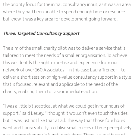
the priority focus for the initial consultancy input, as it was an area
where they had been unable to spend enough time or resource
but knew it was a key area for development going forward.
Three: Targeted Consultancy Support
The aim of the small charity pilot was to deliver a service that is
tailored to meet the needs of a smaller organisation. To achieve
this we identify the right expertise and experience from our
network of over 160 Associates – in this case Laura Treneer – to
deliver a short session of high-value consultancy support in a style
that is focused, relevant and applicable to the needs of the
charity, enabling them to take immediate action.
“I was a little bit sceptical at what we could get in four hours of
support,” said Lesley. “I thought it wouldn’t even touch the sides,
but it was just not like that at all. The way that those four hours
went and Laura’s ability to utilise small pieces of time perceptively
was a game changer. We got loads done. There is a real buzz of