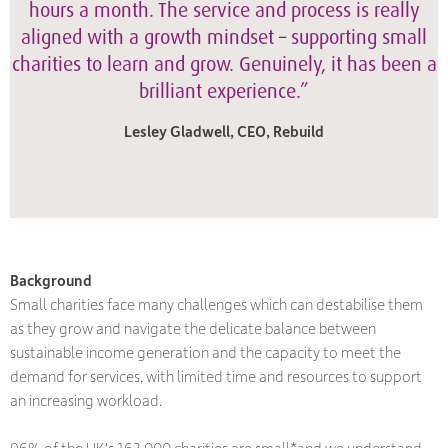
hours a month. The service and process is really
aligned with a growth mindset – supporting small
charities to learn and grow. Genuinely, it has been a
brilliant experience.”
Lesley Gladwell, CEO, Rebuild
Background
Small charities face many challenges which can destabilise them
as they grow and navigate the delicate balance between
sustainable income generation and the capacity to meet the
demand for services, with limited time and resources to support
an increasing workload.