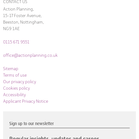
CONTACT US
Action Planning,
15-17 Foster Avenue,
Beeston, Nottingham,
NG9 1AE
0115 671 9551
office@actionplanning.co.uk
Sitemap
Terms of use
Our privacy policy
Cookies policy
Accessibility
Applicant Privacy Notice
Sign up to our newsletter
Regular insights, updates and career