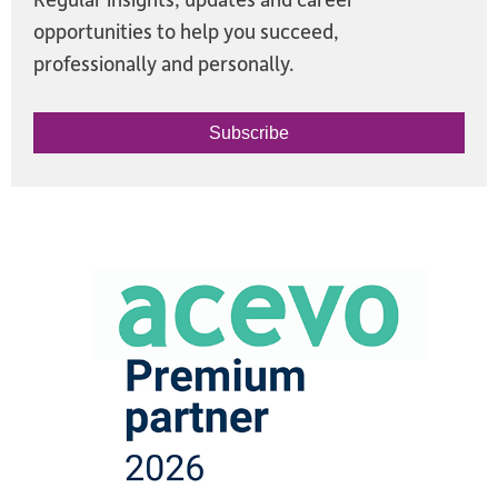
opportunities to help you succeed,
professionally and personally.
Subscribe