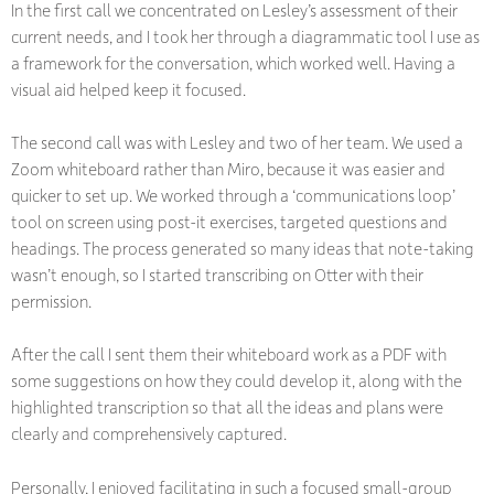
In the first call we concentrated on Lesley’s assessment of their
current needs, and I took her through a diagrammatic tool I use as
a framework for the conversation, which worked well. Having a
visual aid helped keep it focused.
The second call was with Lesley and two of her team. We used a
Zoom whiteboard rather than Miro, because it was easier and
quicker to set up. We worked through a ‘communications loop’
tool on screen using post-it exercises, targeted questions and
headings. The process generated so many ideas that note-taking
wasn’t enough, so I started transcribing on Otter with their
permission.
After the call I sent them their whiteboard work as a PDF with
some suggestions on how they could develop it, along with the
highlighted transcription so that all the ideas and plans were
clearly and comprehensively captured.
Personally, I enjoyed facilitating in such a focused small-group