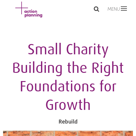
MENU
Small Charity
Building the Right
Foundations for
Growth
Rebuild