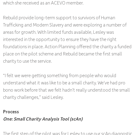
which she received as an ACEVO member.
Rebuild provide long-term support to survivors of Human
Trafficking and Modern Slavery and were exploring a number of
areas for growth. With limited funds available, Lesley was
interested in the opportunity to ensure they have the right
foundations in place. Action Planning offered the charity a funded
place on the pilot scheme and Rebuild became the first small
charity to use the service.
“I felt we were getting something from people who would
understand what it was like to be a small charity. We’ve had pro
bono work before that we felt hadn’t really understood the small
charity challenges,” said Lesley.
Process
One: Small Charity Analysis Tool (scAn)
The first step of the pilot was for Lesley to use our scAn diagnostic