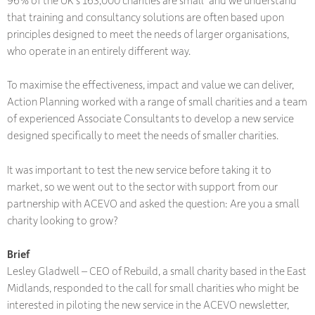
96% of the UK's 163,000 charities are small*and we understand
that training and consultancy solutions are often based upon
principles designed to meet the needs of larger organisations,
who operate in an entirely different way.
To maximise the effectiveness, impact and value we can deliver,
Action Planning worked with a range of small charities and a team
of experienced Associate Consultants to develop a new service
designed specifically to meet the needs of smaller charities.
It was important to test the new service before taking it to
market, so we went out to the sector with support from our
partnership with ACEVO and asked the question: Are you a small
charity looking to grow?
Brief
Lesley Gladwell – CEO of Rebuild, a small charity based in the East
Midlands, responded to the call for small charities who might be
interested in piloting the new service in the ACEVO newsletter,