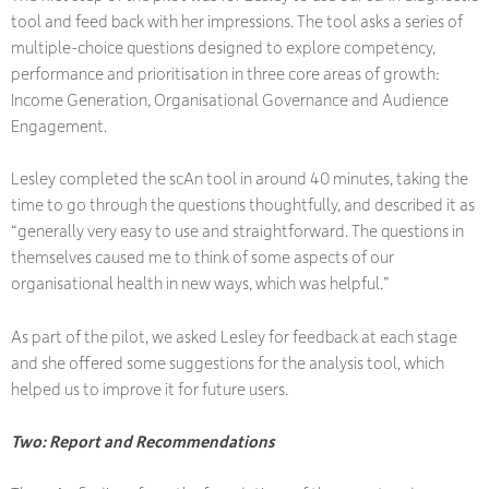
tool and feed back with her impressions. The tool asks a series of
multiple-choice questions designed to explore competency,
performance and prioritisation in three core areas of growth:
Income Generation, Organisational Governance and Audience
Engagement.
Lesley completed the scAn tool in around 40 minutes, taking the
time to go through the questions thoughtfully, and described it as
“generally very easy to use and straightforward. The questions in
themselves caused me to think of some aspects of our
organisational health in new ways, which was helpful.”
As part of the pilot, we asked Lesley for feedback at each stage
and she offered some suggestions for the analysis tool, which
helped us to improve it for future users.
Two: Report and Recommendations