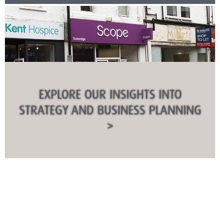
EXPLORE OUR INSIGHTS INTO
STRATEGY AND BUSINESS PLANNING
>