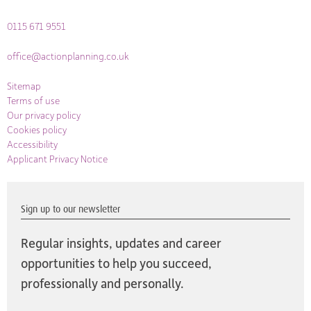
0115 671 9551
office@actionplanning.co.uk
Sitemap
Terms of use
Our privacy policy
Cookies policy
Accessibility
Applicant Privacy Notice
Sign up to our newsletter
Regular insights, updates and career
opportunities to help you succeed,
professionally and personally.