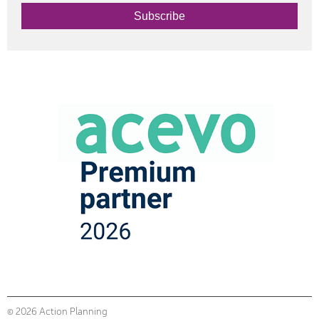
Subscribe
© 2026 Action Planning