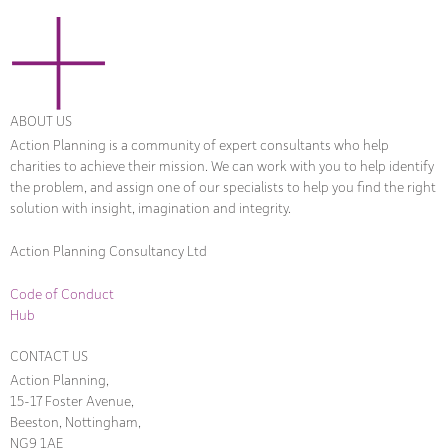
ABOUT US
Action Planning is a community of expert consultants who help
charities to achieve their mission. We can work with you to help identify
the problem, and assign one of our specialists to help you find the right
solution with insight, imagination and integrity.
Action Planning Consultancy Ltd
Code of Conduct
Hub
CONTACT US
Action Planning,
15-17 Foster Avenue,
Beeston, Nottingham,
NG9 1AE