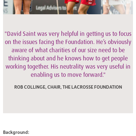
"David Saint was very helpful in getting us to focus
on the issues facing the Foundation. He’s obviously
aware of what charities of our size need to be
thinking about and he knows how to get people
working together. His neutrality was very useful in
enabling us to move forward."
ROB COLLINGE, CHAIR, THE LACROSSE FOUNDATION
Background: