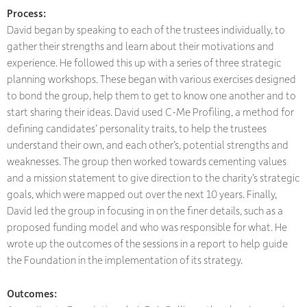
Process:
David began by speaking to each of the trustees individually, to
gather their strengths and learn about their motivations and
experience. He followed this up with a series of three strategic
planning workshops. These began with various exercises designed
to bond the group, help them to get to know one another and to
start sharing their ideas. David used C-Me Profiling, a method for
defining candidates’ personality traits, to help the trustees
understand their own, and each other’s, potential strengths and
weaknesses. The group then worked towards cementing values
and a mission statement to give direction to the charity’s strategic
goals, which were mapped out over the next 10 years. Finally,
David led the group in focusing in on the finer details, such as a
proposed funding model and who was responsible for what. He
wrote up the outcomes of the sessions in a report to help guide
the Foundation in the implementation of its strategy.
Outcomes: