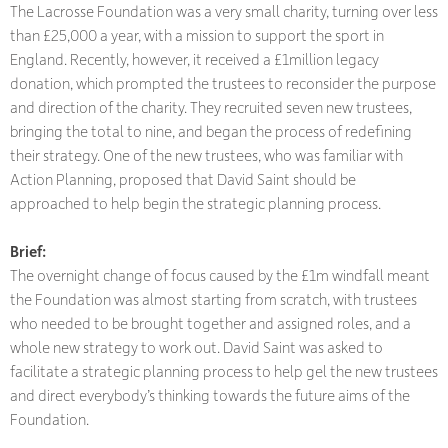
The Lacrosse Foundation was a very small charity, turning over less
than £25,000 a year, with a mission to support the sport in
England. Recently, however, it received a £1million legacy
donation, which prompted the trustees to reconsider the purpose
and direction of the charity. They recruited seven new trustees,
bringing the total to nine, and began the process of redefining
their strategy. One of the new trustees, who was familiar with
Action Planning, proposed that David Saint should be
approached to help begin the strategic planning process.
Brief:
The overnight change of focus caused by the £1m windfall meant
the Foundation was almost starting from scratch, with trustees
who needed to be brought together and assigned roles, and a
whole new strategy to work out. David Saint was asked to
facilitate a strategic planning process to help gel the new trustees
and direct everybody’s thinking towards the future aims of the
Foundation.