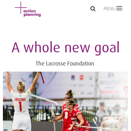
MENU
A whole new goal
The Lacrosse Foundation