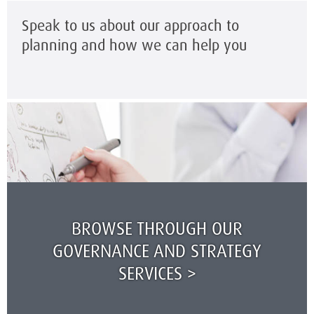
Speak to us about our approach to
planning and how we can help you
BROWSE THROUGH OUR
GOVERNANCE AND STRATEGY
SERVICES >