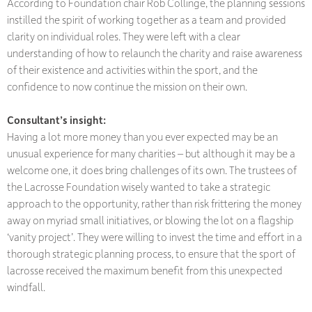
According to Foundation chair Rob Collinge, the planning sessions
instilled the spirit of working together as a team and provided
clarity on individual roles. They were left with a clear
understanding of how to relaunch the charity and raise awareness
of their existence and activities within the sport, and the
confidence to now continue the mission on their own.
Consultant’s insight:
Having a lot more money than you ever expected may be an
unusual experience for many charities – but although it may be a
welcome one, it does bring challenges of its own. The trustees of
the Lacrosse Foundation wisely wanted to take a strategic
approach to the opportunity, rather than risk frittering the money
away on myriad small initiatives, or blowing the lot on a flagship
‘vanity project’. They were willing to invest the time and effort in a
thorough strategic planning process, to ensure that the sport of
lacrosse received the maximum benefit from this unexpected
windfall.