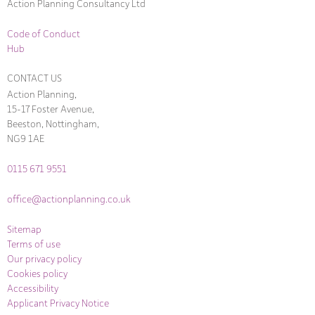
Action Planning Consultancy Ltd
Code of Conduct
Hub
CONTACT US
Action Planning,
15-17 Foster Avenue,
Beeston, Nottingham,
NG9 1AE
0115 671 9551
office@actionplanning.co.uk
Sitemap
Terms of use
Our privacy policy
Cookies policy
Accessibility
Applicant Privacy Notice