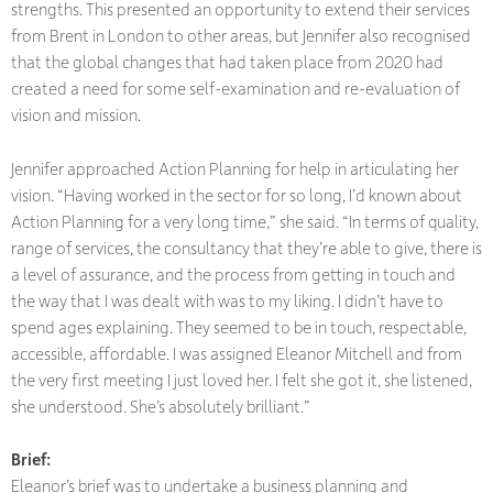
strengths. This presented an opportunity to extend their services
from Brent in London to other areas, but Jennifer also recognised
that the global changes that had taken place from 2020 had
created a need for some self-examination and re-evaluation of
vision and mission.
Jennifer approached Action Planning for help in articulating her
vision. “Having worked in the sector for so long, I’d known about
Action Planning for a very long time,” she said. “In terms of quality,
range of services, the consultancy that they’re able to give, there is
a level of assurance, and the process from getting in touch and
the way that I was dealt with was to my liking. I didn’t have to
spend ages explaining. They seemed to be in touch, respectable,
accessible, affordable. I was assigned Eleanor Mitchell and from
the very first meeting I just loved her. I felt she got it, she listened,
she understood. She’s absolutely brilliant.”
Brief:
Eleanor’s brief was to undertake a business planning and