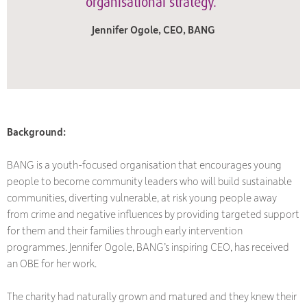
organisational strategy.”
Jennifer Ogole, CEO, BANG
Background:
BANG is a youth-focused organisation that encourages young
people to become community leaders who will build sustainable
communities, diverting vulnerable, at risk young people away
from crime and negative influences by providing targeted support
for them and their families through early intervention
programmes. Jennifer Ogole, BANG’s inspiring CEO, has received
an OBE for her work.
The charity had naturally grown and matured and they knew their