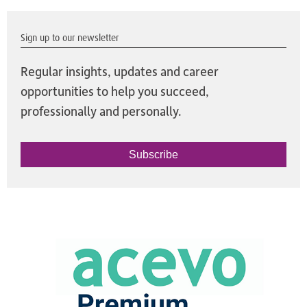
Sign up to our newsletter
Regular insights, updates and career
opportunities to help you succeed,
professionally and personally.
Subscribe