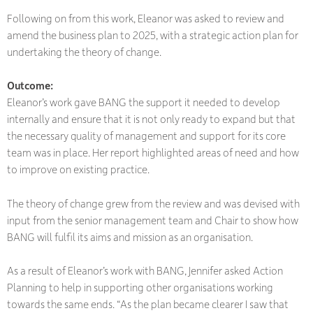
Following on from this work, Eleanor was asked to review and
amend the business plan to 2025, with a strategic action plan for
undertaking the theory of change.
Outcome
:
Eleanor’s work gave BANG the support it needed to develop
internally and ensure that it is not only ready to expand but that
the necessary quality of management and support for its core
team was in place. Her report highlighted areas of need and how
to improve on existing practice.
The theory of change grew from the review and was devised with
input from the senior management team and Chair to show how
BANG will fulfil its aims and mission as an organisation.
As a result of Eleanor’s work with BANG, Jennifer asked Action
Planning to help in supporting other organisations working
towards the same ends. “As the plan became clearer I saw that