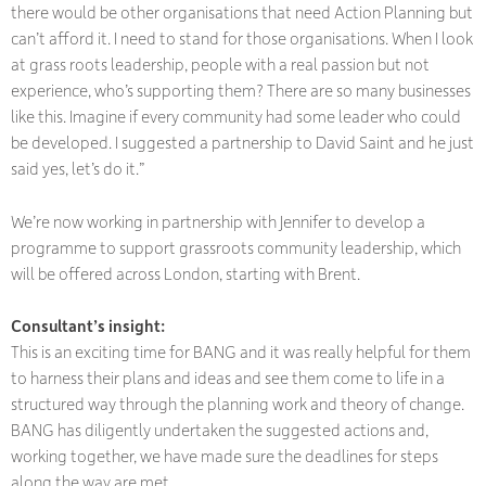
there would be other organisations that need Action Planning but
can’t afford it. I need to stand for those organisations. When I look
at grass roots leadership, people with a real passion but not
experience, who’s supporting them? There are so many businesses
like this. Imagine if every community had some leader who could
be developed. I suggested a partnership to David Saint and he just
said yes, let’s do it.”
We’re now working in partnership with Jennifer to develop a
programme to support grassroots community leadership, which
will be offered across London, starting with Brent.
Consultant’s insight:
​​​​​​​This is an exciting time for BANG and it was really helpful for them
to harness their plans and ideas and see them come to life in a
structured way through the planning work and theory of change.
BANG has diligently undertaken the suggested actions and,
working together, we have made sure the deadlines for steps
along the way are met.