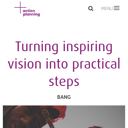
MENU
Turning inspiring
vision into practical
steps
BANG