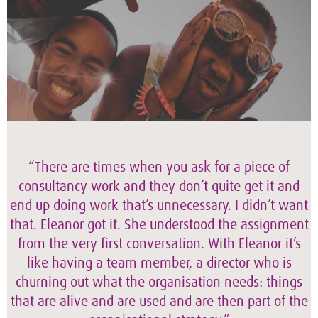
“There are times when you ask for a piece of
consultancy work and they don’t quite get it and
end up doing work that’s unnecessary. I didn’t want
that. Eleanor got it. She understood the assignment
from the very first conversation. With Eleanor it’s
like having a team member, a director who is
churning out what the organisation needs: things
that are alive and are used and are then part of the