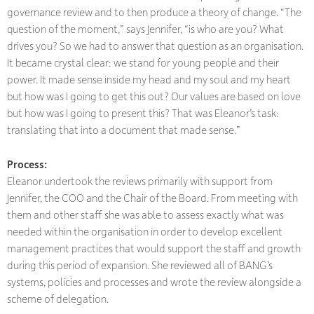
governance review and to then produce a theory of change. “The
question of the moment,” says Jennifer, “is who are you? What
drives you? So we had to answer that question as an organisation.
It became crystal clear: we stand for young people and their
power. It made sense inside my head and my soul and my heart
but how was I going to get this out? Our values are based on love
but how was I going to present this? That was Eleanor’s task:
translating that into a document that made sense.”
Process:
Eleanor undertook the reviews primarily with support from
Jennifer, the COO and the Chair of the Board. From meeting with
them and other staff she was able to assess exactly what was
needed within the organisation in order to develop excellent
management practices that would support the staff and growth
during this period of expansion. She reviewed all of BANG’s
systems, policies and processes and wrote the review alongside a
scheme of delegation.