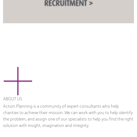
RECRUITMENT >
ABOUT US
Action Planning is a community of expert consultants who help
charities to achieve their mission. We can work with you to help identify
the problem, and assign one of our specialists to help you find the right
solution with insight, imagination and integrity.