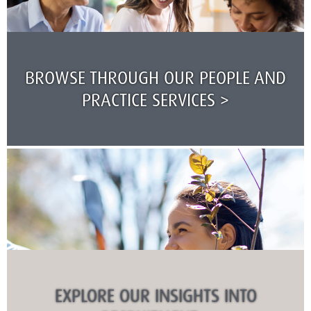
BROWSE THROUGH OUR PEOPLE AND
PRACTICE SERVICES >
EXPLORE OUR INSIGHTS INTO