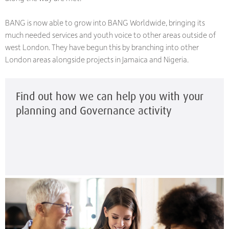
BANG is now able to grow into BANG Worldwide, bringing its
much needed services and youth voice to other areas outside of
west London. They have begun this by branching into other
London areas alongside projects in Jamaica and Nigeria.
Find out how we can help you with your
planning and Governance activity