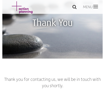
MENU
Thank You
Thank you for contacting us, we will be in touch with
you shortly.