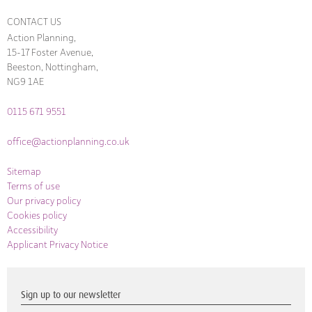
CONTACT US
Action Planning,
15-17 Foster Avenue,
Beeston, Nottingham,
NG9 1AE
0115 671 9551
office@actionplanning.co.uk
Sitemap
Terms of use
Our privacy policy
Cookies policy
Accessibility
Applicant Privacy Notice
Sign up to our newsletter