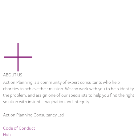
ABOUT US
Action Planning is a community of expert consultants who help
charities to achieve their mission. We can work with you to help identify
the problem, and assign one of our specialists to help you find the right
solution with insight, imagination and integrity.
Action Planning Consultancy Ltd
Code of Conduct
Hub