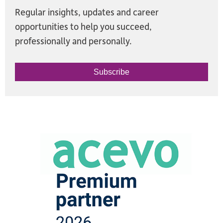
Regular insights, updates and career
opportunities to help you succeed,
professionally and personally.
Subscribe