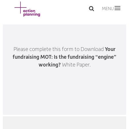
MENU
Please complete this form to Download
Your
fundraising MOT: Is the fundraising “engine”
working?
White Paper.