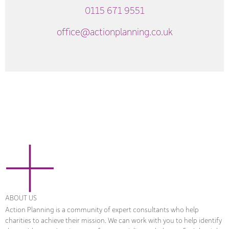
0115 671 9551
office@actionplanning.co.uk
ABOUT US
Action Planning is a community of expert consultants who help
charities to achieve their mission. We can work with you to help identify