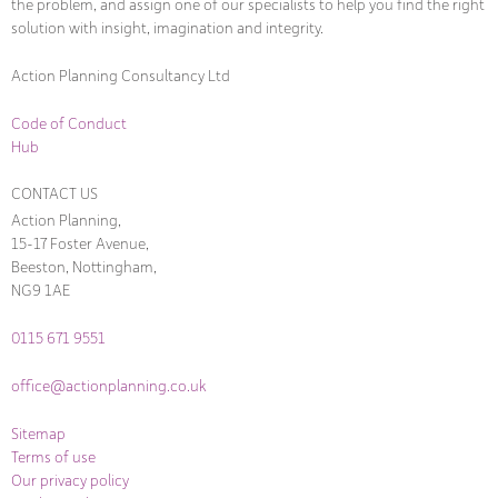
the problem, and assign one of our specialists to help you find the right
solution with insight, imagination and integrity.
Action Planning Consultancy Ltd
Code of Conduct
Hub
CONTACT US
Action Planning,
15-17 Foster Avenue,
Beeston, Nottingham,
NG9 1AE
0115 671 9551
office@actionplanning.co.uk
Sitemap
Terms of use
Our privacy policy