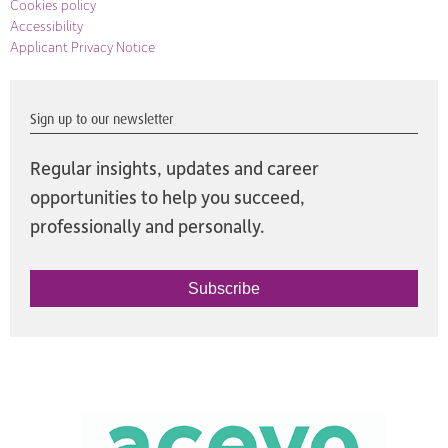
Cookies policy
Accessibility
Applicant Privacy Notice
Sign up to our newsletter
Regular insights, updates and career
opportunities to help you succeed,
professionally and personally.
Subscribe