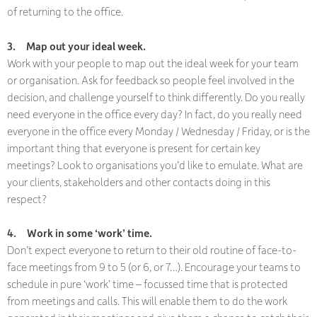
of returning to the office.
3.
Map out your ideal week.
Work with your people to map out the ideal week for your team
or organisation. Ask for feedback so people feel involved in the
decision, and challenge yourself to think differently. Do you really
need everyone in the office every day? In fact, do you really need
everyone in the office every Monday / Wednesday / Friday, or is the
important thing that everyone is present for certain key
meetings? Look to organisations you’d like to emulate. What are
your clients, stakeholders and other contacts doing in this
respect?
4.
Work in some ‘work’ time.
Don’t expect everyone to return to their old routine of face-to-
face meetings from 9 to 5 (or 6, or 7…). Encourage your teams to
schedule in pure ‘work’ time – focussed time that is protected
from meetings and calls. This will enable them to do the work