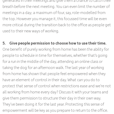
generated in their meetings and give them a chance to catch their
breath before the next meeting. You can even limit the number of
meetings in a day; a maximum of four, say, role-modelled from
the top. However you manage it, this focussed time will be even
more critical during the transition back to the office as people get
used to their new ways of working.
5.
Give people permission to choose how to use their time.
One benefit of purely working from home has been the ability for
people to schedule in time for themselves, whether that’s going
for a run in the middle of the day, attending an online class or
taking the dog for an afternoon walk. The last year of working
from home has shown that people feel empowered when they
have an element of control in their day. What can you do to
protect that sense of control when restrictions ease and we’re not
all working from home every day? Discuss it with your teams and
give them permission to structure their day in their own way.
They’ve been doing it for the last year. Protecting this sense of
empowerment will be key as you prepare to return to the office.