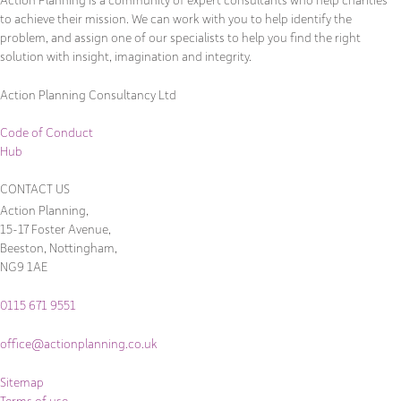
to achieve their mission. We can work with you to help identify the
problem, and assign one of our specialists to help you find the right
solution with insight, imagination and integrity.
Action Planning Consultancy Ltd
Code of Conduct
Hub
CONTACT US
Action Planning,
15-17 Foster Avenue,
Beeston, Nottingham,
NG9 1AE
0115 671 9551
office@actionplanning.co.uk
Sitemap