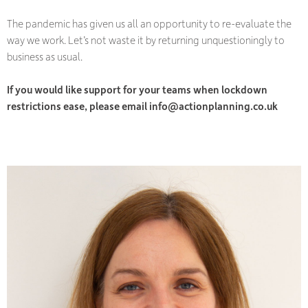
The pandemic has given us all an opportunity to re-evaluate the
way we work. Let’s not waste it by returning unquestioningly to
business as usual.
If you would like support for your teams when lockdown
restrictions ease, please email info@actionplanning.co.uk