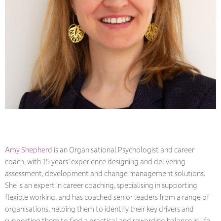
Amy Shepherd
is an Organisational Psychologist and career
coach, with 15 years
’
experience designing and delivering
assessment, development and change management solutions.
She is an expert in career coaching, specialising in supporting
flexible working, and has coached senior leaders from a range of
organisations, helping them to identify their key drivers and
supporting them to find a practical and rewarding balance in life.