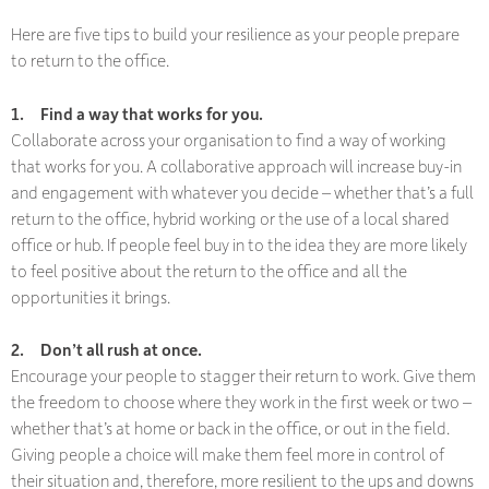
Here are five tips to build your resilience as your people prepare
to return to the office.
1.
Find a way that works for you.
Collaborate across your organisation to find a way of working
that works for you. A collaborative approach will increase buy-in
and engagement with whatever you decide – whether that’s a full
return to the office, hybrid working or the use of a local shared
office or hub. If people feel buy in to the idea they are more likely
to feel positive about the return to the office and all the
opportunities it brings.
2.
Don’t all rush at once.
Encourage your people to stagger their return to work. Give them
the freedom to choose where they work in the first week or two –
whether that’s at home or back in the office, or out in the field.
Giving people a choice will make them feel more in control of
their situation and, therefore, more resilient to the ups and downs