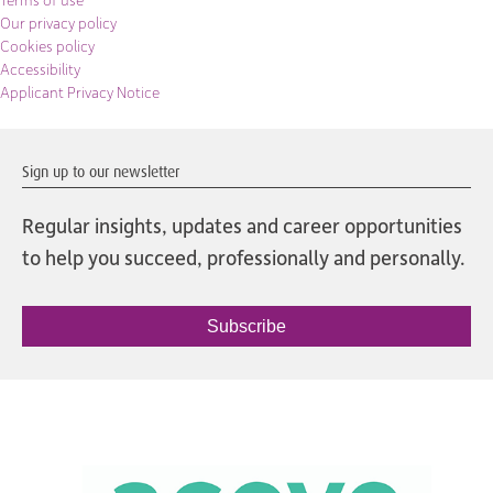
Terms of use
Our privacy policy
Cookies policy
Accessibility
Applicant Privacy Notice
Sign up to our newsletter
Regular insights, updates and career opportunities
to help you succeed, professionally and personally.
Subscribe