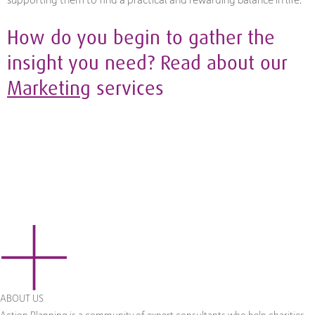
How do you begin to gather the
insight you need? Read about our
Marketing
services
ABOUT US
Action Planning is a community of expert consultants who help charities