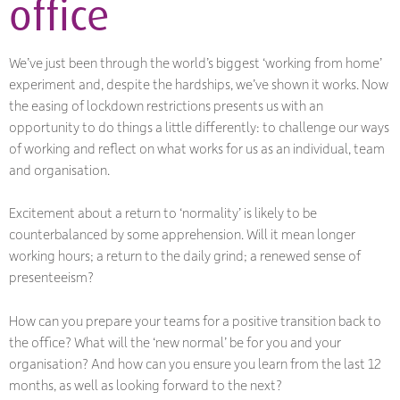
office
We’ve just been through the world’s biggest ‘working from home’
experiment and, despite the hardships, we’ve shown it works. Now
the easing of lockdown restrictions presents us with an
opportunity to do things a little differently: to challenge our ways
of working and reflect on what works for us as an individual, team
and organisation.
Excitement about a return to ‘normality’ is likely to be
counterbalanced by some apprehension. Will it mean longer
working hours; a return to the daily grind; a renewed sense of
presenteeism?
How can you prepare your teams for a positive transition back to
the office? What will the ‘new normal’ be for you and your
organisation? And how can you ensure you learn from the last 12
months, as well as looking forward to the next?