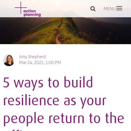
MENU
Amy Shepherd
Mar 24, 2021, 1:00 PM
5 ways to build
resilience as your
people return to the