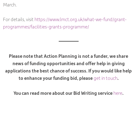
March.
For details, visit
https://www.lmct.org.uk/what-we-fund/grant-
programmes/facilities-grants-programme/
Please note that Action Planning is not a funder, we share
news of funding opportunities and offer help in giving
applications the best chance of success. If you would like help
to enhance your funding bid, please
get in touch
.
You can read more about our Bid Writing service
here
.