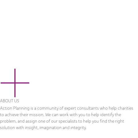
ABOUT US
Action Planning is a community of expert consultants who help charities
to achieve their mission. We can work with you to help identify the
problem, and assign one of our specialists to help you find the right
solution with insight, imagination and integrity.