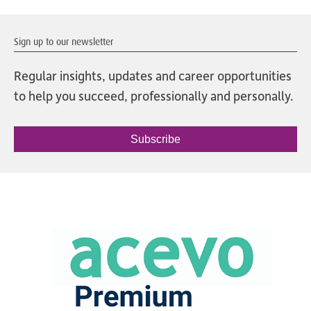
Sign up to our newsletter
Regular insights, updates and career opportunities
to help you succeed, professionally and personally.
Subscribe