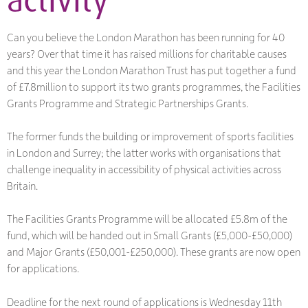
Can you believe the London Marathon has been running for 40
years? Over that time it has raised millions for charitable causes
and this year the London Marathon Trust has put together a fund
of £7.8million to support its two grants programmes, the Facilities
Grants Programme and Strategic Partnerships Grants.
The former funds the building or improvement of sports facilities
in London and Surrey; the latter works with organisations that
challenge inequality in accessibility of physical activities across
Britain.
The Facilities Grants Programme will be allocated £5.8m of the
fund, which will be handed out in Small Grants (£5,000-£50,000)
and Major Grants (£50,001-£250,000). These grants are now open
for applications.
Deadline for the next round of applications is Wednesday 11th