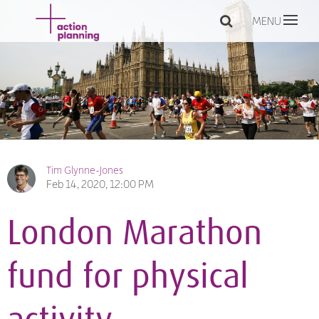
MENU
Tim Glynne-Jones
Feb 14, 2020, 12:00 PM
London Marathon
fund for physical
activity