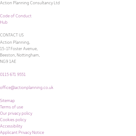
Action Planning Consultancy Ltd
Code of Conduct
Hub
CONTACT US
Action Planning,
15-17 Foster Avenue,
Beeston, Nottingham,
NG9 1AE
0115 671 9551
office@actionplanning.co.uk
Sitemap
Terms of use
Our privacy policy
Cookies policy
Accessibility
Applicant Privacy Notice