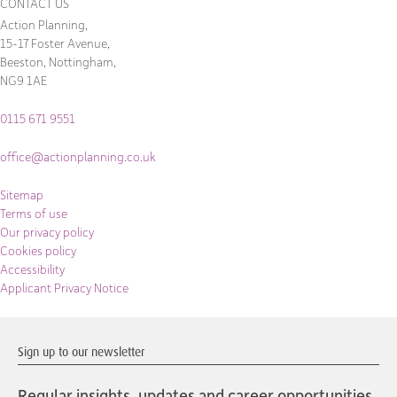
CONTACT US
Action Planning,
15-17 Foster Avenue,
Beeston, Nottingham,
NG9 1AE
0115 671 9551
office@actionplanning.co.uk
Sitemap
Terms of use
Our privacy policy
Cookies policy
Accessibility
Applicant Privacy Notice
Sign up to our newsletter
Regular insights, updates and career opportunities