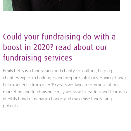
Could your fundraising do with a
boost in 2020? read about our
fundraising
services
Emily Petty is a fundraising and charity consultant, helping
charities explore challenges and prepare solutions. Having drawn
her experience from over 19 years working in communications,
marketing and fundraising, Emily works with leaders and teams to
identify how to manage change and maximise fundraising
potential.