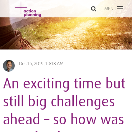
MENU
Dec 16, 2019, 10:18 AM
An exciting time but
still big challenges
ahead – so how was