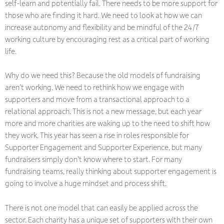
self-learn and potentially fail. There needs to be more support for
those who are finding it hard. We need to look at how we can
increase autonomy and flexibility and be mindful of the 24/7
working culture by encouraging rest as a critical part of working
life.
Why do we need this? Because the old models of fundraising
aren’t working. We need to rethink how we engage with
supporters and move from a transactional approach to a
relational approach. This is not a new message, but each year
more and more charities are waking up to the need to shift how
they work. This year has seen a rise in roles responsible for
Supporter Engagement and Supporter Experience, but many
fundraisers simply don’t know where to start. For many
fundraising teams, really thinking about supporter engagement is
going to involve a huge mindset and process shift.
There is not one model that can easily be applied across the
sector. Each charity has a unique set of supporters with their own