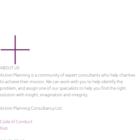
ABOUT US
Action Planning is a community of expert consultants who help charities
to achieve their mission. We can work with you to help identify the
problem, and assign one of our specialists to help you find the right
solution with insight, imagination and integrity.
Action Planning Consultancy Ltd
Code of Conduct
Hub