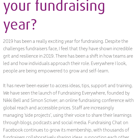
your fundraising
year?
2019 has been a really exciting year for fundraising. Despite the
challenges fundraisers face, I feel that they have shown incredible
grit and resilience in 2019. There has been a shift in how teams are
led and how individuals approach their role. Everywhere I look,
people are being empowered to grow and self-learn.
It has never been easier to access ideas, tips, support and training.
We have seen the launch of Fundraising Everywhere, founded by
Nikki Bell and Simon Scriver; an online fundraising conference with
global reach and accessible prices. Staff are increasingly
managing ‘side projects’, using their voice to share their learnings
through blogs, podcasts and social media. Fundraising Chat on
Facebook continues to grow its membership, with thousands of
fundraisers collaboratively sharing ideas, supporting each other