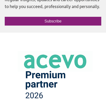
to help you succeed, professionally and personally.
Subscribe