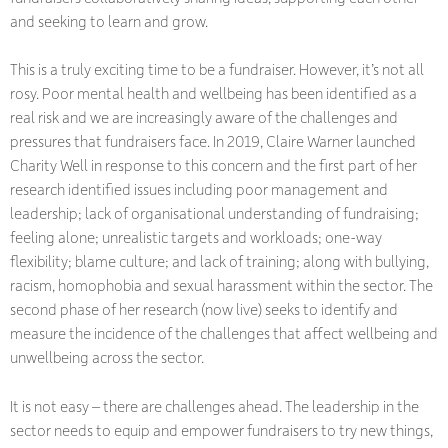
and seeking to learn and grow.
This is a truly exciting time to be a fundraiser. However, it’s not all
rosy. Poor mental health and wellbeing has been identified as a
real risk and we are increasingly aware of the challenges and
pressures that fundraisers face. In 2019, Claire Warner launched
Charity Well in response to this concern and the first part of her
research identified issues including poor management and
leadership; lack of organisational understanding of fundraising;
feeling alone; unrealistic targets and workloads; one-way
flexibility; blame culture; and lack of training; along with bullying,
racism, homophobia and sexual harassment within the sector. The
second phase of her research (now live) seeks to identify and
measure the incidence of the challenges that affect wellbeing and
unwellbeing across the sector.
It is not easy – there are challenges ahead. The leadership in the
sector needs to equip and empower fundraisers to try new things,