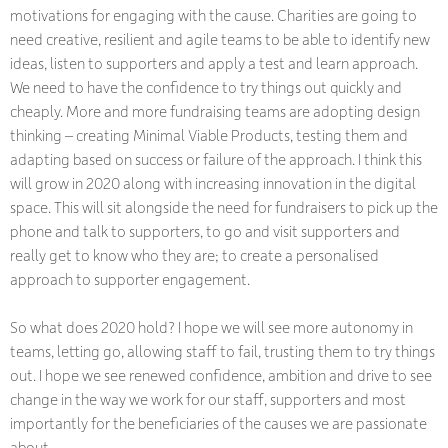
motivations for engaging with the cause. Charities are going to
need creative, resilient and agile teams to be able to identify new
ideas, listen to supporters and apply a test and learn approach.
We need to have the confidence to try things out quickly and
cheaply. More and more fundraising teams are adopting design
thinking – creating Minimal Viable Products, testing them and
adapting based on success or failure of the approach. I think this
will grow in 2020 along with increasing innovation in the digital
space. This will sit alongside the need for fundraisers to pick up the
phone and talk to supporters, to go and visit supporters and
really get to know who they are; to create a personalised
approach to supporter engagement.
So what does 2020 hold? I hope we will see more autonomy in
teams, letting go, allowing staff to fail, trusting them to try things
out. I hope we see renewed confidence, ambition and drive to see
change in the way we work for our staff, supporters and most
importantly for the beneficiaries of the causes we are passionate
about.