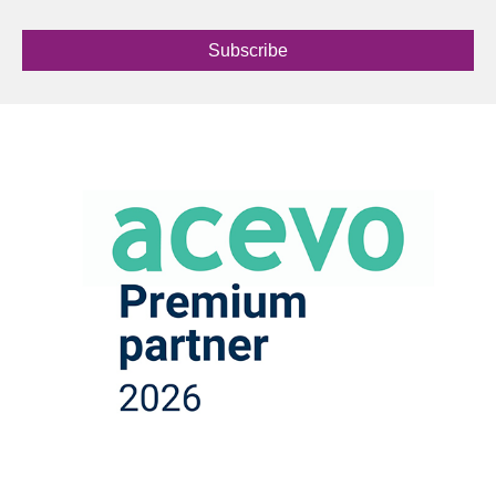
Subscribe