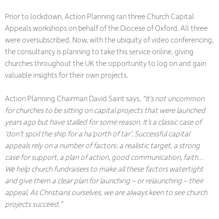
Prior to lockdown, Action Planning ran three Church Capital
Appeals workshops on behalf of the Diocese of Oxford. All three
were oversubscribed. Now, with the ubiquity of video conferencing,
the consultancy is planning to take this service online, giving
churches throughout the UK the opportunity to log on and gain
valuable insights for their own projects.
Action Planning Chairman David Saint says,
“It’s not uncommon
for churches to be sitting on capital projects that were launched
years ago but have stalled for some reason. It’s a classic case of
‘don’t spoil the ship for a ha’porth of tar’. Successful capital
appeals rely on a number of factors: a realistic target, a strong
case for support, a plan of action, good communication, faith…
We help church fundraisers to make all these factors watertight
and give them a clear plan for launching – or relaunching – their
appeal. As Christians ourselves, we are always keen to see church
projects succeed.”