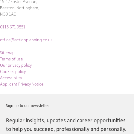
15-17 Foster Avenue,
Beeston, Nottingham,
NG9 1AE
0115 671 9551
office@actionplanning.co.uk
Sitemap
Terms of use
Our privacy policy
Cookies policy
Accessibility
Applicant Privacy Notice
Sign up to our newsletter
Regular insights, updates and career opportunities
to help you succeed, professionally and personally.