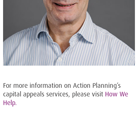
For more information on Action Planning’s
capital appeals services, please visit
How We
Help.