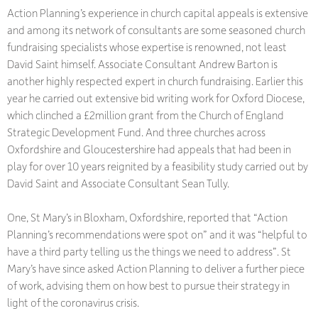
Action Planning’s experience in church capital appeals is extensive
and among its network of consultants are some seasoned church
fundraising specialists whose expertise is renowned, not least
David Saint himself. Associate Consultant Andrew Barton is
another highly respected expert in church fundraising. Earlier this
year he carried out extensive bid writing work for Oxford Diocese,
which clinched a £2million grant from the Church of England
Strategic Development Fund. And three churches across
Oxfordshire and Gloucestershire had appeals that had been in
play for over 10 years reignited by a feasibility study carried out by
David Saint and Associate Consultant Sean Tully.
One, St Mary’s in Bloxham, Oxfordshire, reported that “Action
Planning’s recommendations were spot on” and it was “helpful to
have a third party telling us the things we need to address”. St
Mary’s have since asked Action Planning to deliver a further piece
of work, advising them on how best to pursue their strategy in
light of the coronavirus crisis.