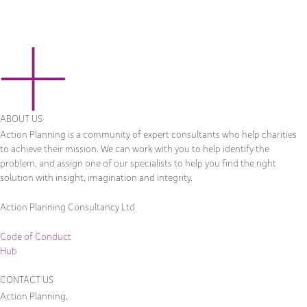
ABOUT US
Action Planning is a community of expert consultants who help charities
to achieve their mission. We can work with you to help identify the
problem, and assign one of our specialists to help you find the right
solution with insight, imagination and integrity.
Action Planning Consultancy Ltd
Code of Conduct
Hub
CONTACT US
Action Planning,