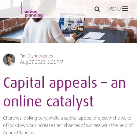
MENU
Tim Glynne-Jones
Aug 27, 2020, 3:21 PM
Capital appeals – an
online catalyst
Churches looking to rekindle a capital appeal project in the wake
of lockdown can increase their chances of success with the help of
Action Planning.