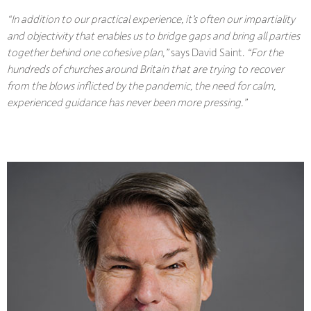
“In addition to our practical experience, it’s often our impartiality
and objectivity that enables us to bridge gaps and bring all parties
together behind one cohesive plan,”
says David Saint.
“For the
hundreds of churches around Britain that are trying to recover
from the blows inflicted by the pandemic, the need for calm,
experienced guidance has never been more pressing.”