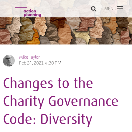
MENU
Mike Taylor
Feb 24, 2021, 4:30 PM
Changes to the
Charity Governance
Code: Diversity