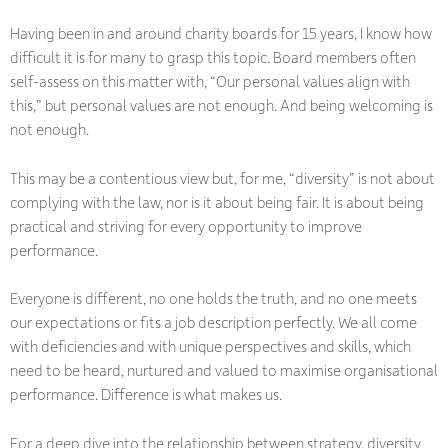
Having been in and around charity boards for 15 years, I know how
difficult it is for many to grasp this topic. Board members often
self-assess on this matter with, “Our personal values align with
this,” but personal values are not enough. And being welcoming is
not enough.
This may be a contentious view but, for me, “diversity” is not about
complying with the law, nor is it about being fair. It is about being
practical and striving for every opportunity to improve
performance.
Everyone is different, no one holds the truth, and no one meets
our expectations or fits a job description perfectly. We all come
with deficiencies and with unique perspectives and skills, which
need to be heard, nurtured and valued to maximise organisational
performance. Difference is what makes us.
For a deep dive into the relationship between strategy, diversity