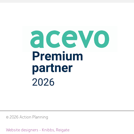
© 2026 Action Planning
Website designers - Knibbs, Reigate