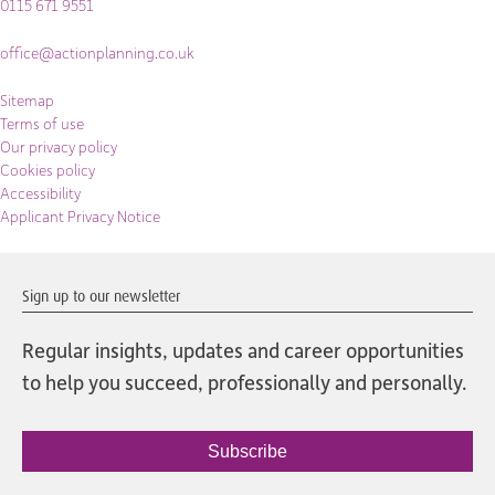
0115 671 9551
office@actionplanning.co.uk
Sitemap
Terms of use
Our privacy policy
Cookies policy
Accessibility
Applicant Privacy Notice
Sign up to our newsletter
Regular insights, updates and career opportunities
to help you succeed, professionally and personally.
Subscribe