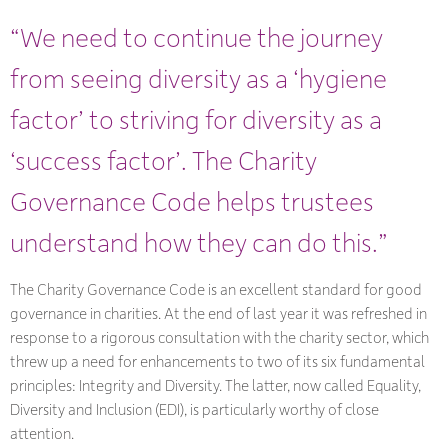
“We need to continue the journey
from seeing diversity as a ‘hygiene
factor’ to striving for diversity as a
‘success factor’. The Charity
Governance Code helps trustees
understand how they can do this.”
The Charity Governance Code is an excellent standard for good
governance in charities. At the end of last year it was refreshed in
response to a rigorous consultation with the charity sector, which
threw up a need for enhancements to two of its six fundamental
principles: Integrity and Diversity. The latter, now called Equality,
Diversity and Inclusion (EDI), is particularly worthy of close
attention.