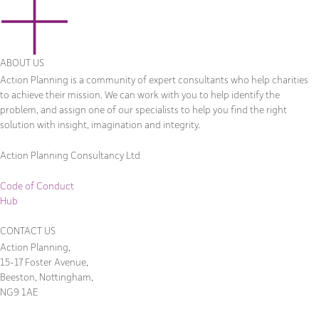
ABOUT US
Action Planning is a community of expert consultants who help charities
to achieve their mission. We can work with you to help identify the
problem, and assign one of our specialists to help you find the right
solution with insight, imagination and integrity.
Action Planning Consultancy Ltd
Code of Conduct
Hub
CONTACT US
Action Planning,
15-17 Foster Avenue,
Beeston, Nottingham,
NG9 1AE