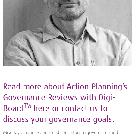
Read more about Action Planning’s
Governance Reviews with Digi-
TM
Board
here
or
contact us
to
discuss your governance goals.
Mike Taylor is an experienced consultant in governance and