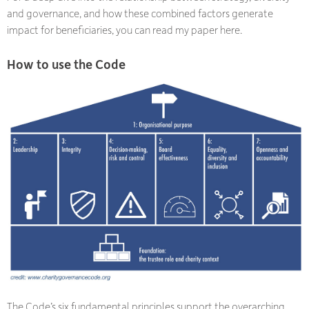
and governance, and how these combined factors generate
impact for beneficiaries, you can read my paper here.
How to use the Code
The Code’s six fundamental principles support the overarching