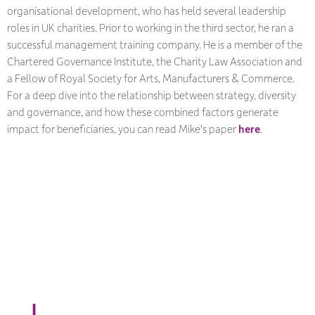
organisational development, who has held several leadership
roles in UK charities. Prior to working in the third sector, he ran a
successful management training company. He is a member of the
Chartered Governance Institute, the Charity Law Association and
a Fellow of Royal Society for Arts, Manufacturers & Commerce.
For a deep dive into the relationship between strategy, diversity
and governance, and how these combined factors generate
impact for beneficiaries, you can read Mike's paper
here
.