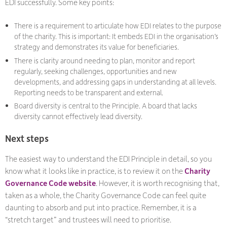
EDI successfully. Some key points:
There is a requirement to articulate how EDI relates to the purpose
of the charity. This is important: It embeds EDI in the organisation’s
strategy and demonstrates its value for beneficiaries.
There is clarity around needing to plan, monitor and report
regularly, seeking challenges, opportunities and new
developments, and addressing gaps in understanding at all levels.
Reporting needs to be transparent and external.
Board diversity is central to the Principle. A board that lacks
diversity cannot effectively lead diversity.
Next steps
The easiest way to understand the EDI Principle in detail, so you
know what it looks like in practice, is to review it on the
Charity
Governance Code website
. However, it is worth recognising that,
taken as a whole, the Charity Governance Code can feel quite
daunting to absorb and put into practice. Remember, it is a
“stretch target” and trustees will need to prioritise.