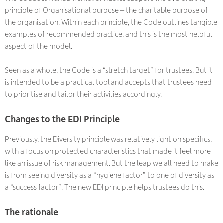
principle of Organisational purpose – the charitable purpose of
the organisation. Within each principle, the Code outlines tangible
examples of recommended practice, and this is the most helpful
aspect of the model.
Seen as a whole, the Code is a “stretch target” for trustees. But it
is intended to be a practical tool and accepts that trustees need
to prioritise and tailor their activities accordingly.
Changes to the EDI Principle
Previously, the Diversity principle was relatively light on specifics,
with a focus on protected characteristics that made it feel more
like an issue of risk management. But the leap we all need to make
is from seeing diversity as a “hygiene factor” to one of diversity as
a “success factor”. The new EDI principle helps trustees do this.
The rationale