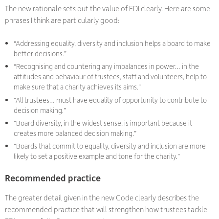
The new rationale sets out the value of EDI clearly. Here are some
phrases I think are particularly good:
“Addressing equality, diversity and inclusion helps a board to make
better decisions.”
“Recognising and countering any imbalances in power… in the
attitudes and behaviour of trustees, staff and volunteers, help to
make sure that a charity achieves its aims.”
“All trustees… must have equality of opportunity to contribute to
decision making.”
“Board diversity, in the widest sense, is important because it
creates more balanced decision making.”
“Boards that commit to equality, diversity and inclusion are more
likely to set a positive example and tone for the charity.”
Recommended practice
The greater detail given in the new Code clearly describes the
recommended practice that will strengthen how trustees tackle