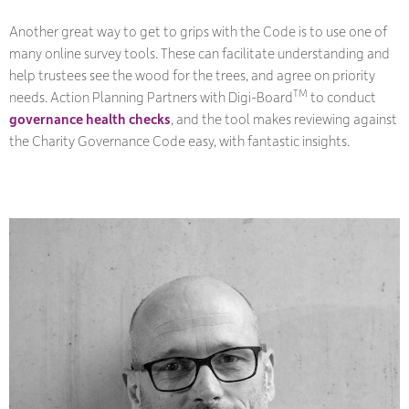
Another great way to get to grips with the Code is to use one of
many online survey tools. These can facilitate understanding and
help trustees see the wood for the trees, and agree on priority
TM
needs. Action Planning Partners with Digi-Board
to conduct
governance health checks
, and the tool makes reviewing against
the Charity Governance Code easy, with fantastic insights.