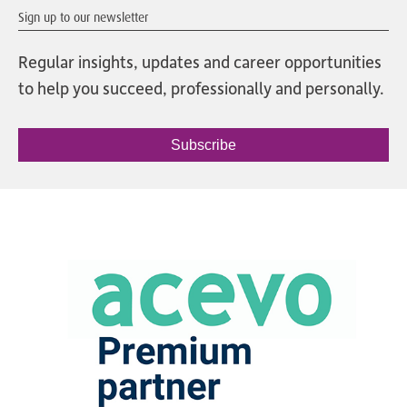
Sign up to our newsletter
Regular insights, updates and career opportunities
to help you succeed, professionally and personally.
Subscribe