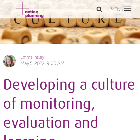
MENU
Emma Insley
May 5, 2022, 9:00 AM
Developing a culture
of monitoring,
evaluation and