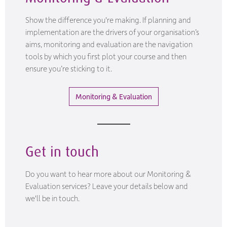
Show the difference you're making. If planning and
implementation are the drivers of your organisation’s
aims, monitoring and evaluation are the navigation
tools by which you first plot your course and then
ensure you’re sticking to it.
Monitoring & Evaluation
Get in touch
Do you want to hear more about our Monitoring &
Evaluation services? Leave your details below and
we'll be in touch.