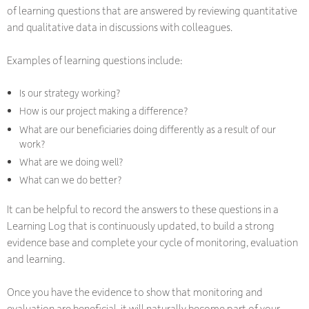
of learning questions that are answered by reviewing quantitative
and qualitative data in discussions with colleagues.
Examples of learning questions include:
Is our strategy working?
How is our project making a difference?
What are our beneficiaries doing differently as a result of our
work?
What are we doing well?
What can we do better?
It can be helpful to record the answers to these questions in a
Learning Log that is continuously updated, to build a strong
evidence base and complete your cycle of monitoring, evaluation
and learning.
Once you have the evidence to show that monitoring and
evaluation are beneficial, it will naturally become part of your