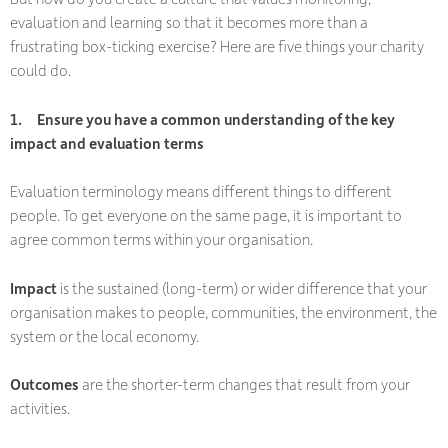
evaluation and learning so that it becomes more than a
frustrating box-ticking exercise? Here are five things your charity
could do.
1.
Ensure you have a common understanding of the key
impact and evaluation terms
Evaluation terminology means different things to different
people. To get everyone on the same page, it is important to
agree common terms within your organisation.
Impact
is the sustained (long-term) or wider difference that your
organisation makes to people, communities, the environment, the
system or the local economy.
Outcomes
are the shorter-term changes that result from your
activities.