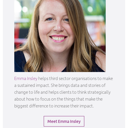
Emma Insley
helps third sector organisations to make
a sustained impact. She brings data and stories of
change to life and helps clients to think strategically
about how to focus on the things that make the
biggest difference to increase their impact.
Meet Emma Insley