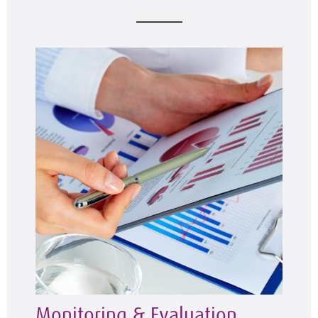
Monitoring & Evaluation