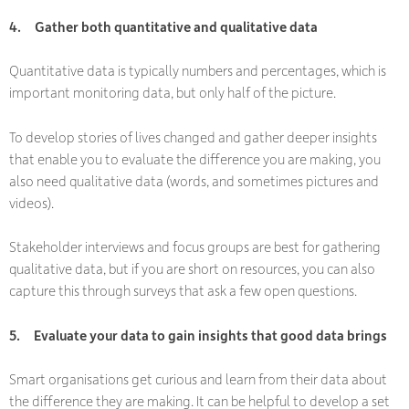
4.
Gather both quantitative and qualitative data
Quantitative data is typically numbers and percentages, which is
important monitoring data, but only half of the picture.
To develop stories of lives changed and gather deeper insights
that enable you to
evaluate
the difference you are making, you
also need qualitative data (words, and sometimes pictures and
videos).
Stakeholder interviews and focus groups are best for gathering
qualitative data, but if you are short on resources, you can also
capture this through surveys that ask a few open questions.
5.
Evaluate your data to gain insights that good data brings
Smart organisations get curious and learn from their data about
the difference they are making. It can be helpful to develop a set