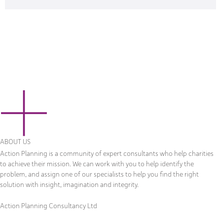
ABOUT US
Action Planning is a community of expert consultants who help charities
to achieve their mission. We can work with you to help identify the
problem, and assign one of our specialists to help you find the right
solution with insight, imagination and integrity.
Action Planning Consultancy Ltd