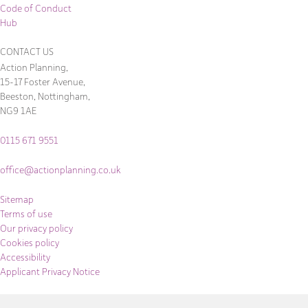
Code of Conduct
Hub
CONTACT US
Action Planning,
15-17 Foster Avenue,
Beeston, Nottingham,
NG9 1AE
0115 671 9551
office@actionplanning.co.uk
Sitemap
Terms of use
Our privacy policy
Cookies policy
Accessibility
Applicant Privacy Notice