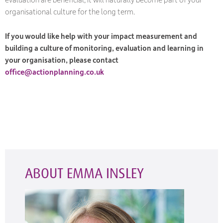
organisational culture for the long term.
If you would like help with your impact measurement and
building a culture of monitoring, evaluation and learning in
your organisation, please contact
office@actionplanning.co.uk
ABOUT EMMA INSLEY