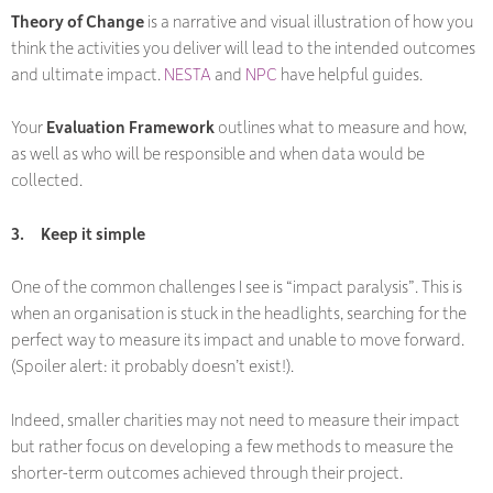
Theory of Change
is a narrative and visual illustration of how you
think the activities you deliver will lead to the intended outcomes
and ultimate impact.
NESTA
and
NPC
have helpful guides.
Your
Evaluation Framework
outlines what to measure and how,
as well as who will be responsible and when data would be
collected.
3.
Keep it simple
One of the common challenges I see is “impact paralysis”. This is
when an organisation is stuck in the headlights, searching for the
perfect way to measure its impact and unable to move forward.
(Spoiler alert: it probably doesn’t exist!).
Indeed, smaller charities may not need to measure their impact
but rather focus on developing a few methods to measure the
shorter-term outcomes achieved through their project.