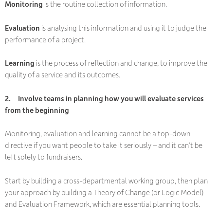
Monitoring
is the routine collection of information.
Evaluation
is analysing this information and using it to judge the
performance of a project.
Learning
is the process of reflection and change, to improve the
quality of a service and its outcomes.
2.
Involve teams in planning how you will evaluate services
from the beginning
Monitoring, evaluation and learning cannot be a top-down
directive if you want people to take it seriously – and it can’t be
left solely to fundraisers.
Start by building a cross-departmental working group, then plan
your approach by building a Theory of Change (or Logic Model)
and Evaluation Framework, which are essential planning tools.