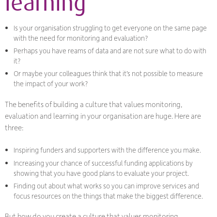
learning
Is your organisation struggling to get everyone on the same page
with the need for monitoring and evaluation?
Perhaps you have reams of data and are not sure what to do with
it?
Or maybe your colleagues think that it’s not possible to measure
the impact of your work?
The benefits of building a culture that values monitoring,
evaluation and learning in your organisation are huge. Here are
three:
Inspiring funders and supporters with the difference you make.
Increasing your chance of successful funding applications by
showing that you have good plans to evaluate your project.
Finding out about what works so you can improve services and
focus resources on the things that make the biggest difference.
But how do you create a culture that values monitoring,