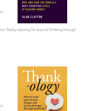
es.
ion. Really inspiring for anyone thinking through
is