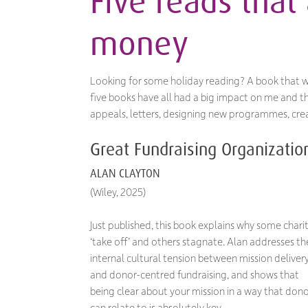
Five reads that 
money
Looking for some holiday reading? A book that w
five books have all had a big impact on me and the
appeals, letters, designing new programmes, crea
Great Fundraising Organizatio
ALAN CLAYTON
(Wiley, 2025)
Just published, this book explains why some charit
‘take off’ and others stagnate. Alan addresses th
internal cultural tension between mission deliver
and donor-centred fundraising, and shows that
being clear about your mission in a way that don
can relate to is absolutely key.