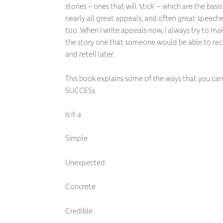
stories – ones that will ‘stick’ – which are the basis
nearly all great appeals, and often great speech
too. When I write appeals now, I always try to ma
the story one that someone would be able to rec
and retell later.
This book explains some of the ways that you can 
SUCCESs
Is it a
Simple
Unexpected
Concrete
Credible