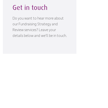
Get in touch
Do you want to hear more about
our Fundraising Strategy and
Review services? Leave your
details below and we'll be in touch.