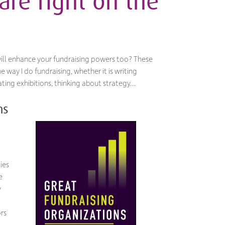
are right on the
ill enhance your fundraising powers too? These
 way I do fundraising, whether it is writing
ting exhibitions, thinking about strategy…
ns
ies
e
y
ors