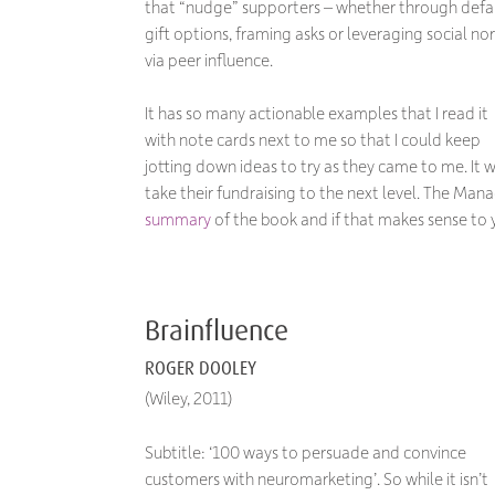
that “nudge” supporters – whether through defa
gift options, framing asks or leveraging social no
via peer influence.
It has so many actionable examples that I read it
with note cards next to me so that I could keep
jotting down ideas to try as they came to me. It
take their fundraising to the next level. The M
summary
of the book and if that makes sense to
Brainfluence
ROGER DOOLEY
(Wiley, 2011)
Subtitle: ‘100 ways to persuade and convince
customers with neuromarketing’. So while it isn’t