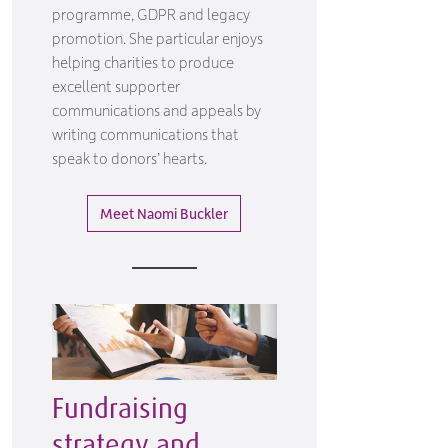
programme, GDPR and legacy
promotion. She particular enjoys
helping charities to produce
excellent supporter
communications and appeals by
writing communications that
speak to donors’ hearts.
Meet Naomi Buckler
Fundraising
strategy and