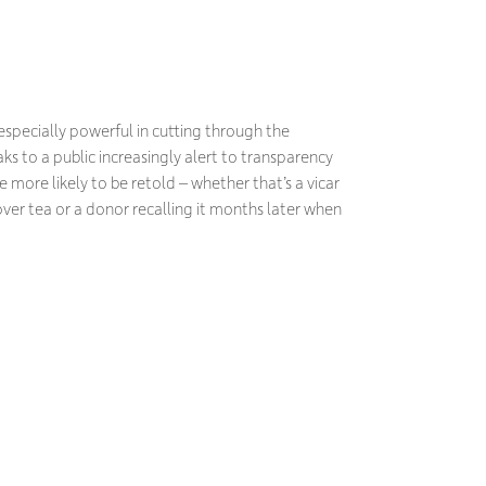
pecially powerful in cutting through the
s to a public increasingly alert to transparency
 more likely to be retold – whether that’s a vicar
over tea or a donor recalling it months later when