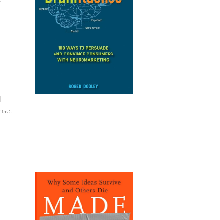
f
–
e
d
nse.