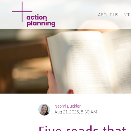
ABOUT US
SER
Naomi Buckler
Aug 21, 2025, 8:30 AM