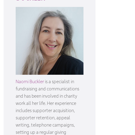
Naomi Buckler
is a specialist in
fundraising and communications
and has been involved in charity
work all her life. Her experience
includes supporter acquisition,
supporter retention, appeal
writing, telephone campaigns,
setting up a regular giving