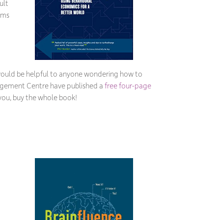
ult
rms
 would be helpful to anyone wondering how to
anagement Centre have published a
free four-page
 you, buy the whole book!