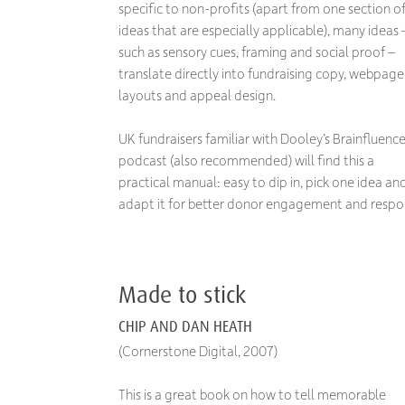
specific to non-profits (apart from one section o
ideas that are especially applicable), many ideas 
such as sensory cues, framing and social proof –
translate directly into fundraising copy, webpage
layouts and appeal design.
UK fundraisers familiar with Dooley’s Brainfluenc
podcast (also recommended) will find this a
practical manual: easy to dip in, pick one idea an
adapt it for better donor engagement and respo
Made to stick
CHIP AND DAN HEATH
(Cornerstone Digital, 2007)
This is a great book on how to tell memorable