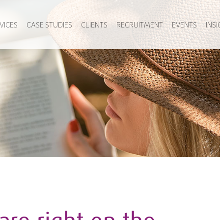
VICES
CASE STUDIES
CLIENTS
RECRUITMENT
EVENTS
INS