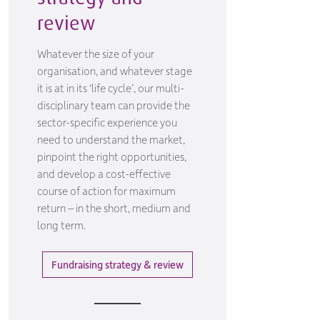
review
Whatever the size of your
organisation, and whatever stage
it is at in its ‘life cycle’, our multi-
disciplinary team can provide the
sector-specific experience you
need to understand the market,
pinpoint the right opportunities,
and develop a cost-effective
course of action for maximum
return – in the short, medium and
long term.
Fundraising strategy & review