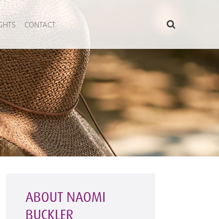
IGHTS
CONTACT
ABOUT NAOMI
BUCKLER