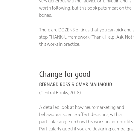
very generous with her advice on LinkedIn and is
worth following, but this book puts meat on the
bones.
There are DOZENS of lines that you can pick and a
step THANK-U framework (Thank, Help, Ask, Notif
this works in practice.
Change for good
BERNARD ROSS & OMAR MAHMOUD
(Central Books, 2018)
A detailed look at how neuromarketing and
behavioural science affect decisions, with a
particular angle on how this works in non-profits.
Particularly good if you are designing campaigns