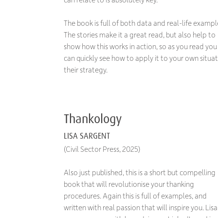
The book is full of both data and real-life exampl
The stories make it a great read, but also help to
show how this works in action, so as you read you
can quickly see how to apply it to your own situat
their strategy.
Thankology
LISA SARGENT
(Civil Sector Press, 2025)
Also just published, this is a short but compelling
book that will revolutionise your thanking
procedures. Again this is full of examples, and
written with real passion that will inspire you. Lisa 