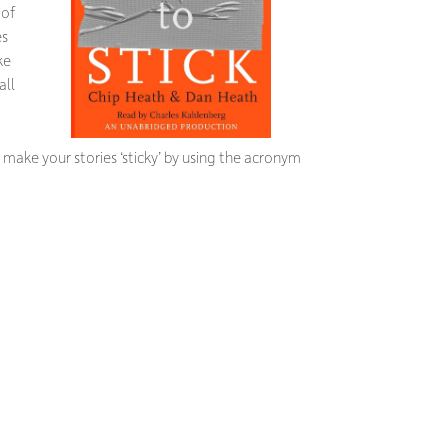
 of
es
ke
all
make your stories ‘sticky’ by using the acronym