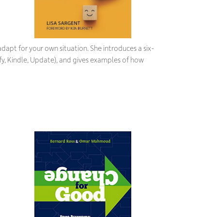
dapt for your own situation. She introduces a six-
y, Kindle, Update), and gives examples of how