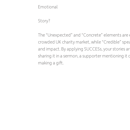
Emotional
Story?
The “Unexpected” and “Concrete” elements are es
crowded UK charity market, while “Credible” speak
and impact. By applying SUCCESs, your stories are
sharing it in a sermon, a supporter mentioning it 
making a gift.