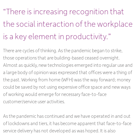
“There is increasing recognition that
the social interaction of the workplace
is a key element in productivity.”
There are cycles of thinking. As the pandemic began to strike,
those operations that are building-based ceased overnight.
Almost as quickly, new technologies emerged into regular use and
a large body of opinion was expressed that offices were a thing of
the past. Working from home (WFH) was the way forward; money
could be saved by not using expensive office space and new ways
of working would emerge for necessary face-to-face
customer/service user activities.
As the pandemic has continued and we have operated in and out
of lockdowns and tiers, it has become apparent that face-to-face
service delivery has not developed as was hoped. It is also