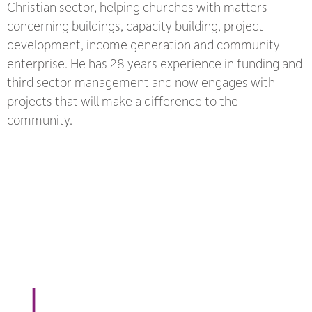
Christian sector, helping churches with matters
concerning buildings, capacity building, project
development, income generation and community
enterprise. He has 28 years experience in funding and
third sector management and now engages with
projects that will make a difference to the
community.