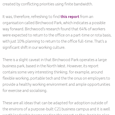
created by conflicting priorities using finite bandwidth.
It was, therefore, refreshing to find
this report
from an
organisation called Birchwood Park, which indicates a possible
way forward. Birchwood’s research found that 64% of workers
were expected to return to the office on a part-time or rota basis,
with just 10% planning to return to the office full-time. That’s a
significant shift in our working culture.
There is a slight caveat in that Birchwood Park operates a large
business park, based in the North West. However, its report
contains some very interesting thinking; for example, around
flexible working, portable tech and the the onus on employers to
provide a healthy working environment and ample opportunities
for exercise and socialising.
These are all ideas that can be adapted for adoption outside of
the environs of a purpose-built C21 business campus and it is well