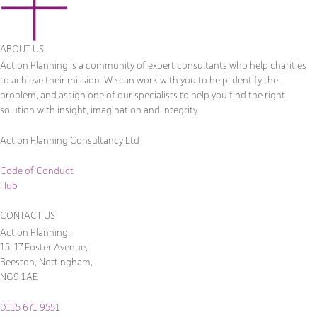
ABOUT US
Action Planning is a community of expert consultants who help charities
to achieve their mission. We can work with you to help identify the
problem, and assign one of our specialists to help you find the right
solution with insight, imagination and integrity.
Action Planning Consultancy Ltd
Code of Conduct
Hub
CONTACT US
Action Planning,
15-17 Foster Avenue,
Beeston, Nottingham,
NG9 1AE
0115 671 9551