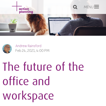
MENU
Andrew Rainsford
Feb 24, 2021, 4:00 PM
The future of the
office and
workspace