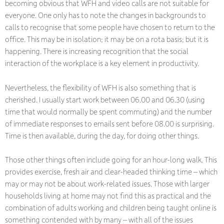
becoming obvious that WFH and video calls are not suitable for
everyone. One only has to note the changes in backgrounds to
calls to recognise that some people have chosen to return to the
office. This may be in isolation; it may be on a rota basis; but it is
happening. There is increasing recognition that the social
interaction of the workplace is a key element in productivity.
Nevertheless, the flexibility of WFH is also something that is
cherished. I usually start work between 06.00 and 06.30 (using
time that would normally be spent commuting) and the number
of immediate responses to emails sent before 08.00 is surprising.
Time is then available, during the day, for doing other things.
Those other things often include going for an hour-long walk. This
provides exercise, fresh air and clear-headed thinking time – which
may or may not be about work-related issues. Those with larger
households living at home may not find this as practical and the
combination of adults working and children being taught online is
something contended with by many – with all of the issues