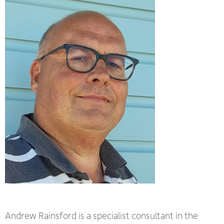
Andrew Rainsford is a specialist consultant in the