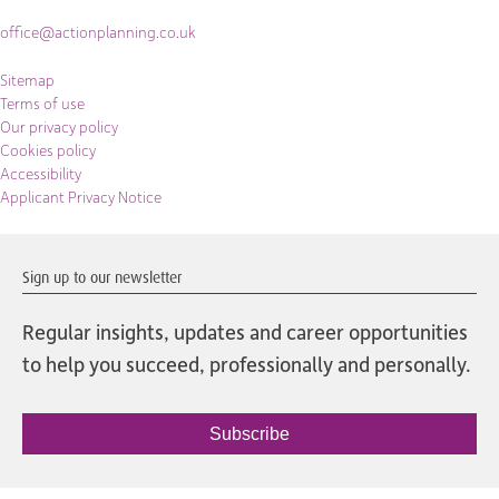
office@actionplanning.co.uk
Sitemap
Terms of use
Our privacy policy
Cookies policy
Accessibility
Applicant Privacy Notice
Sign up to our newsletter
Regular insights, updates and career opportunities
to help you succeed, professionally and personally.
Subscribe