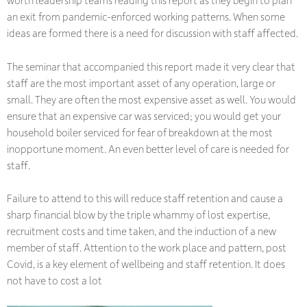
worth leadership teams reading this report as they begin to plan
an exit from pandemic-enforced working patterns. When some
ideas are formed there is a need for discussion with staff affected.
The seminar that accompanied this report made it very clear that
staff are the most important asset of any operation, large or
small. They are often the most expensive asset as well. You would
ensure that an expensive car was serviced; you would get your
household boiler serviced for fear of breakdown at the most
inopportune moment. An even better level of care is needed for
staff.
Failure to attend to this will reduce staff retention and cause a
sharp financial blow by the triple whammy of lost expertise,
recruitment costs and time taken, and the induction of a new
member of staff. Attention to the work place and pattern, post
Covid, is a key element of wellbeing and staff retention. It does
not have to cost a lot