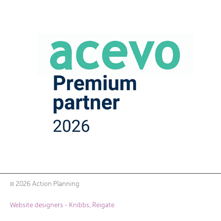
© 2026 Action Planning
Website designers - Knibbs, Reigate