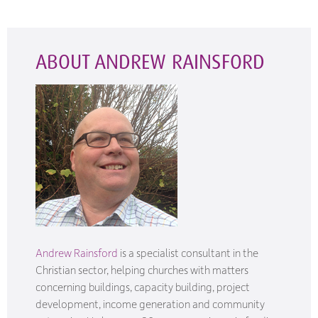
ABOUT ANDREW RAINSFORD
Andrew Rainsford
is a specialist consultant in the
Christian sector, helping churches with matters
concerning buildings, capacity building, project
development, income generation and community