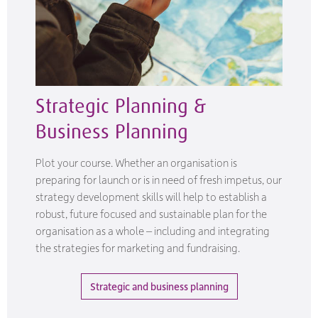
Strategic Planning &
Business Planning
Plot your course. Whether an organisation is
preparing for launch or is in need of fresh impetus, our
strategy development skills will help to establish a
robust, future focused and sustainable plan for the
organisation as a whole – including and integrating
the strategies for marketing and fundraising.
Strategic and business planning