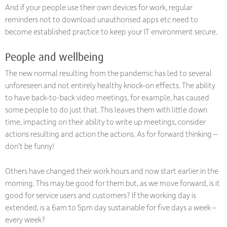
And if your people use their own devices for work, regular
reminders not to download unauthorised apps etc need to
become established practice to keep your IT environment secure.
People and wellbeing
The new normal resulting from the pandemic has led to several
unforeseen and not entirely healthy knock-on effects. The ability
to have back-to-back video meetings, for example, has caused
some people to do just that. This leaves them with little down
time, impacting on their ability to write up meetings, consider
actions resulting and action the actions. As for forward thinking –
don’t be funny!
Others have changed their work hours and now start earlier in the
morning. This may be good for them but, as we move forward, is it
good for service users and customers? If the working day is
extended, is a 6am to 5pm day sustainable for five days a week –
every week?