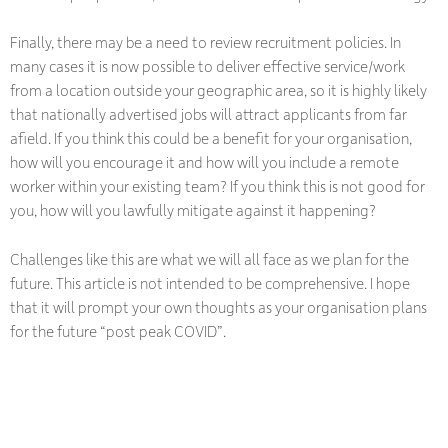
Finally, there may be a need to review recruitment policies. In
many cases it is now possible to deliver effective service/work
from a location outside your geographic area, so it is highly likely
that nationally advertised jobs will attract applicants from far
afield. If you think this could be a benefit for your organisation,
how will you encourage it and how will you include a remote
worker within your existing team? If you think this is not good for
you, how will you lawfully mitigate against it happening?
Challenges like this are what we will all face as we plan for the
future. This article is not intended to be comprehensive. I hope
that it will prompt your own thoughts as your organisation plans
for the future “post peak COVID”.