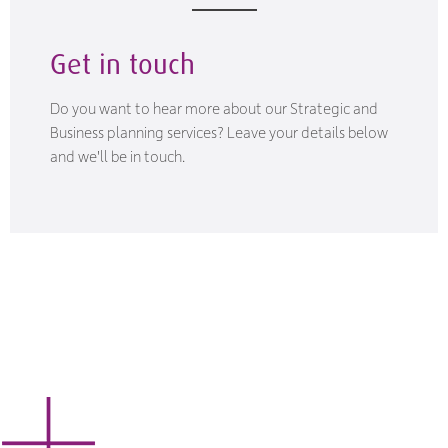
Get in touch
Do you want to hear more about our Strategic and
Business planning services? Leave your details below
and we'll be in touch.