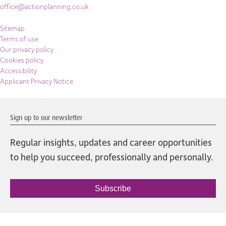
office@actionplanning.co.uk
Sitemap
Terms of use
Our privacy policy
Cookies policy
Accessibility
Applicant Privacy Notice
Sign up to our newsletter
Regular insights, updates and career opportunities
to help you succeed, professionally and personally.
Subscribe