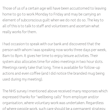
Those of us of a certain age will have been accustomed to leaving
home to go to work Monday to Friday and may be carrying an
element of subconscious guilt when we do not do so. The key to
all of this is to talk to staff and volunteers and ascertain what
really works for them.
I had occasion to speak with our bank and discovered that the
person with whom I was speaking now works three days per week,
8am to 8pm. It gives her time to enjoy leisure activities. Their
system also allocates time for video meetings in two hour slots.
Meetings rarely take that long. Time is available for follow-up
actions and even coffee (and I did notice the branded mug being
used during my meeting).
The NHS survey I mentioned above received many responses which
expressed thanks for “wellbeing calls” from employer and/or
organisation, where voluntary work was undertaken. Regardless
of where people work, such care should be a permanent strategy.