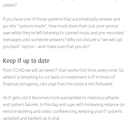
callers?
If you have one of those systems that automatically answer and
go into “options mode”, how much does that cost your service
user while they’re left listening to canned music and pre-recorded
messages until someone answers? Why not include a “we will call
you back” option – and make sure that you do?
Keep IT up to date
Post COVID we will all need IT that works first time, every time. So
while it is tempting to cut back on investment in IT in times of
financial stringency, I do urge that this route is not followed.
As IT gets old it becomes more susceptible to malicious attacks
and system failures. In this day and age, with increasing reliance on
remote working and video conferencing, keeping your IT systems
updated and backed up is vital.