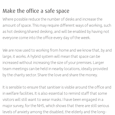
Make the office a safe space
Where possible reduce the number of desks and increase the
amount of space. This may require different ways of working, such
as hot desking/shared desking, and will be enabled by having not
everyone come into the office every day of the week.
We are now used to working from home and we know that, by and
large, it works. A hybrid system will mean that space can be
increased without increasing the size of your premises. Larger
team meetings can be held in nearby locations, ideally provided
by the charity sector. Share the love and share the money.
It is sensible to ensure that sanitiser is visible around the office and
in welfare facilities. It is also essential to remind staff that some
visitors will still want to wear masks. I have been engaged in a
major survey, for the NHS, which shows that there are still serious
levels of anxiety among the disabled, the elderly and the long-