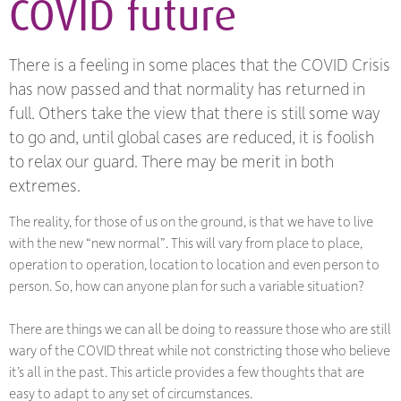
COVID future
There is a feeling in some places that the COVID Crisis
has now passed and that normality has returned in
full. Others take the view that there is still some way
to go and, until global cases are reduced, it is foolish
to relax our guard. There may be merit in both
extremes.
The reality, for those of us on the ground, is that we have to live
with the new “new normal”. This will vary from place to place,
operation to operation, location to location and even person to
person. So, how can anyone plan for such a variable situation?
There are things we can all be doing to reassure those who are still
wary of the COVID threat while not constricting those who believe
it’s all in the past. This article provides a few thoughts that are
easy to adapt to any set of circumstances.