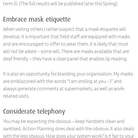
term ill. (The full results will be published later this Spring).
Embrace mask etiquette
When visiting others I rather suspect that a mask etiquette will
develop. It is important that field staff are equipped with masks
and are encouraged to offer to wear them. It is likely that most
will not be asked – some will. There are masks available that are
deaf friendly – they have a clear panel that enables lip reading.
It is also an opportunity for branding your organisation. My masks
are emblazoned with the words “I am smiling at you :-)” and
always generate comments at supermarkets, as well as work-
related visits.
Considerate telephony
You may be expecting the obvious – keep handsets clean and
sanitised. Action Planning does deal with the obvious. It also deals
with the less obvious. How does your system work? Is it fair to your