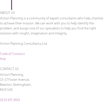
ABOUT US
Action Planning is a community of expert consultants who help charities
to achieve their mission. We can work with you to help identify the
problem, and assign one of our specialists to help you find the right
solution with insight, imagination and integrity.
Action Planning Consultancy Ltd
Code of Conduct
Hub
CONTACT US
Action Planning,
15-17 Foster Avenue,
Beeston, Nottingham,
NG9 1AE
0115 671 9551