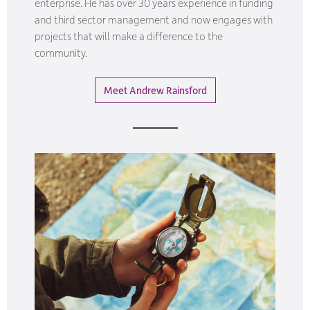
enterprise. He has over 30 years experience in funding
and third sector management and now engages with
projects that will make a difference to the
community.
Meet Andrew Rainsford