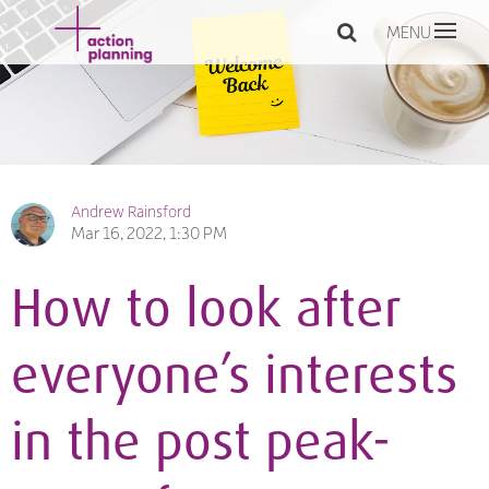
MENU
Andrew Rainsford
Mar 16, 2022, 1:30 PM
How to look after
everyone’s interests
in the post peak-