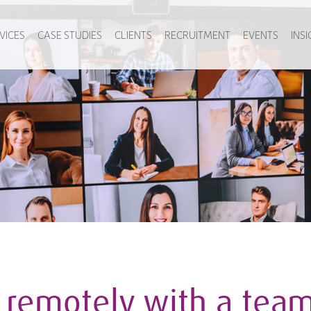
VICES
CASE STUDIES
CLIENTS
RECRUITMENT
EVENTS
INS
remotely with a team