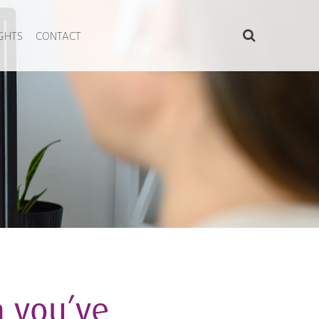
IGHTS
CONTACT
 you’ve