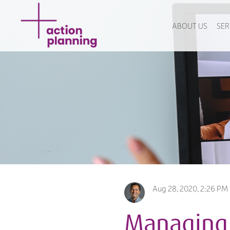
ABOUT US
SER
Aug 28, 2020, 2:26 PM
Managing 