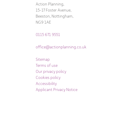
Action Planning,
15-17 Foster Avenue,
Beeston, Nottingham,
NG9 1AE
0115 671 9551
office@actionplanning.co.uk
Sitemap
Terms of use
Our privacy policy
Cookies policy
Accessibility
Applicant Privacy Notice