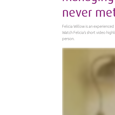
never met
Felicia Willow is an experience
Watch Felicia’s short video hig
person.