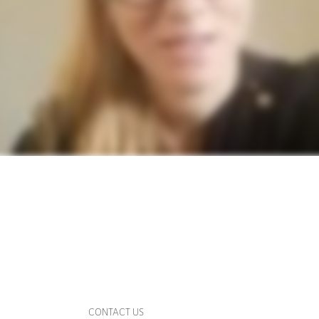
CONTACT US