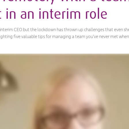
 in an interim role
d interim CEO but the lockdown has thrown up challenges that even she
hlighting five valuable tips for managing a team you’ve never met when