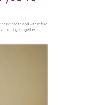
 hasn’t had to deal with before.
 you can’t get together in