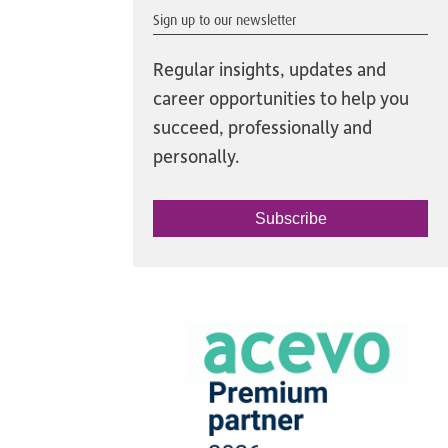
Sign up to our newsletter
Regular insights, updates and
career opportunities to help you
succeed, professionally and
personally.
Subscribe