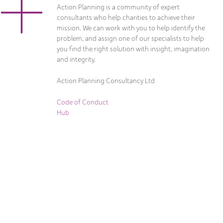
Action Planning is a community of expert
consultants who help charities to achieve their
mission. We can work with you to help identify the
problem, and assign one of our specialists to help
you find the right solution with insight, imagination
and integrity.
Action Planning Consultancy Ltd
Code of Conduct
Hub