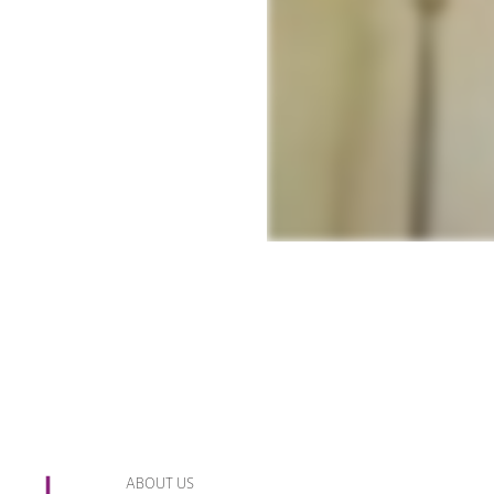
ABOUT US