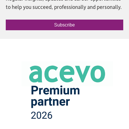
to help you succeed, professionally and personally.
Subscribe