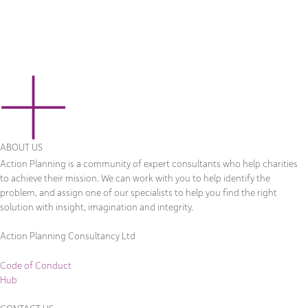
ABOUT US
Action Planning is a community of expert consultants who help charities
to achieve their mission. We can work with you to help identify the
problem, and assign one of our specialists to help you find the right
solution with insight, imagination and integrity.
Action Planning Consultancy Ltd
Code of Conduct
Hub