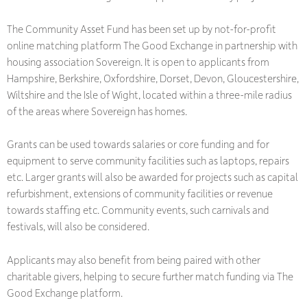
The Community Asset Fund has been set up by not-for-profit
online matching platform The Good Exchange in partnership with
housing association Sovereign. It is open to applicants from
Hampshire, Berkshire, Oxfordshire, Dorset, Devon, Gloucestershire,
Wiltshire and the Isle of Wight, located within a three-mile radius
of the areas where Sovereign has homes.
Grants can be used towards salaries or core funding and for
equipment to serve community facilities such as laptops, repairs
etc. Larger grants will also be awarded for projects such as capital
refurbishment, extensions of community facilities or revenue
towards staffing etc. Community events, such carnivals and
festivals, will also be considered.
Applicants may also benefit from being paired with other
charitable givers, helping to secure further match funding via The
Good Exchange platform.