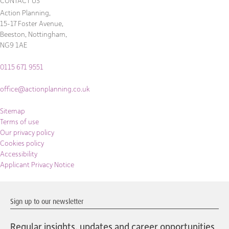
CONTACT US
Action Planning,
15-17 Foster Avenue,
Beeston, Nottingham,
NG9 1AE
0115 671 9551
office@actionplanning.co.uk
Sitemap
Terms of use
Our privacy policy
Cookies policy
Accessibility
Applicant Privacy Notice
Sign up to our newsletter
Regular insights, updates and career opportunities