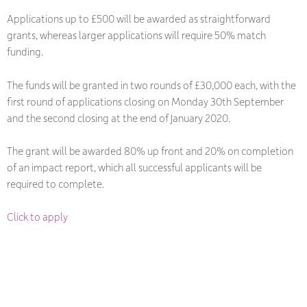
Applications up to £500 will be awarded as straightforward
grants, whereas larger applications will require 50% match
funding.
The funds will be granted in two rounds of £30,000 each, with the
first round of applications closing on Monday 30th September
and the second closing at the end of January 2020.
The grant will be awarded 80% up front and 20% on completion
of an impact report, which all successful applicants will be
required to complete.
Click to apply