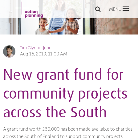
MENU
Tim Glynne-Jones
Aug 16, 2019, 11:00 AM
New grant fund for
community projects
across the South
A grant fund worth £60,000 has been made available to charities
across the South of England to support community projects.