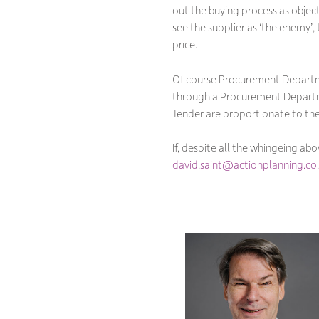
out the buying process as obje
see the supplier as ‘the enemy’,
price.
Of course Procurement Departmen
through a Procurement Depart
Tender are proportionate to the 
If, despite all the whingeing ab
david.saint@actionplanning.co