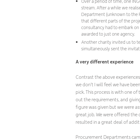
Over a period of time, one INGO
stream. After a while we reali
Department (unknown to the Fu
that different parts of the pro
consultancy had to embark on it
awarded to just one agency.
Another charity invited us to 
simultaneously sent the invitat
A very different experience
Contrast the above experiences w
we don’t I will feel we have bee
pick. This process is with one of
out the requirements, and givi
figure was given but we were as
great job. We were offered the
resulted in a great deal of addi
Procurement Departments came in