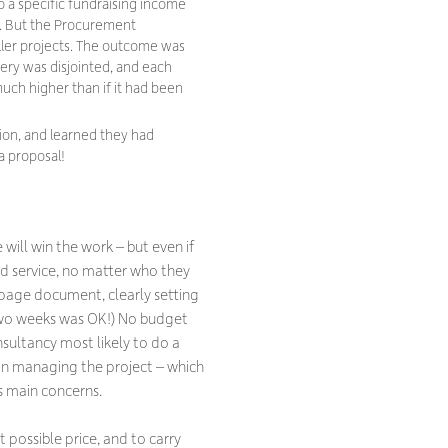
o a specific fundraising income
ct. But the Procurement
ler projects. The outcome was
very was disjointed, and each
much higher than if it had been
tion, and learned they had
a proposal!
will win the work – but even if
od service, no matter who they
ur page document, clearly setting
two weeks was OK!) No budget
sultancy most likely to do a
on managing the project – which
s main concerns.
possible price, and to carry