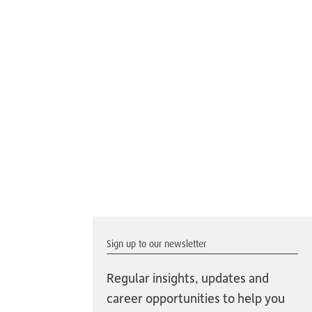
Sign up to our newsletter
Regular insights, updates and
career opportunities to help you