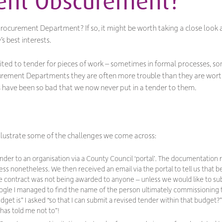
ent Obscurement?
ocurement Department? If so, it might be worth taking a close look at
s best interests.
nvited to tender for pieces of work – sometimes in formal processes, s
curement Departments they are often more trouble than they are worth
es have been so bad that we now
never
put in a tender to them.
 illustrate some of the challenges we come across:
ender to an organisation via a County Council ‘portal’. The documentati
s nonetheless. We then received an email via the portal to tell us that
he contract was not being awarded to anyone – unless we would like to sub
Google I managed to find the name of the person ultimately commissioning
dget is
” I asked “
so that I can submit a revised tender within that budget
?”
as told me not to
”!