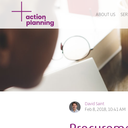
ABOUT US
SER
David Saint
Feb 8, 2018, 10:41 AM