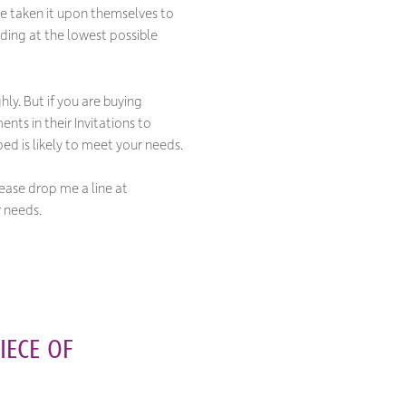
e taken it upon themselves to
dding at the lowest possible
ly. But if you are buying
ts in their Invitations to
ped is likely to meet your needs.
lease drop me a line at
r needs.
IECE OF