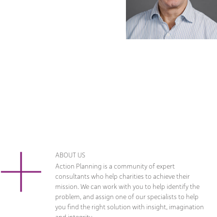
ABOUT US
Action Planning is a community of expert
consultants who help charities to achieve their
mission. We can work with you to help identify the
problem, and assign one of our specialists to help
you find the right solution with insight, imagination