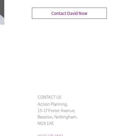
Contact David Now
CONTACT US
Action Planning,
15-17 Foster Avenue,
Beeston, Nottingham,
NG9 1AE