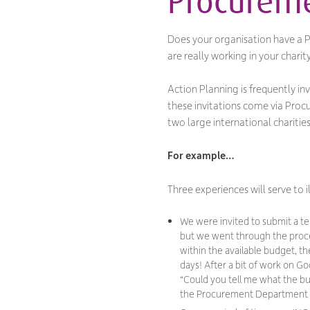
Procurem
Does your organisation have a Pr
are
really
working in your charity’
Action Planning is frequently i
these invitations come via Pro
two large international chariti
For example…
Three experiences will serve to
We were invited to submit a t
but we went through the proces
within the available budget, t
days! After a bit of work on 
“
Could you tell me what the bu
the Procurement Department h