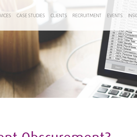
VICES
CASE STUDIES
CLIENTS
RECRUITMENT
EVENTS
INS