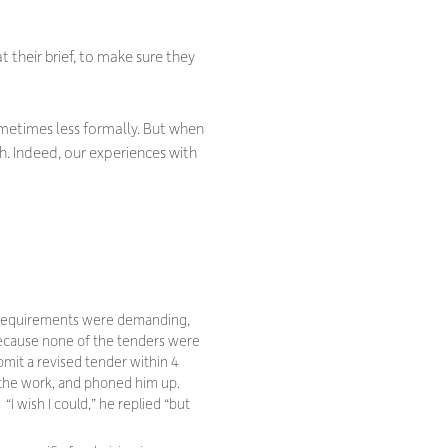
 their brief, to make sure they
ometimes less formally. But when
. Indeed, our experiences with
on requirements were demanding,
 because none of the tenders were
mit a revised tender within 4
 the work, and phoned him up.
 “
I wish I could,
” he replied “
but