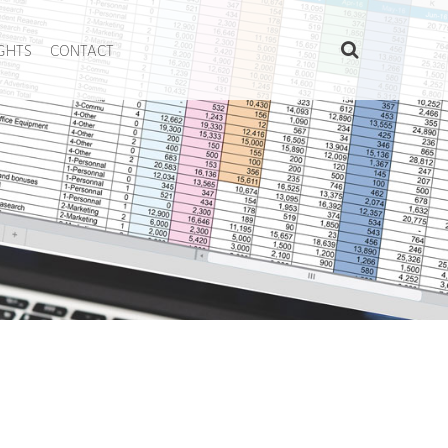
IGHTS
CONTACT