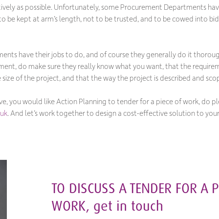
ctively as possible. Unfortunately, some Procurement Departments hav
 to be kept at arm’s length, not to be trusted, and to be cowed into bi
ts have their jobs to do, and of course they generally do it thorough
ment, do make sure they
really
know what you want, that the requiremen
size of the project, and that the way the project is described and sco
ove, you would like Action Planning to tender for a piece of work, do p
.uk
. And let’s work together to design a cost-effective solution to you
TO DISCUSS A TENDER FOR A P
WORK, get in touch