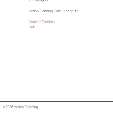
and integrity.
Action Planning Consultancy Ltd
Code of Conduct
Hub
© 2026 Action Planning