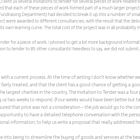
 sent us several invitations to tender for several pieces of work related t
sed that each of these pieces of work formed part of a much larger proje
ndraising Department) had decided to break it up into a number of smal
ject were awarded to different consultancies, with the result that the deli
s own learning curve. The total cost of the project was in all probability 
tender for a piece of work. I phoned to get a bit more background informa
ion to tender to 85 other consultants! Needless to say, we did not submit 
ith a current process. At the time of writing I don’t know whether we 
n fairly treated, and that the client has a good chance of getting a go
 the largest charities in the country. The Invitation to Tender was a fo
ng us two weeks to respond. (Four weeks would have been better but 
sured that price was not a consideration – the job would go to the con
 opportunity to have a detailed telephone conversation with the pers
tional information, to help us write a proposal that
really
addressed hi
to being to streamline the buying of goods and services at the best 