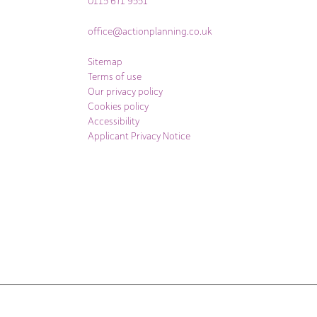
0115 671 9551
office@actionplanning.co.uk
Sitemap
Terms of use
Our privacy policy
Cookies policy
Accessibility
Applicant Privacy Notice