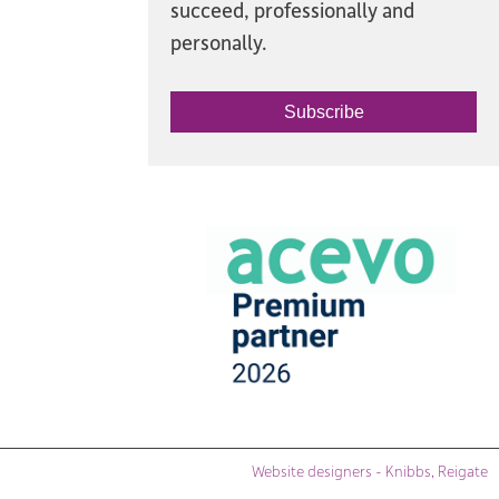
succeed, professionally and
personally.
Subscribe
Website designers - Knibbs, Reigate