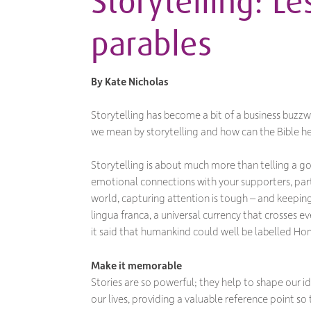
Storytelling: L
parables
By
Kate Nicholas
Storytelling has become a bit of a business buzzw
we mean by storytelling and how can the Bible he
Storytelling is about much more than telling a g
emotional connections with your supporters, part
world, capturing attention is tough – and keeping i
lingua franca, a universal currency that crosses eve
it said that humankind could well be labelled Hom
Make it memorable
Stories are so powerful; they help to shape our id
our lives, providing a valuable reference point so 