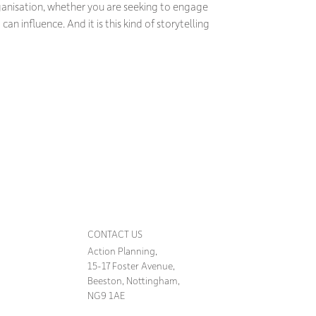
ganisation, whether you are seeking to engage
an influence. And it is this kind of storytelling
CONTACT US
Action Planning,
15-17 Foster Avenue,
Beeston, Nottingham,
NG9 1AE