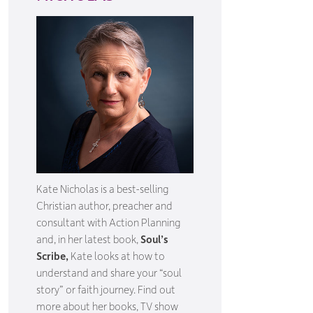
Kate Nicholas is a best-selling
Christian author, preacher and
consultant with Action Planning
and, in her latest book,
Soul’s
Scribe,
Kate looks at how to
understand and share your “soul
story” or faith journey. Find out
more about her books, TV show