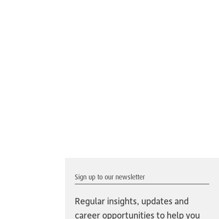
Sign up to our newsletter
Regular insights, updates and
career opportunities to help you