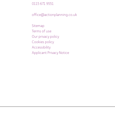
0115 671 9551
office@actionplanning.co.uk
Sitemap
Terms of use
Our privacy policy
Cookies policy
Accessibility
Applicant Privacy Notice