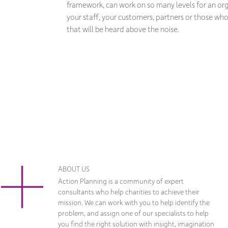
framework, can work on so many levels for an or
your staff, your customers, partners or those who c
that will be heard above the noise.
ABOUT US
Action Planning is a community of expert
consultants who help charities to achieve their
mission. We can work with you to help identify the
problem, and assign one of our specialists to help
you find the right solution with insight, imagination