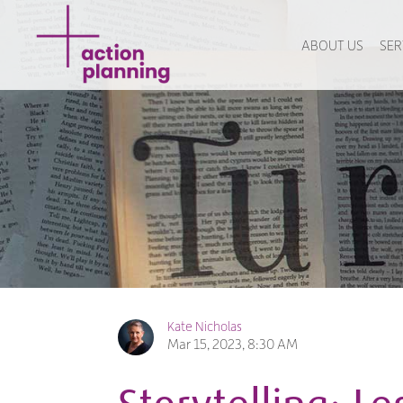
ABOUT US
SER
Kate Nicholas
Mar 15, 2023, 8:30 AM