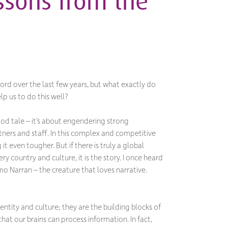
essons from the
ord over the last few years, but what exactly do
lp us to do this well?
ood tale – it’s about engendering strong
ners and staff. In this complex and competitive
t even tougher. But if there is truly a global
ry country and culture, it is the story. I once heard
o Narran – the creature that loves narrative.
entity and culture; they are the building blocks of
that our brains can process information. In fact,