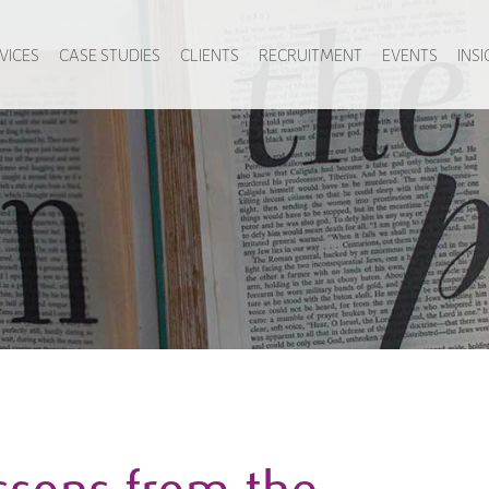
VICES
CASE STUDIES
CLIENTS
RECRUITMENT
EVENTS
INS