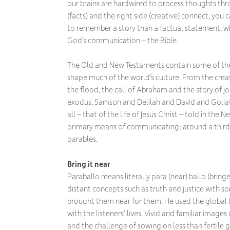
our brains are hardwired to process thoughts throu
(facts) and the right side (creative) connect, yo
to remember a story than a factual statement, whi
God’s communication – the Bible.
The Old and New Testaments contain some of the 
shape much of the world’s culture. From the creat
the flood, the call of Abraham and the story of J
exodus, Samson and Delilah and David and Goliat
all – that of the life of Jesus Christ – told in the
primary means of communicating; around a third o
parables.
Bring it near
Paraballo means literally
para
(near)
ballo
(bringe
distant concepts such as truth and justice with so
brought them near for them. He used the global li
with the listeners’ lives. Vivid and familiar image
and the challenge of sowing on less than fertile 