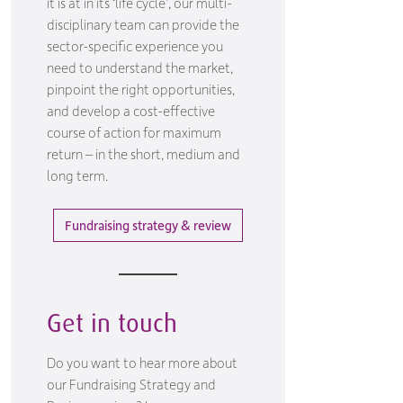
it is at in its ‘life cycle’, our multi-
disciplinary team can provide the
sector-specific experience you
need to understand the market,
pinpoint the right opportunities,
and develop a cost-effective
course of action for maximum
return – in the short, medium and
long term.
Fundraising strategy & review
Get in touch
Do you want to hear more about
our Fundraising Strategy and