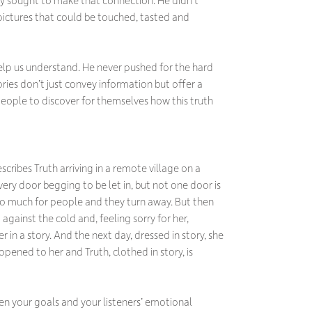
pictures that could be touched, tasted and
 help us understand. He never pushed for the hard
ories don’t just convey information but offer a
ople to discover for themselves how this truth
cribes Truth arriving in a remote village on a
ery door begging to be let in, but not one door is
o much for people and they turn away. But then
gainst the cold and, feeling sorry for her,
r in a story. And the next day, dressed in story, she
 opened to her and Truth, clothed in story, is
ween your goals and your listeners’ emotional