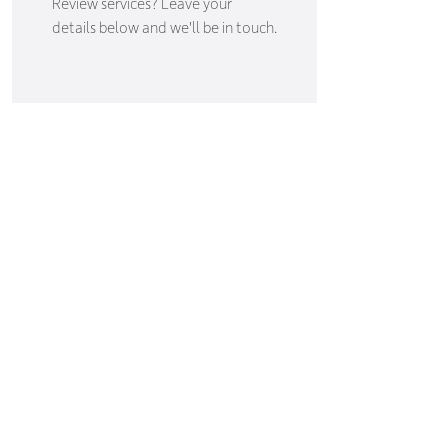
Review services? Leave your
details below and we'll be in touch.