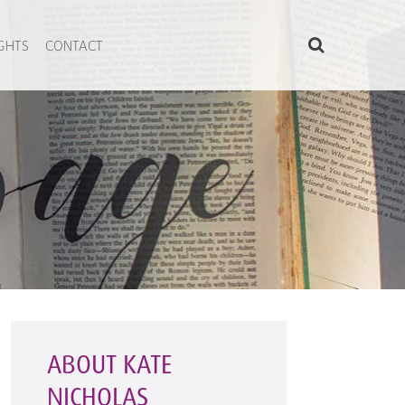
IGHTS
CONTACT
ABOUT KATE
NICHOLAS