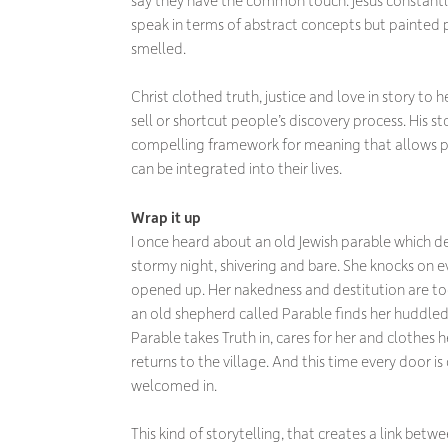
speak in terms of abstract concepts but painted 
smelled.
Christ clothed truth, justice and love in story to
sell or shortcut people’s discovery process. His st
compelling framework for meaning that allows pe
can be integrated into their lives.
Wrap it up
I once heard about an old Jewish parable which des
stormy night, shivering and bare. She knocks on ev
opened up. Her nakedness and destitution are to
an old shepherd called Parable finds her huddled a
Parable takes Truth in, cares for her and clothes he
returns to the village. And this time every door is
welcomed in.
This kind of storytelling, that creates a link bet