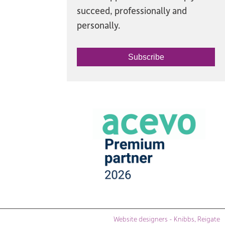
succeed, professionally and
personally.
Subscribe
Website designers - Knibbs, Reigate