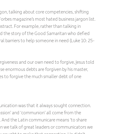
rgon, talking about core competencies, shifting
Forbes
magazine’s most hated business jargon list.
bstract. For example, rather than talking in
old the story of the Good Samaritan who defied
al barriers to help someone in need (Luke 10: 25-
rgiveness and our own need to forgive, Jesus told
ose enormous debts are forgiven by his master,
ses to forgive the much smaller debt of one
unication was that it always sought connection.
ssion’ and ‘communion’ all come from the
. And the Latin
communicare
means ‘to share
n we talk of great leaders or communicators we
y sought to make that connection. He didn’t