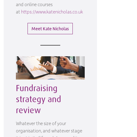
and online courses
at
https://www.katenicholas.co.uk
Meet Kate Nicholas
Fundraising
strategy and
review
Whatever the size of your
organisation, and whatever stage