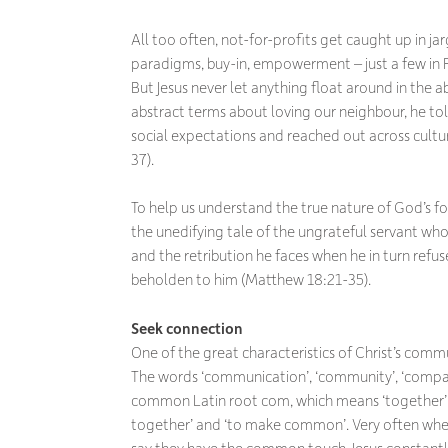
All too often, not-for-profits get caught up in ja
paradigms, buy-in, empowerment – just a few in
But Jesus never let anything float around in the a
abstract terms about loving our neighbour, he t
social expectations and reached out across cultur
37).
To help us understand the true nature of God’s fo
the unedifying tale of the ungrateful servant wh
and the retribution he faces when he in turn refu
beholden to him (Matthew 18:21-35).
Seek connection
One of the great characteristics of Christ’s comm
The words ‘communication’, ‘community’, ‘compa
common Latin root
com
,
which means ‘together’
together’ and ‘to make common’. Very often whe
say they have the common touch. Jesus constantl