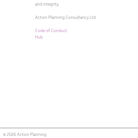
and integrity.
Action Planning Consultancy Ltd
Code of Conduct
Hub
© 2026 Action Planning