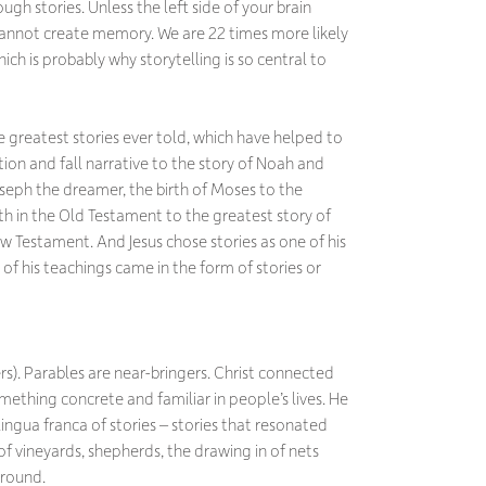
gh stories. Unless the left side of your brain
u cannot create memory. We are 22 times more likely
ch is probably why storytelling is so central to
greatest stories ever told, which have helped to
ion and fall narrative to the story of Noah and
oseph the dreamer, the birth of Moses to the
h in the Old Testament to the greatest story of
 New Testament. And Jesus chose stories as one of his
f his teachings came in the form of stories or
rs). Parables are near-bringers. Christ connected
mething concrete and familiar in people’s lives. He
ngua franca of stories – stories that resonated
s of vineyards, shepherds, the drawing in of nets
ground.