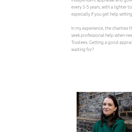
every 3-5 years, with a lighter 
especially if you get help setti
In my experience, the charities 
seek professional help when need
Trustees. Getting a good apprai
waiting for?