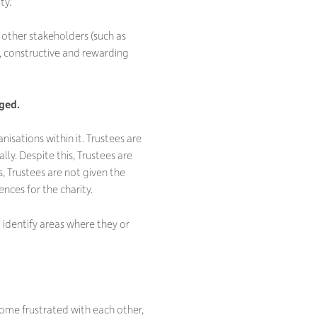
ty.
e other stakeholders (such as
ve, constructive and rewarding
aged.
anisations within it. Trustees are
lly. Despite this, Trustees are
, Trustees are not given the
nces for the charity.
 identify areas where they or
ome frustrated with each other,