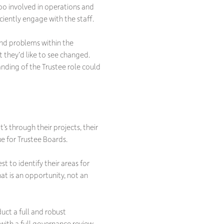
oo involved in operations and
iciently engage with the staff.
and problems within the
t they’d like to see changed.
anding of the Trustee role could
s through their projects, their
ue for Trustee Boards.
st to identify their areas for
at is an opportunity, not an
duct a full and robust
ith a full governance review