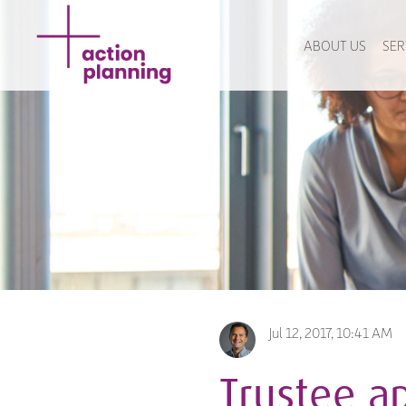
ABOUT US
SER
Jul 12, 2017, 10:41 AM
Trustee ap