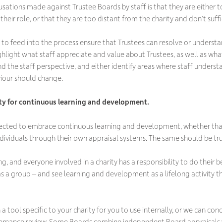
ions made against Trustee Boards by staff is that they are either t
their role, or that they are too distant from the charity and don’t suff
f to feed into the process ensure that Trustees can resolve or underst
ghlight what staff appreciate and value about Trustees, as well as wha
d the staff perspective, and either identify areas where staff underst
iour should change.
ty for continuous learning and development.
xpected to embrace continuous learning and development, whether that’
individuals through their own appraisal systems. The same should be tr
, and everyone involved in a charity has a responsibility to do their be
s a group – and see learning and development as a lifelong activity th
a tool specific to your charity for you to use internally, or we can con
rnance review. Some Boards combine independent Board appraisals w