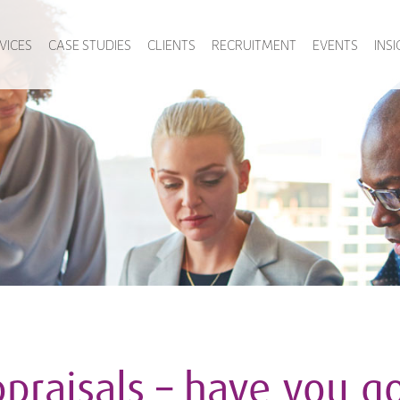
VICES
CASE STUDIES
CLIENTS
RECRUITMENT
EVENTS
INS
praisals – have you go