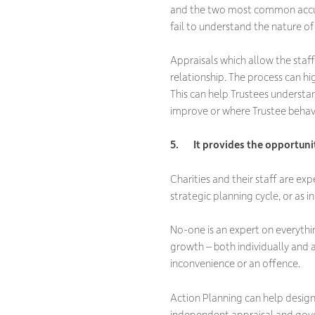
and the two most common accusat
fail to understand the nature of 
Appraisals which allow the staf
relationship. The process can hi
This can help Trustees understan
improve or where Trustee behav
5. It provides the opportuni
Charities and their staff are e
strategic planning cycle, or as 
No-one is an expert on everything
growth – both individually and a
inconvenience or an offence.
Action Planning can
help design 
independent appraisal and gove