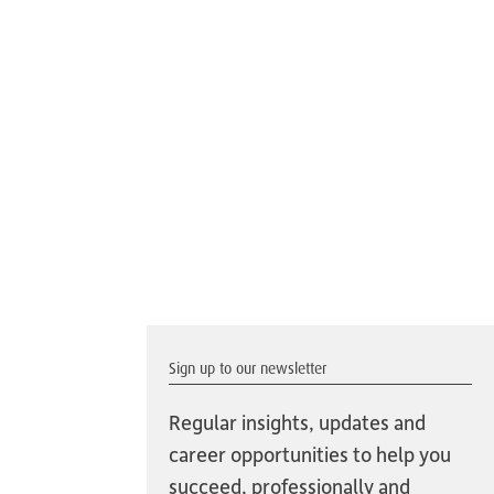
Sign up to our newsletter
Regular insights, updates and
career opportunities to help you
succeed, professionally and