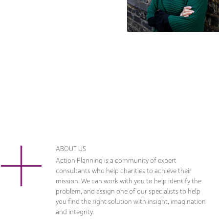
ABOUT US
Action Planning is a community of expert
consultants who help charities to achieve their
mission. We can work with you to help identify the
problem, and assign one of our specialists to help
you find the right solution with insight, imagination
and integrity.