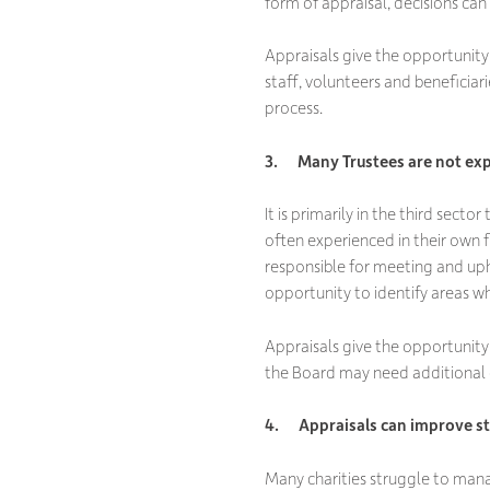
form of appraisal, decisions ca
Appraisals give the opportunity f
staff, volunteers and beneficiari
process.
3. Many Trustees are not expe
It is primarily in the third secto
often experienced in their own fi
responsible for meeting and uph
opportunity to identify areas wh
Appraisals give the opportunity 
the Board may need additional 
4. Appraisals can improve st
Many charities struggle to mana