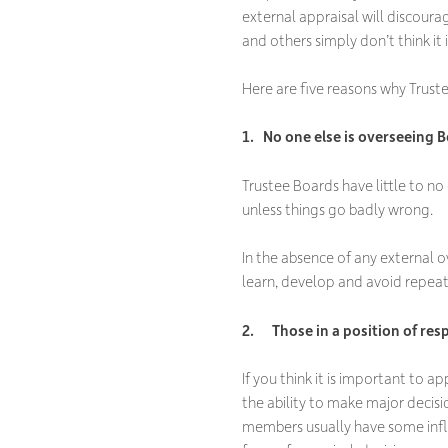
external appraisal will discour
and others simply don’t think it 
Here are five reasons why Truste
1. No one else is overseeing B
Trustee Boards have little to no 
unless things go badly wrong.
In the absence of any external o
learn, develop and avoid repeat
2. Those in a position of res
If you think it is important to a
the ability to make major decisi
members usually have some influ