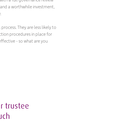
ul and a worthwhile investment,
.
process. They are less likely to
ction procedures in place for
ffective - so what are you
r trustee
ouch