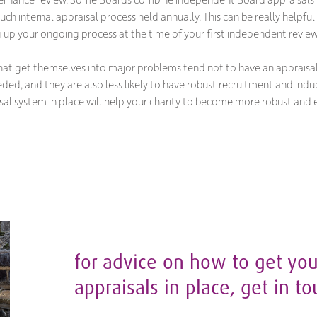
touch internal appraisal process held annually. This can be really helpf
ng up your ongoing process at the time of your first independent review
that get themselves into major problems tend not to have an appraisal 
ed, and they are also less likely to have robust recruitment and indu
sal system in place will help your charity to become more robust and e
for advice on how to get you
appraisals in place, get in t