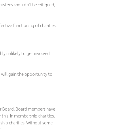
ustees shouldn’t be critiqued,
ctive functioning of charities.
ghly unlikely to get involved
 will gain the opportunity to
 your Board. Board members have
 this. In membership charities,
ship charities. Without some