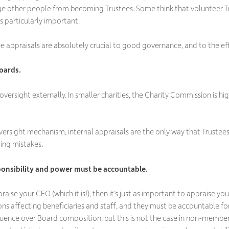
age other people from becoming Trustees. Some think that volunteer Tr
is particularly important.
e appraisals are absolutely crucial to good governance, and to the effe
oards.
oversight externally. In smaller charities, the Charity Commission is hi
versight mechanism, internal appraisals are the only way that Trustees
ing mistakes.
ponsibility and power must be accountable.
ppraise your CEO (which it is!), then it’s just as important to appraise
ons affecting beneficiaries and staff, and they must be accountable for
ence over Board composition, but this is not the case in non-member