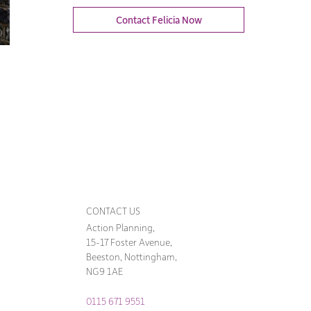
Contact Felicia Now
CONTACT US
Action Planning,
15-17 Foster Avenue,
Beeston, Nottingham,
NG9 1AE
0115 671 9551