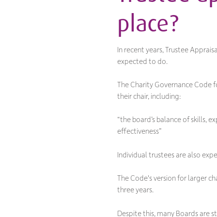
place?
In recent years, Trustee Apprai
expected to do.
The Charity Governance Code for
their chair, including:
“the board’s balance of skills, 
effectiveness”
Individual trustees are also ex
The Code's version for larger c
three years.
Despite this, many Boards are st