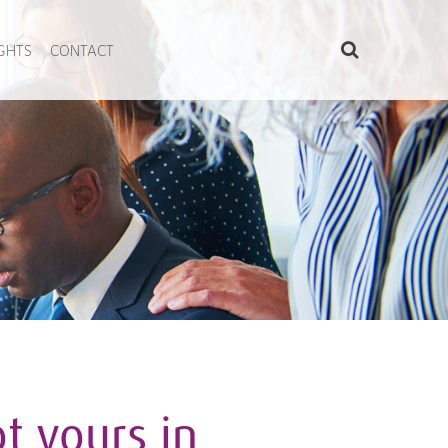
IGHTS
CONTACT
t yours in