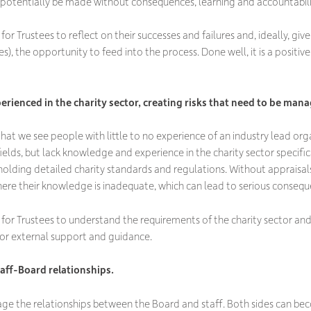
n potentially be made without consequences, learning and accountabili
or Trustees to reflect on their successes and failures and, ideally, giv
es), the opportunity to feed into the process. Done well, it is a positi
rienced in the charity sector, creating risks that need to be man
r that we see people with little to no experience of an industry lead org
elds, but lack knowledge and experience in the charity sector specifica
olding detailed charity standards and regulations. Without appraisals
ere their knowledge is inadequate, which can lead to serious conseque
for Trustees to understand the requirements of the charity sector and
or external support and guidance.
aff-Board relationships.
ge the relationships between the Board and staff. Both sides can bec