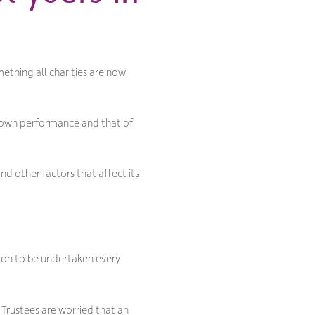
ething all charities are now
r own performance and that of
nd other factors that affect its
tion to be undertaken every
 Trustees are worried that an