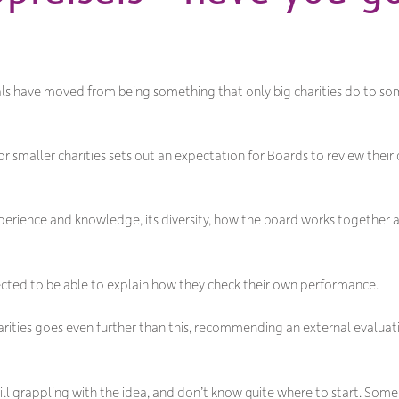
sals have moved from being something that only big charities do to som
 smaller charities sets out an expectation for Boards to review thei
experience and knowledge, its diversity, how the board works together a
pected to be able to explain how they check their own performance.
harities goes even further than this, recommending an external evalua
ill grappling with the idea, and don’t know quite where to start. Some