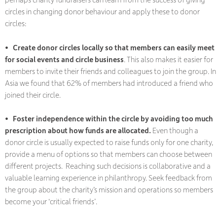
circles in changing donor behaviour and apply these to donor
circles:
• Create donor circles locally so that members can easily meet
for social events and circle business
. This also makes it easier for
members to invite their friends and colleagues to join the group. In
Asia we found that 62% of members had introduced a friend who
joined their circle.
• Foster independence within the circle by avoiding too much
prescription about how funds are allocated.
Even though a
donor circle is usually expected to raise funds only for one charity,
provide a menu of options so that members can choose between
different projects. Reaching such decisions is collaborative and a
valuable learning experience in philanthropy. Seek feedback from
the group about the charity’s mission and operations so members
become your ‘critical friends’.