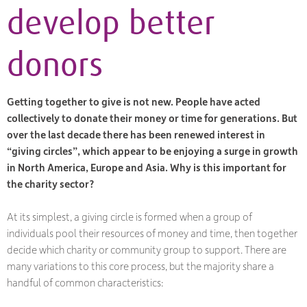
develop better
donors
Getting together to give is not new. People have acted
collectively to donate their money or time for generations. But
over the last decade there has been renewed interest in
“giving circles”, which appear to be enjoying a surge in growth
in North America, Europe and Asia. Why is this important for
the charity sector?
At its simplest, a giving circle is formed when a group of
individuals pool their resources of money and time, then together
decide which charity or community group to support. There are
many variations to this core process, but the majority share a
handful of common characteristics: