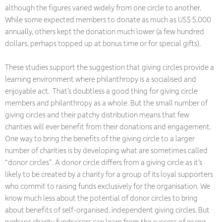
although the figures varied widely from one circle to another.
While some expected members to donate as much as US$ 5,000
annually, others kept the donation much lower (a few hundred
dollars, perhaps topped up at bonus time or for special gifts).
These studies support the suggestion that giving circles provide a
learning environment where philanthropy is a socialised and
enjoyable act. That’s doubtless a good thing for giving circle
members and philanthropy as a whole. But the small number of
giving circles and their patchy distribution means that few
charities will ever benefit from their donations and engagement.
One way to bring the benefits of the giving circle to a larger
number of charities is by developing what are sometimes called
“donor circles”. A donor circle differs from a giving circle as it’s
likely to be created by a charity for a group of its loyal supporters
who commit to raising funds exclusively for the organisation. We
know much less about the potential of donor circles to bring
about benefits of self-organised, independent giving circles. But
perhaps charity fundraisers can learn from the success of giving