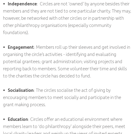
• Independence
: Circles are not ‘owned’ by anyone besides their
members and they are not tied to one particular charity. They may,
however, be networked with other circles or in partnership with
other philanthropy organisations (especially community
foundations).
• Engagement
: Members roll up their sleeves and get involved in
organising the circle’s activities - identifying and evaluating
potential grantees; grant administration; visiting projects and
reporting back to members. Some volunteer their time and skills
to the charities the circle has decided to fund.
• Socialisation
: The circles socialise the act of giving by
encouraging members to meet socially and participate in the
grant making process.
• Education
: Circles offer an educational environment where
members learn to ‘do philanthropy’ alongside their peers, meet
local charity leaders and weigh up the views of invited experts.