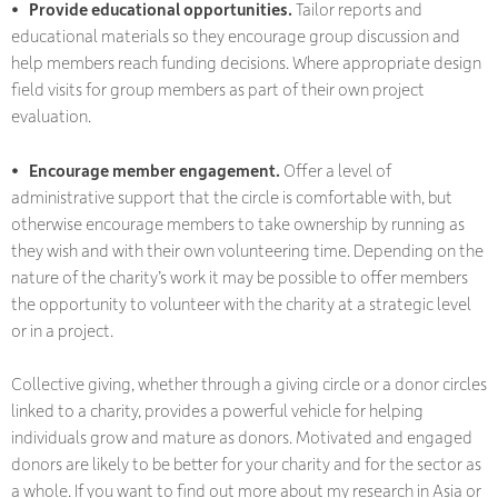
• Provide educational opportunities.
Tailor reports and
educational materials so they encourage group discussion and
help members reach funding decisions. Where appropriate design
field visits for group members as part of their own project
evaluation.
• Encourage member engagement.
Offer a level of
administrative support that the circle is comfortable with, but
otherwise encourage members to take ownership by running as
they wish and with their own volunteering time. Depending on the
nature of the charity’s work it may be possible to offer members
the opportunity to volunteer with the charity at a strategic level
or in a project.
Collective giving, whether through a giving circle or a donor circles
linked to a charity, provides a powerful vehicle for helping
individuals grow and mature as donors. Motivated and engaged
donors are likely to be better for your charity and for the sector as
a whole. If you want to find out more about my research in Asia or