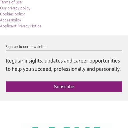
Terms of use
Our privacy policy
Cookies policy
Accessibility
Applicant Privacy Notice
Sign up to our newsletter
Regular insights, updates and career opportunities
to help you succeed, professionally and personally.
Subscribe