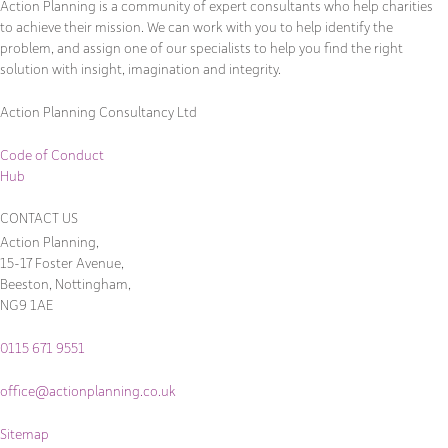
Action Planning is a community of expert consultants who help charities
to achieve their mission. We can work with you to help identify the
problem, and assign one of our specialists to help you find the right
solution with insight, imagination and integrity.
Action Planning Consultancy Ltd
Code of Conduct
Hub
CONTACT US
Action Planning,
15-17 Foster Avenue,
Beeston, Nottingham,
NG9 1AE
0115 671 9551
office@actionplanning.co.uk
Sitemap