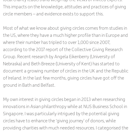
This impacts on the knowledge, attitudes and practices of giving
circle members – and evidence exists to support this.
Most of what we know about giving circles comes from studies in
the US, where they have a much higher profile than in Europe and
where their number has tripled to over 1,000 since 2007,
according to the 2017 report of the Collective Giving Research
Group. Recent research by Angela Eikenberry (University of
Nebraska) and Beth Breeze (University of Kent) has started to
document a growing number of circles in the UK and the Republic
of Ireland. In the last few months, giving circles have got off the
ground in Bath and Belfast.
My own interest in giving circles began in 2013 when researching
innovations in Asian philanthropy while at NUS Business School in
Singapore. I was particularly intrigued by the potential giving
circles have to enhance the ‘giving journey’ of donors, while
providing charities with much needed resources. I categorised the