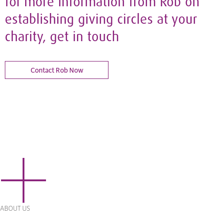
for more information from Rob on
establishing giving circles at your
charity, get in touch
Contact Rob Now
ABOUT US