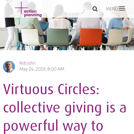
MENU
Rob John
May 24, 2019, 8:00 AM
Virtuous Circles:
collective giving is a
powerful way to