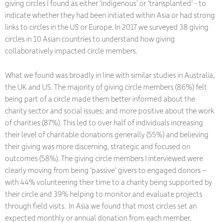
giving circles I found as either ‘indigenous’ or ‘transplanted’ - to
indicate whether they had been initiated within Asia or had strong
links to circles in the US or Europe. In 2017 we surveyed 38 giving
circles in 10 Asian countries to understand how giving
collaboratively impacted circle members.
What we found was broadly in line with similar studies in Australia,
the UK and US. The majority of giving circle members (86%) felt
being part of a circle made them better informed about the
charity sector and social issues; and more positive about the work
of charities (87%). This led to over half of individuals increasing
their level of charitable donations generally (55%) and believing
their giving was more discerning, strategic and focused on
outcomes (58%). The giving circle members I interviewed were
clearly moving from being ‘passive’ givers to engaged donors –
with 44% volunteering their time to a charity being supported by
their circle and 39% helping to monitor and evaluate projects
through field visits. In Asia we found that most circles set an
expected monthly or annual donation from each member,