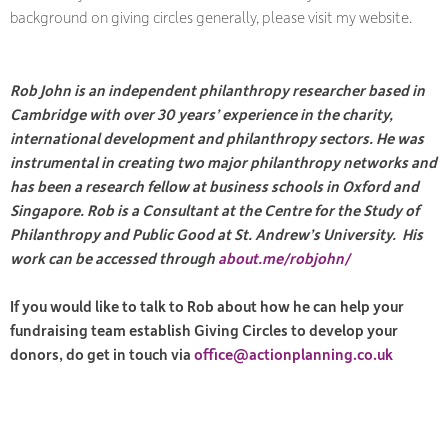
background on giving circles generally, please visit my website.
Rob John is an independent philanthropy researcher based in
Cambridge with over 30 years’ experience in the charity,
international development and philanthropy sectors. He was
instrumental in creating two major philanthropy networks and
has been a research fellow at business schools in Oxford and
Singapore. Rob is a Consultant at the Centre for the Study of
Philanthropy and Public Good at St. Andrew’s University. His
work can be accessed through
about.me/robjohn/
If you would like to talk to Rob about how he can help your
fundraising team establish Giving Circles to develop your
donors, do get in touch via
office@actionplanning.co.uk