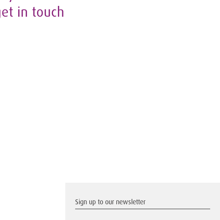
get in touch
Sign up to our newsletter