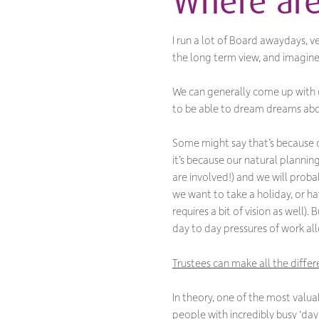
Where are
I run a lot of Board awaydays, ve
the long term view, and imagi
We can generally come up with c
to be able to dream dreams about
Some might say that’s because of
it’s because our natural planning
are involved!) and we will prob
we want to take a holiday, or hav
requires a bit of vision as well
day to day pressures of work all
Trustees can make all the differ
In theory, one of the most valua
people with incredibly busy ‘day