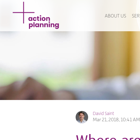
ABOUT US
SER
David Saint
Mar 21, 2018, 10:41 AM