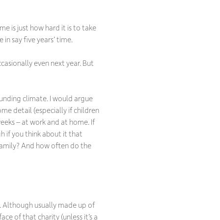
e is just how hard it is to take
 in say five years’ time.
asionally even next year. But
funding climate. I would argue
me detail (especially if children
eeks – at work and at home. If
 if you think about it that
r family? And how often do the
ve. Although usually made up of
 face of
that
charity (unless it’s a