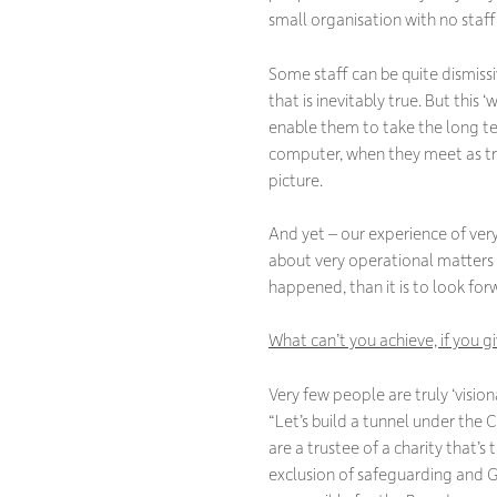
small organisation with no staff,
Some staff can be quite dismiss
that is inevitably true. But this
enable them to take the long te
computer, when they meet as tru
picture.
And yet – our experience of ver
about very operational matters –
happened, than it is to look fo
What can’t you achieve, if you 
Very few people are truly ‘visiona
“Let’s build a tunnel under the C
are a trustee of a charity that’s
exclusion of safeguarding and 