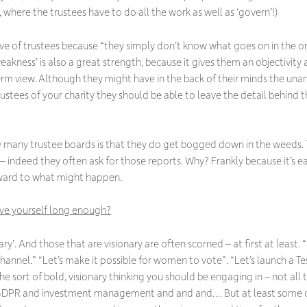
 where the trustees have to do all the work as well as ‘govern’!)
ive of trustees because
“they simply don’t know what goes on in the o
 ‘weakness’ is also a great strength, because it gives them an objectivit
rm view. Although they might have in the back of their minds the una
stees of your charity they should be able to leave the detail behind 
y many trustee boards is that they do get bogged down in the weeds. 
 indeed they often ask for those reports. Why? Frankly because it’s ea
rward to what might happen.
give yourself long enough?
ry’. And those that are visionary are often scorned – at first at least. “
hannel.” “Let’s make it possible for women to vote”. “Let’s launch a Tes
 the sort of bold, visionary thinking you should be engaging in – not all
GDPR and investment management and and and…. But at least some of 