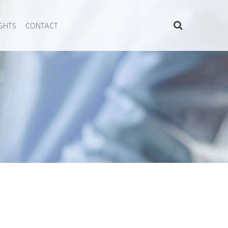
IGHTS
CONTACT