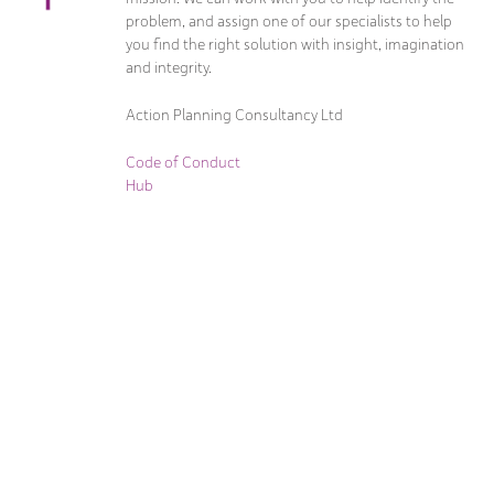
problem, and assign one of our specialists to help
you find the right solution with insight, imagination
and integrity.
Action Planning Consultancy Ltd
Code of Conduct
Hub