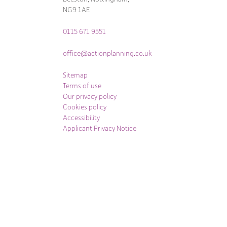
NG9 1AE
0115 671 9551
office@actionplanning.co.uk
Sitemap
Terms of use
Our privacy policy
Cookies policy
Accessibility
Applicant Privacy Notice