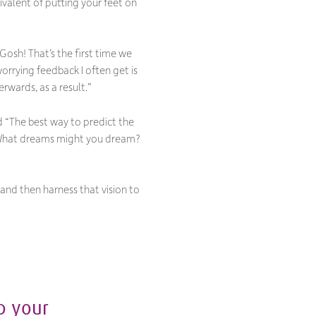
valent of putting your feet on
Gosh! That’s the first time we
worrying feedback I often get is
rwards, as a result
.”
d “
The best way to predict the
n? What dreams might you dream?
and then harness that vision to
p your