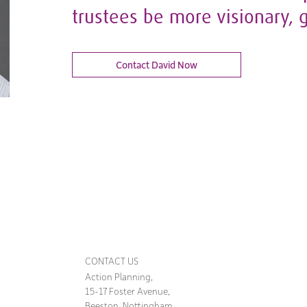
trustees be more visionary, 
Contact David Now
CONTACT US
Action Planning,
15-17 Foster Avenue,
Beeston, Nottingham,