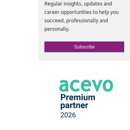
Regular insights, updates and
career opportunities to help you
succeed, professionally and
personally.
Subscribe