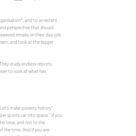
rganisation
”, and to an extent
y and perspective that should
nswered emails on their day-job
them, and look at the bigger
They study endless reports
sier to look at what has
Let’s make poverty history”.
ler sports car into space.”
If you
 the time, and not to the
the time. And if you are