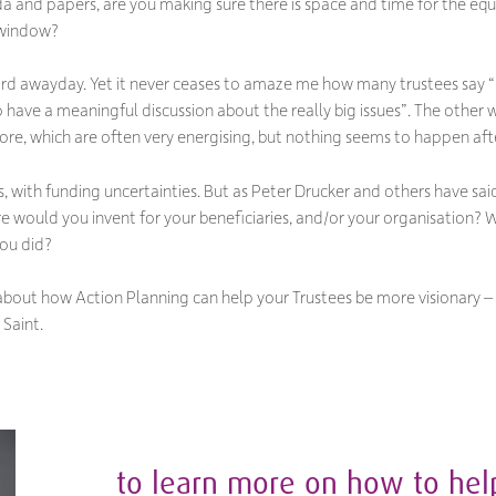
a and papers, are you making sure there is space and time for the equi
 window?
oard awayday. Yet it never ceases to amaze me how many trustees say
“
 have a meaningful discussion about the really big issues
”. The other 
re, which are often very energising, but nothing seems to happen afte
s, with funding uncertainties. But as Peter Drucker and others have sai
re would you invent for your beneficiaries, and/or your organisatio
you did?
about how Action Planning can help your Trustees be more visionary – 
 Saint.
to learn more on how to hel