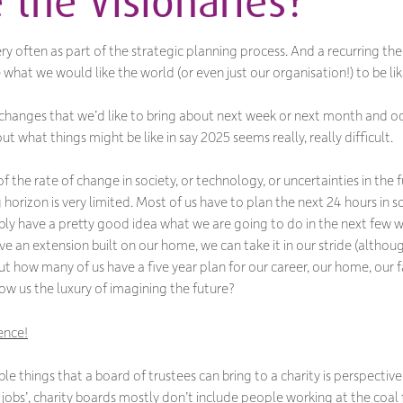
 the Visionaries?
ry often as part of the strategic planning process. And a recurring them
ne what we would
like
the world (or even just our organisation!) to be like
hanges that we’d like to bring about next week or next month and occ
 what things might be like in say 2025 seems really, really difficult.
 the rate of change in society, or technology, or uncertainties in the 
 horizon is very limited. Most of us have to plan the next 24 hours in so
ably have a pretty good idea what we are going to do in the next few w
e an extension built on our home, we can take it in our stride (although
). But how many of us have a five year plan for our career, our home, ou
ow us the luxury of imagining the future?
ence!
ble things that a board of trustees can bring to a charity is perspecti
 jobs’, charity boards mostly don’t include people working at the coal