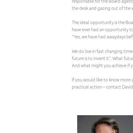
responsible for the Board agend
the desk and gazing out of the
The ideal opportunity is the B
have ever had an opportunity to
“
Yes, we have had awaydays befo
We do live in fast changing time
future is to invent it
”. What futu
And what might you achieve if 
If you would like to know more 
practical action – contact David