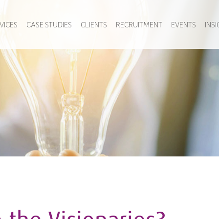
VICES
CASE STUDIES
CLIENTS
RECRUITMENT
EVENTS
INS