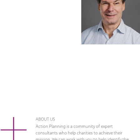
ABOUT US
Action Planning is a community of expert
consultants who help charities to achieve their
mission. We can work with you to help identify the