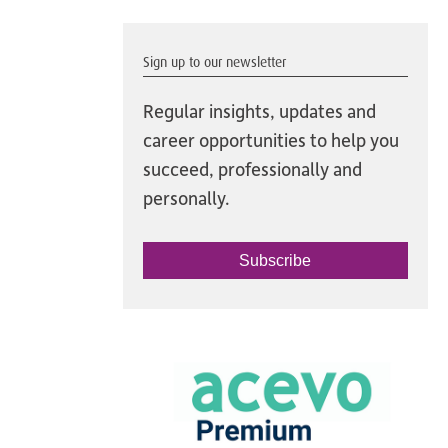
Sign up to our newsletter
Regular insights, updates and
career opportunities to help you
succeed, professionally and
personally.
Subscribe