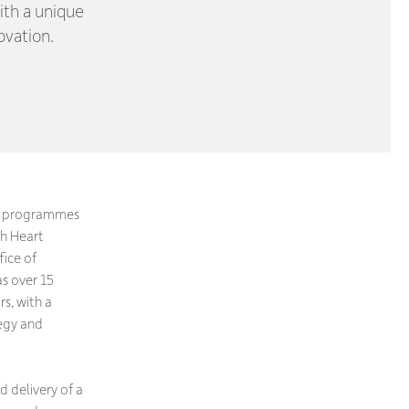
ith a unique
ovation.
ng programmes
sh Heart
ice of
s over 15
s, with a
tegy and
d delivery of a