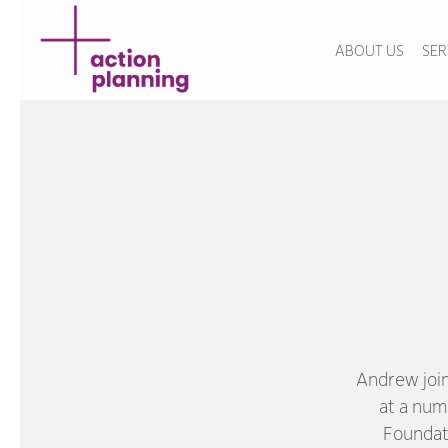
ABOUT US
SER
Andrew joi
at a num
Foundat