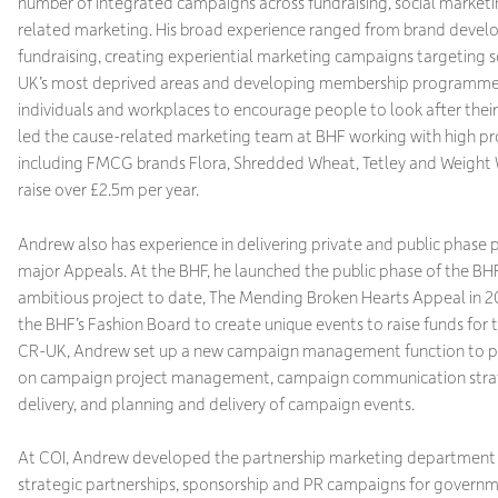
number of integrated campaigns across fundraising, social market
related marketing. His broad experience ranged from brand devel
fundraising, creating experiential marketing campaigns targeting 
UK’s most deprived areas and developing membership programme
individuals and workplaces to encourage people to look after their
led the cause-related marketing team at BHF working with high pro
including FMCG brands Flora, Shredded Wheat, Tetley and Weight 
raise over £2.5m per year.
Andrew also has experience in delivering private and public phase 
major Appeals. At the BHF, he launched the public phase of the BH
ambitious project to date, The Mending Broken Hearts Appeal in 2
the BHF’s Fashion Board to create unique events to raise funds for 
CR-UK, Andrew set up a new campaign management function to pr
on campaign project management, campaign communication stra
delivery, and planning and delivery of campaign events.
At COI, Andrew developed the partnership marketing department 
strategic partnerships, sponsorship and PR campaigns for govern