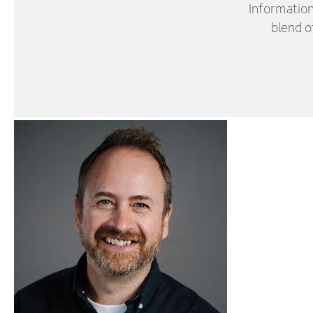
Information
blend o