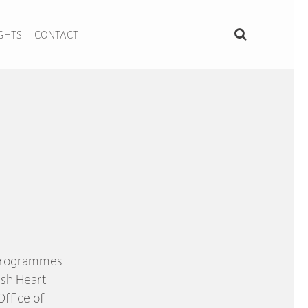
IGHTS
CONTACT
 programmes
ish Heart
ffice of