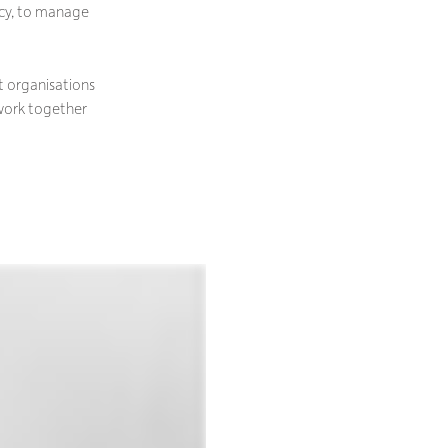
ncy, to manage
t organisations
 work together