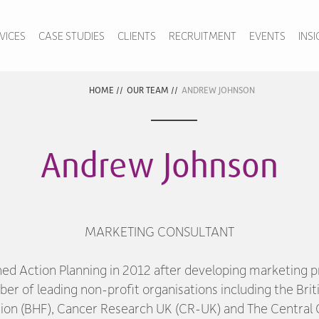
VICES
CASE STUDIES
CLIENTS
RECRUITMENT
EVENTS
INS
HOME
//
OUR TEAM
//
ANDREW JOHNSON
Andrew Johnson
MARKETING CONSULTANT
ned Action Planning in 2012 after developing marketing
ber of leading non-profit organisations including the Brit
ion (BHF), Cancer Research UK (CR-UK) and The Central O