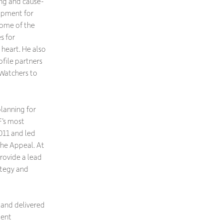
ing and cause-
opment for
some of the
s for
 heart. He also
file partners
Watchers to
planning for
F’s most
011 and led
the Appeal. At
ovide a lead
tegy and
and delivered
ment