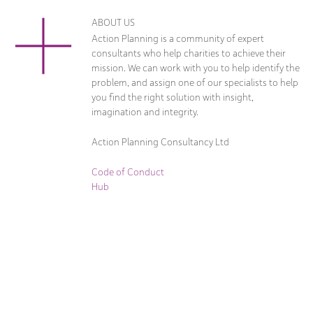
ABOUT US
Action Planning is a community of expert
consultants who help charities to achieve their
mission. We can work with you to help identify the
problem, and assign one of our specialists to help
you find the right solution with insight,
imagination and integrity.
Action Planning Consultancy Ltd
Code of Conduct
Hub