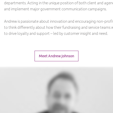
departments. Acting in the unique position of both client and age
and implement major government communication campaigns.
Andrew is passionate about innovation and encouraging non-profi
to think differently about how their fundraising and service teams
to drive loyalty and support – led by customer insight and need.
Meet Andrew Johnson