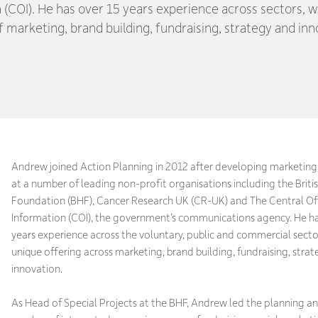
 (COI). He has over 15 years experience across sectors, w
f marketing, brand building, fundraising, strategy and inn
Andrew joined Action Planning in 2012 after developing marketi
at a number of leading non-profit organisations including the Briti
Foundation (BHF), Cancer Research UK (CR-UK) and The Central Off
Information (COI), the government’s communications agency. He ha
years experience across the voluntary, public and commercial sector
unique offering across marketing, brand building, fundraising, stra
innovation.
As Head of Special Projects at the BHF, Andrew led the planning an