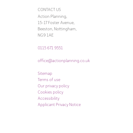
CONTACT US
Action Planning,
15-17 Foster Avenue,
Beeston, Nottingham,
NG9 1AE
0115 671 9551
office@actionplanning.co.uk
Sitemap
Terms of use
Our privacy policy
Cookies policy
Accessibility
Applicant Privacy Notice