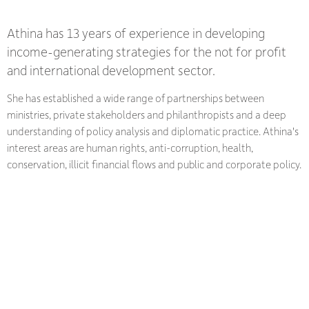
Athina has 13 years of experience in developing
income-generating strategies for the not for profit
and international development sector.
She has established a wide range of partnerships between
ministries, private stakeholders and philanthropists and a deep
understanding of policy analysis and diplomatic practice. Athina's
interest areas are human rights, anti-corruption, health,
conservation, illicit financial flows and public and corporate policy.