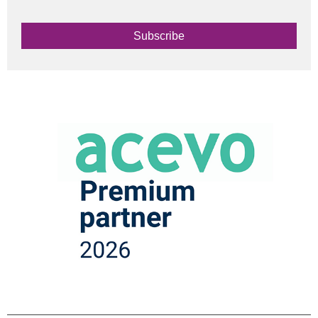
Subscribe