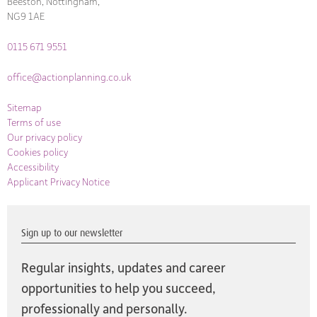
Beeston, Nottingham,
NG9 1AE
0115 671 9551
office@actionplanning.co.uk
Sitemap
Terms of use
Our privacy policy
Cookies policy
Accessibility
Applicant Privacy Notice
Sign up to our newsletter
Regular insights, updates and career
opportunities to help you succeed,
professionally and personally.