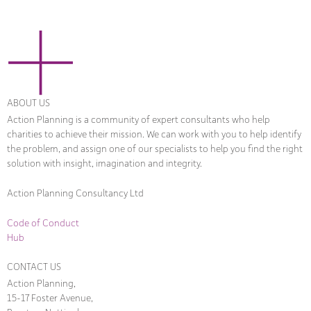
ABOUT US
Action Planning is a community of expert consultants who help
charities to achieve their mission. We can work with you to help identify
the problem, and assign one of our specialists to help you find the right
solution with insight, imagination and integrity.
Action Planning Consultancy Ltd
Code of Conduct
Hub
CONTACT US
Action Planning,
15-17 Foster Avenue,