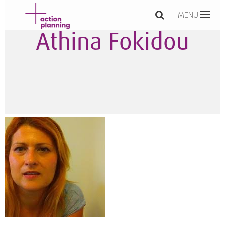
MENU
Athina Fokidou