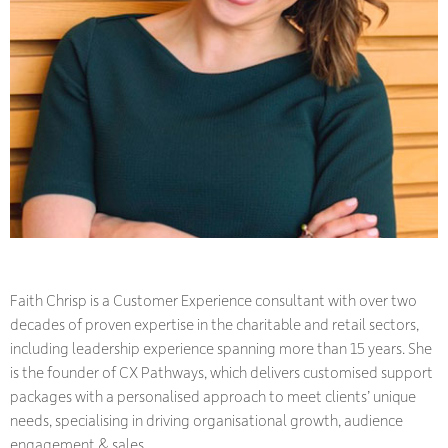
Faith Chrisp is a Customer Experience consultant with over two
decades of proven expertise in the charitable and retail sectors,
including leadership experience spanning more than 15 years. She
is the founder of CX Pathways, which delivers customised support
packages with a personalised approach to meet clients’ unique
needs, specialising in driving organisational growth, audience
engagement & sales.