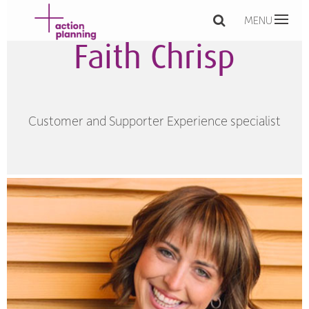
MENU
Faith Chrisp
Customer and Supporter Experience specialist