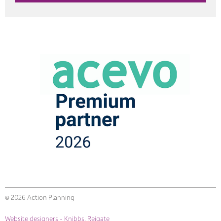
© 2026 Action Planning
Website designers - Knibbs, Reigate