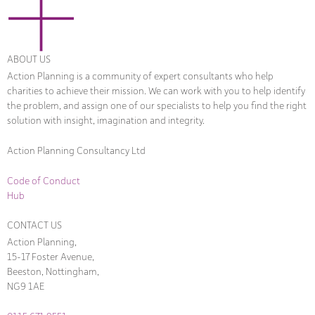
ABOUT US
Action Planning is a community of expert consultants who help
charities to achieve their mission. We can work with you to help identify
the problem, and assign one of our specialists to help you find the right
solution with insight, imagination and integrity.
Action Planning Consultancy Ltd
Code of Conduct
Hub
CONTACT US
Action Planning,
15-17 Foster Avenue,
Beeston, Nottingham,
NG9 1AE