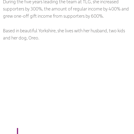
During the five years leading the team at TLG, she increased
supporters by 300%, the amount of regular income by 400% and
grew one-off gift income from supporters by 600%.
Based in beautiful Yorkshire, she lives with her husband, two kids
and her dog, Oreo.