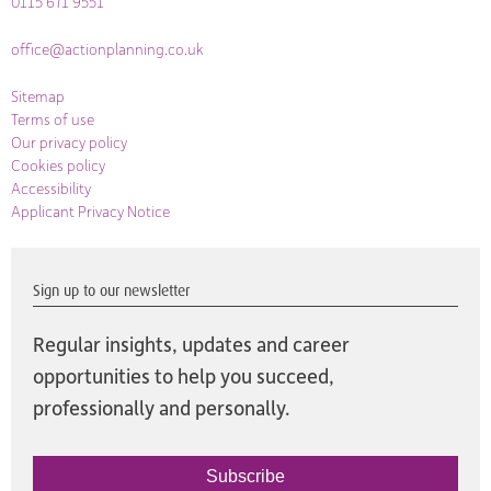
0115 671 9551
office@actionplanning.co.uk
Sitemap
Terms of use
Our privacy policy
Cookies policy
Accessibility
Applicant Privacy Notice
Sign up to our newsletter
Regular insights, updates and career
opportunities to help you succeed,
professionally and personally.
Subscribe