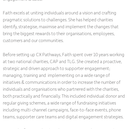
Faith excels at uniting individuals around a vision and crafting
pragmatic solutions to challenges. She has helped charities
identify, strategise, maximise and implement the changes that
bring the biggest rewards to their organisations, employees,
customers and our communities.
Before setting up CX Pathways, Faith spent over 10 years working
at two national charities, CAP and TLG. She created a proactive,
strategic and driven approach to supporter engagement;
managing, training and implementing on a wide range of
initiatives & communications in order to increase the number of
individuals and organisations who partnered with the charities,
both practically and financially. This included individual donor and
regular giving schemes, a wide range of fundraising initiatives
including multi-channel campaigns, face-to-face events, phone
teams, supporter care teams and digital engagement strategies.