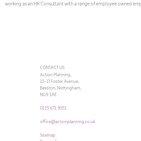
working as an HR Consultant with a range of employee owned emp
CONTACT US
Action Planning,
15-17 Foster Avenue,
Beeston, Nottingham,
NG9 1AE
0115 671 9551
office@actionplanning.co.uk
Sitemap