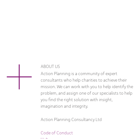
ABOUT US
Action Planning is a community of expert
consultants who help charities to achieve their
mission. We can work with you to help identify the
problem, and assign one of our specialists to help
you find the right solution with insight,
imagination and integrity.
Action Planning Consultancy Ltd
Code of Conduct