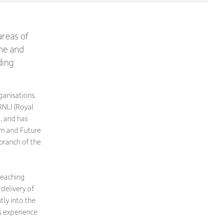
areas of
ine and
ding
rganisations.
RNLI (Royal
, and has
um and Future
 branch of the
 teaching
delivery of
tly into the
s experience