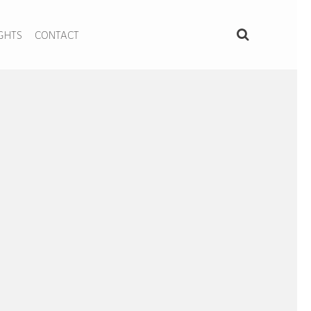
IGHTS
CONTACT