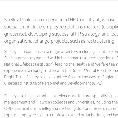
Shelley Poole is an experienced HR Consultant, whose 
specialism include employee relations matters (discipl
grievance), developing successful HR strategy, and lea
organisational change projects, such as restructuring.
Shelley has experience in a range of sectors, including charitable o
She has previously worked within the human resources function of 
National Lifeboat Institution), leading the Health and Welfare team
experience as a charity trustee with the Dorset Mental Health For
Bright Trust. Shelley is also volunteer Chair of the West of England
Chartered Institute of Personnel and Development (CIPD).
Shelley also has substantial experience as a lecturer specialising in
management and HR within colleges and universities, including the 
CIPD qualifications. Shelley is undertaking doctoral research curren
topic of employee voice in employee owned organisations, and ha