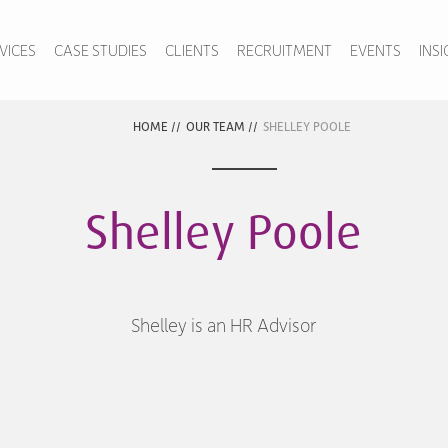
VICES
CASE STUDIES
CLIENTS
RECRUITMENT
EVENTS
INS
HOME
//
OUR TEAM
//
SHELLEY POOLE
Shelley Poole
Shelley is an HR Advisor