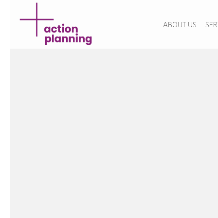
ABOUT US
SER