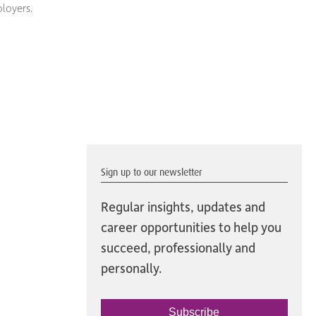
loyers.
Sign up to our newsletter
Regular insights, updates and
career opportunities to help you
succeed, professionally and
personally.
Subscribe