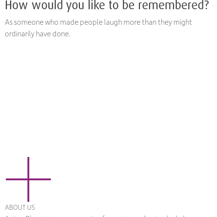
How would you like to be remembered?
As someone who made people laugh more than they might
ordinarily have done.
ABOUT US