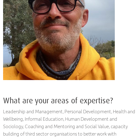
What are your areas of expertise?
Leadership and Management, Personal Development, Health and
Wellbeing, Informal Education, Human Development and
Sociology, Coaching and Mentoring and Social Value, capacity
building of third sector organisations to better work with