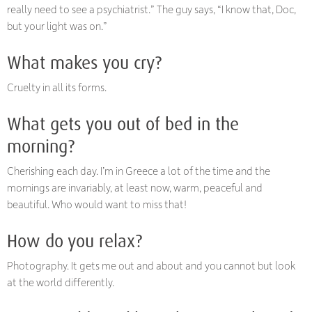
really need to see a psychiatrist.” The guy says, “I know that, Doc,
but your light was on.”
What makes you cry?
Cruelty in all its forms.
What gets you out of bed in the
morning?
Cherishing each day. I’m in Greece a lot of the time and the
mornings are invariably, at least now, warm, peaceful and
beautiful. Who would want to miss that!
How do you relax?
Photography. It gets me out and about and you cannot but look
at the world differently.