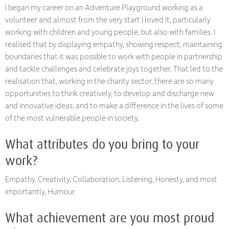
I began my career on an Adventure Playground working as a
volunteer and almost from the very start I loved it, particularly
working with children and young people, but also with families. I
realised that by displaying empathy, showing respect, maintaining
boundaries that it was possible to work with people in partnership
and tackle challenges and celebrate joys together. That led to the
realisation that, working in the charity sector, there are so many
opportunities to think creatively, to develop and discharge new
and innovative ideas, and to make a difference in the lives of some
of the most vulnerable people in society.
What attributes do you bring to your
work?
Empathy, Creativity, Collaboration, Listening, Honesty, and most
importantly, Humour.
What achievement are you most proud