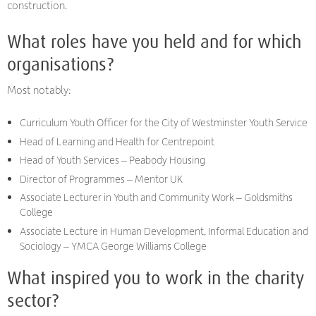
construction.
What roles have you held and for which
organisations?
Most notably:
Curriculum Youth Officer for the City of Westminster Youth Service
Head of Learning and Health for Centrepoint
Head of Youth Services – Peabody Housing
Director of Programmes – Mentor UK
Associate Lecturer in Youth and Community Work – Goldsmiths
College
Associate Lecture in Human Development, Informal Education and
Sociology – YMCA George Williams College
What inspired you to work in the charity
sector?