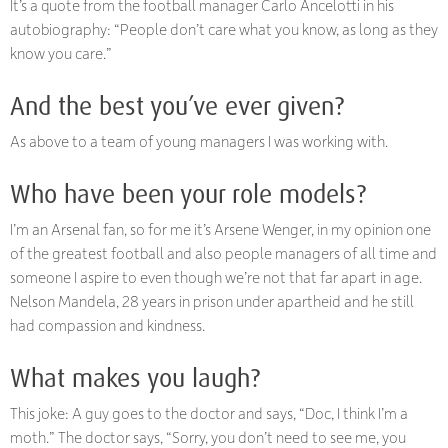
It’s a quote from the football manager Carlo Ancelotti in his
autobiography: “People don’t care what you know, as long as they
know you care.”
And the best you’ve ever given?
As above to a team of young managers I was working with.
Who have been your role models?
I’m an Arsenal fan, so for me it’s Arsene Wenger, in my opinion one
of the greatest football and also people managers of all time and
someone I aspire to even though we’re not that far apart in age.
Nelson Mandela, 28 years in prison under apartheid and he still
had compassion and kindness.
What makes you laugh?
This joke: A guy goes to the doctor and says, “Doc, I think I’m a
moth.” The doctor says, “Sorry, you don’t need to see me, you