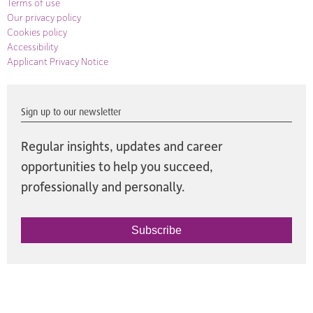
Terms of use
Our privacy policy
Cookies policy
Accessibility
Applicant Privacy Notice
Sign up to our newsletter
Regular insights, updates and career
opportunities to help you succeed,
professionally and personally.
Subscribe