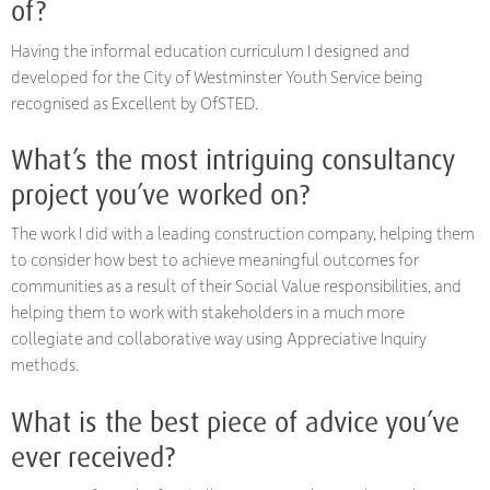
of?
Having the informal education curriculum I designed and
developed for the City of Westminster Youth Service being
recognised as Excellent by OfSTED.
What’s the most intriguing consultancy
project you’ve worked on?
The work I did with a leading construction company, helping them
to consider how best to achieve meaningful outcomes for
communities as a result of their Social Value responsibilities, and
helping them to work with stakeholders in a much more
collegiate and collaborative way using Appreciative Inquiry
methods.
What is the best piece of advice you’ve
ever received?