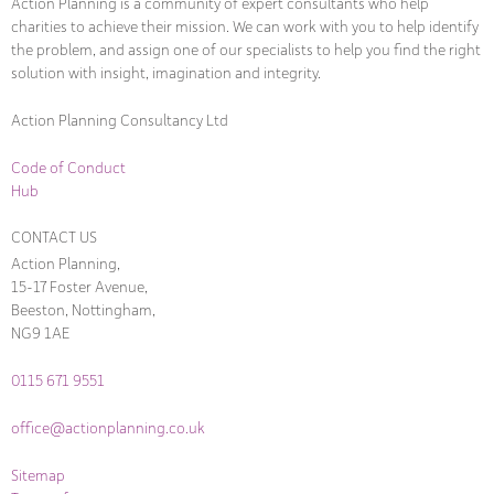
Action Planning is a community of expert consultants who help
charities to achieve their mission. We can work with you to help identify
the problem, and assign one of our specialists to help you find the right
solution with insight, imagination and integrity.
Action Planning Consultancy Ltd
Code of Conduct
Hub
CONTACT US
Action Planning,
15-17 Foster Avenue,
Beeston, Nottingham,
NG9 1AE
0115 671 9551
office@actionplanning.co.uk
Sitemap