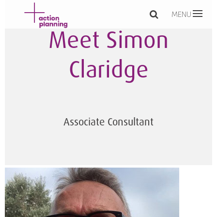
MENU
Meet Simon
Claridge
Associate Consultant