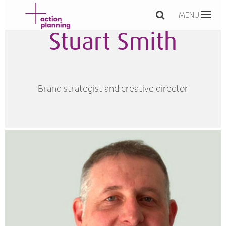
MENU
Stuart Smith
Brand strategist and creative director