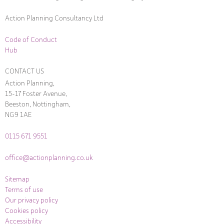
Action Planning Consultancy Ltd
Code of Conduct
Hub
CONTACT US
Action Planning,
15-17 Foster Avenue,
Beeston, Nottingham,
NG9 1AE
0115 671 9551
office@actionplanning.co.uk
Sitemap
Terms of use
Our privacy policy
Cookies policy
Accessibility