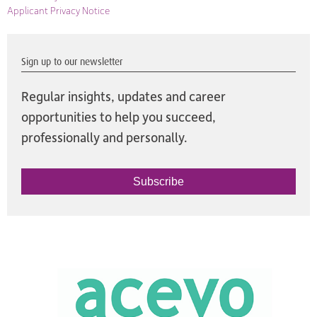
Applicant Privacy Notice
Sign up to our newsletter
Regular insights, updates and career
opportunities to help you succeed,
professionally and personally.
Subscribe