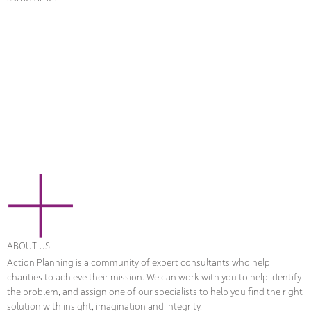
ABOUT US
Action Planning is a community of expert consultants who help
charities to achieve their mission. We can work with you to help identify
the problem, and assign one of our specialists to help you find the right
solution with insight, imagination and integrity.