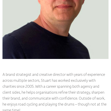
A brand strategist and creative director with years of experience
across multiple sectors, Stuart has worked exclusively with
charities since 2005. With a career spanning both agency and
client sides, he helps organisations refine their strategy, sharpen
their brand, and communicate with confidence. Outside of work,
he enjoys road cycling and playing the drums – though not at the
same time!