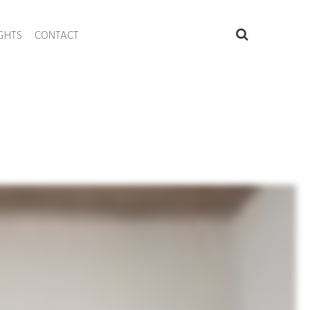
IGHTS
CONTACT