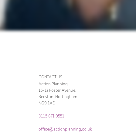
CONTACT US
Action Planning,
15-17 Foster Avenue,
Beeston, Nottingham,
NG9 1AE
0115 671 9551
office@actionplanning.co.uk