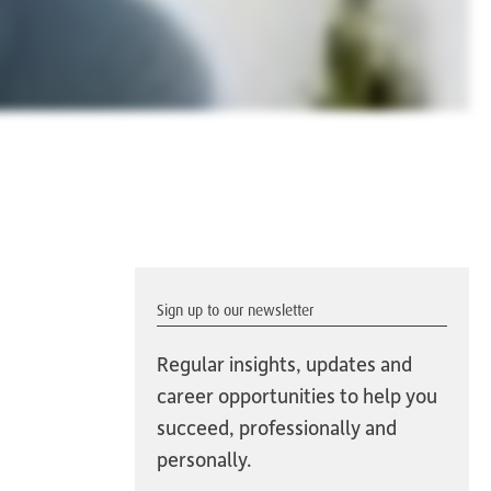
Sign up to our newsletter
Regular insights, updates and
career opportunities to help you
succeed, professionally and
personally.