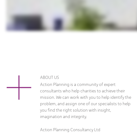
ABOUT US
Action Planning is a community of expert
consultants who help charities to achieve their
mission. We can work with you to help identify the
problem, and assign one of our specialists to help
you find the right solution with insight,
imagination and integrity.
Action Planning Consultancy Ltd