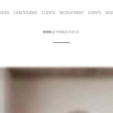
VICES
CASE STUDIES
CLIENTS
RECRUITMENT
EVENTS
INS
HOME
//
PEBBLES MAY 25