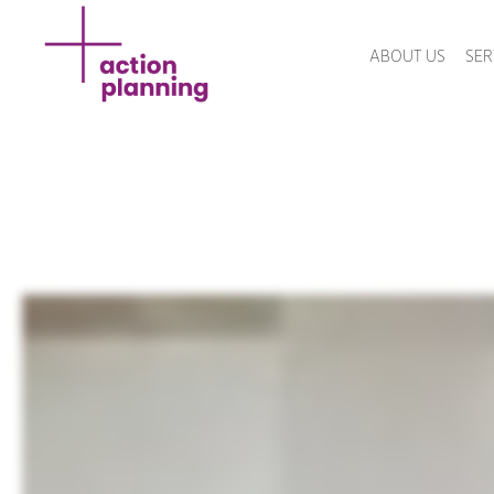
ABOUT US
SER