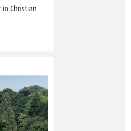
in Christian