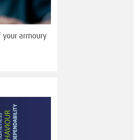
of your armoury