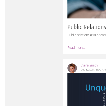
Public Relation
Public relations (PR) or c
Read more...
Claire Smith
Dec 3, 2024, 8:00 AM