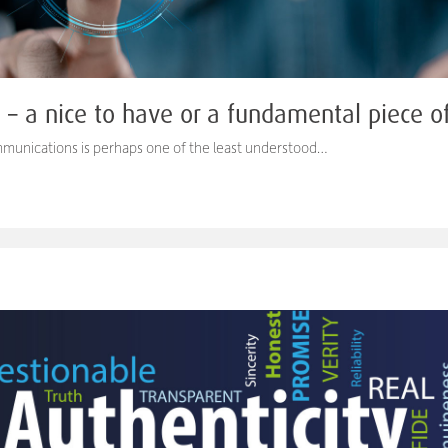
s – a nice to have or a fundamental piece 
ommunications is perhaps one of the least understood…