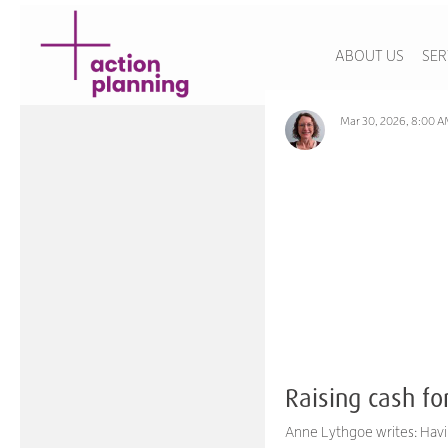
ABOUT US
SER
Mar 30, 2026, 8:00 
Raising cash fo
Anne Lythgoe writes: Havi