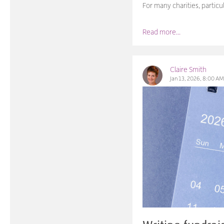
For many charities, partic
Read more...
Claire Smith
Jan 13, 2026, 8:00 A