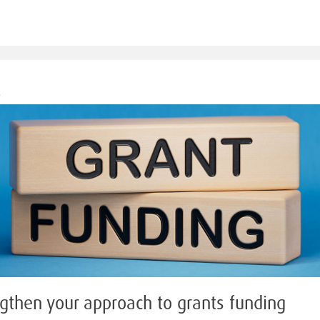
M
gthen your approach to grants funding