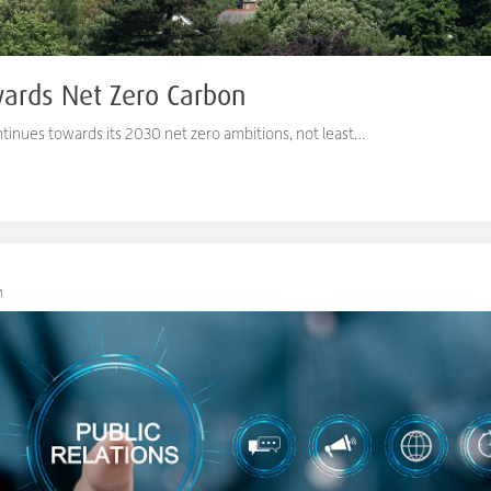
wards Net Zero Carbon
tinues towards its 2030 net zero ambitions, not least…
M