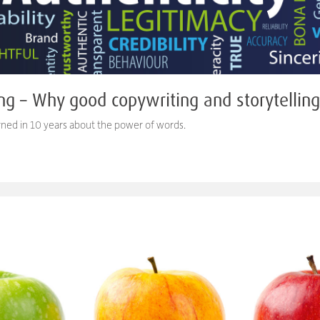
ng – Why good copywriting and storytellin
arned in 10 years about the power of words.