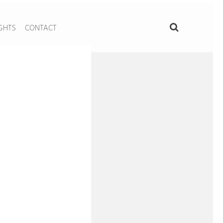
IGHTS
CONTACT