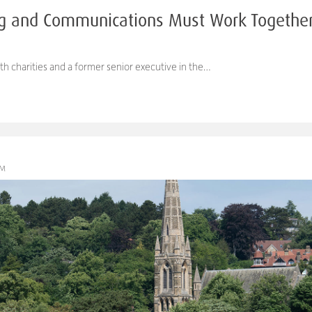
g and Communications Must Work Together 
th charities and a former senior executive in the…
PM