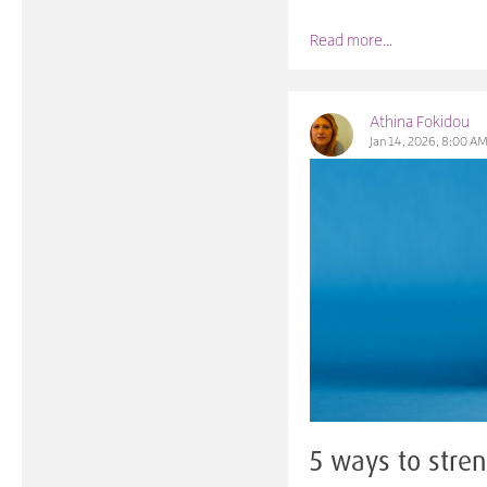
Read more...
Athina Fokidou
Jan 14, 2026, 8:00 A
5 ways to stren