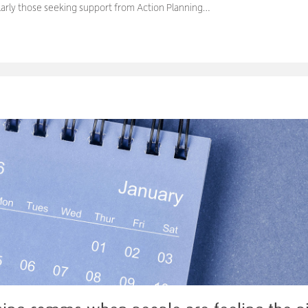
ularly those seeking support from Action Planning…
M