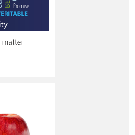
g matter