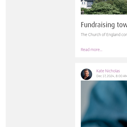
Fundraising to
The Church of England con
Read more...
Kate Nicholas
Dec 17, 2024, 8:00 A