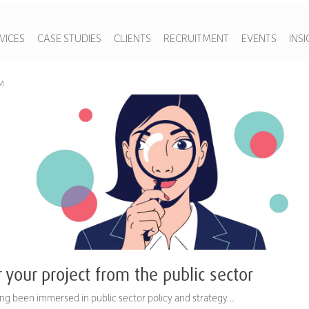
VICES
CASE STUDIES
CLIENTS
RECRUITMENT
EVENTS
INS
AM
r your project from the public sector
ng been immersed in public sector policy and strategy…