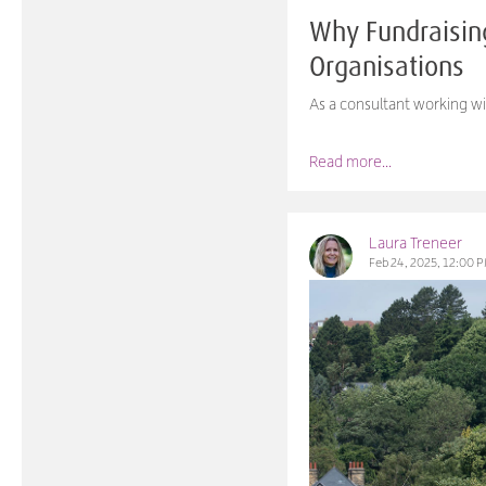
Why Fundraisin
Organisations
As a consultant working wi
Read more...
Laura Treneer
Feb 24, 2025, 12:00 