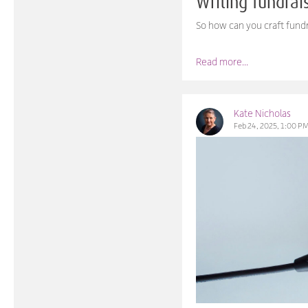
Writing fundra
So how can you craft fundr
Read more...
Kate Nicholas
Feb 24, 2025, 1:00 P