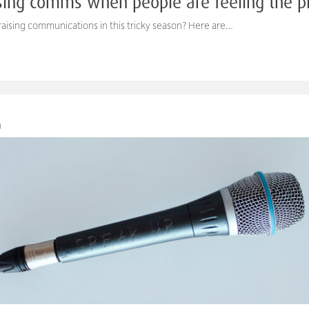
ising comms when people are feeling the p
aising communications in this tricky season? Here are…
M