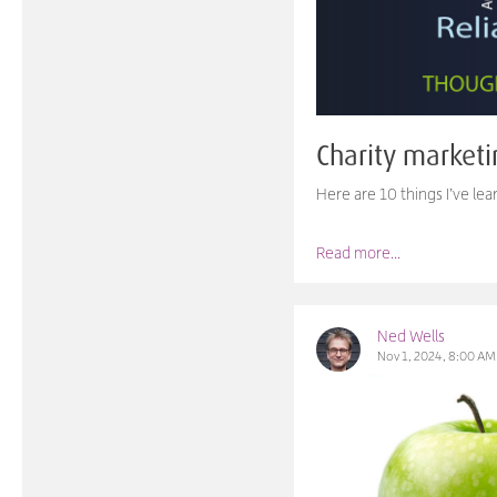
Charity marketi
Here are 10 things I’ve le
Read more...
Ned Wells
Nov 1, 2024, 8:00 AM