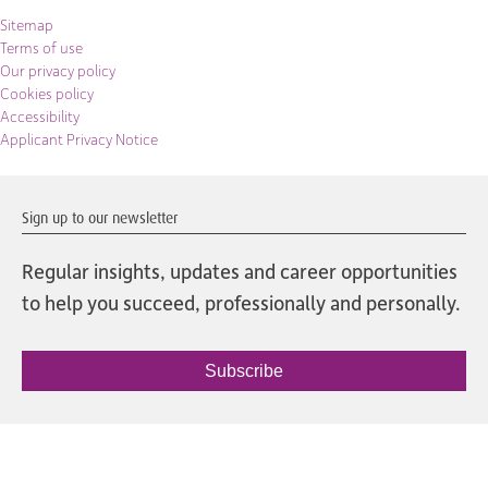
Sitemap
Terms of use
Our privacy policy
Cookies policy
Accessibility
Applicant Privacy Notice
Sign up to our newsletter
Regular insights, updates and career opportunities
to help you succeed, professionally and personally.
Subscribe