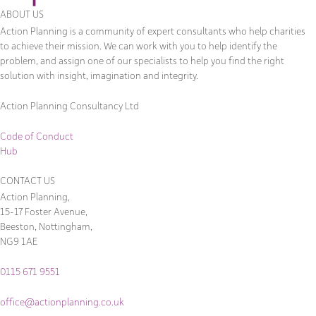
ABOUT US
Action Planning is a community of expert consultants who help charities
to achieve their mission. We can work with you to help identify the
problem, and assign one of our specialists to help you find the right
solution with insight, imagination and integrity.
Action Planning Consultancy Ltd
Code of Conduct
Hub
CONTACT US
Action Planning,
15-17 Foster Avenue,
Beeston, Nottingham,
NG9 1AE
0115 671 9551
office@actionplanning.co.uk