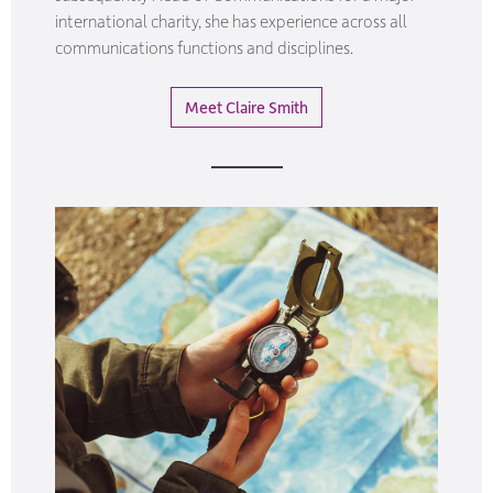
international charity, she has experience across all
communications functions and disciplines.
Meet Claire Smith