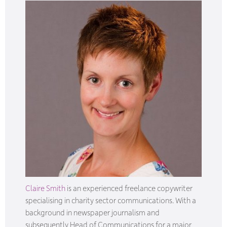
Claire Smith
is an experienced freelance copywriter
specialising in charity sector communications. With a
background in newspaper journalism and
subsequently Head of Communications for a major