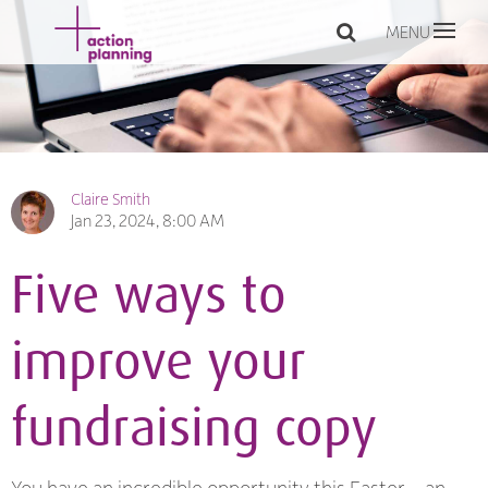
MENU
Claire Smith
Jan 23, 2024, 8:00 AM
Five ways to
improve your
fundraising copy
You have an incredible opportunity this Easter – an