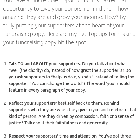
opportunity to love your donors, remind them how
amazing they are and grow your income. How? By
truly putting your supporters at the heart of your
fundraising copy. Here are my five top tips for making
your fundraising copy hit the spot.
Talk TO and ABOUT your supporters.
Do you talk about what
“we” (the charity) do, instead of how great the supporter is? Do
you ask supporters to “help
us
do x, y and z” instead of telling the
supporter, “
You
can change the world”? The word ‘you’ should
feature in
every
paragraph of your copy.
Reflect your supporters’ best self back to them.
Remind
supporters who they are when they give to you and celebrate that
kind of person. Are they driven by compassion, faith or a sense of
justice? Talk about their faithfulness and generosity.
Respect your supporters’ time and attention
. You’ve got three