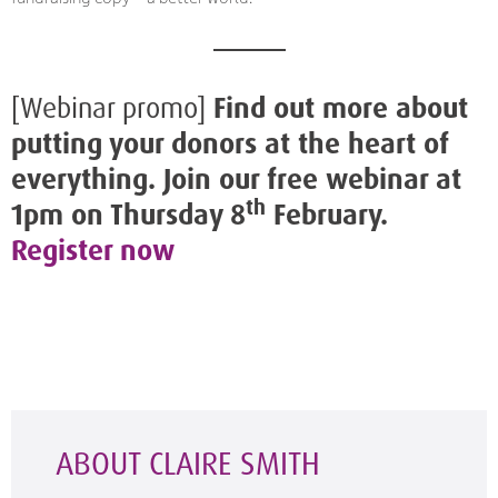
[Webinar promo]
Find out more about
putting your donors at the heart of
everything. Join our free webinar at
th
1pm on Thursday 8
February.
Register now
ABOUT CLAIRE SMITH