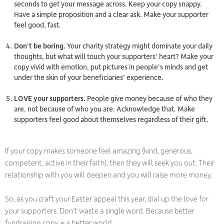
seconds to get your message across. Keep your copy snappy.
Have a simple proposition and a clear ask. Make your supporter
feel good, fast.
Don’t be boring
. Your charity strategy might dominate your daily
thoughts, but what will touch your supporters’ heart? Make your
copy vivid with emotion, put pictures in people’s minds and get
under the skin of your beneficiaries’ experience.
LOVE your supporters.
People give money because of who
they
are, not because of who
you
are. Acknowledge that. Make
supporters feel good about themselves regardless of their gift.
If your copy makes someone feel amazing (kind, generous,
competent, active in their faith), then they will seek you out. Their
relationship with you will deepen and you will raise more money.
So, as you craft your Easter appeal this year, dial up the love for
your supporters. Don’t waste a single word. Because better
fundraising copy = a better world.