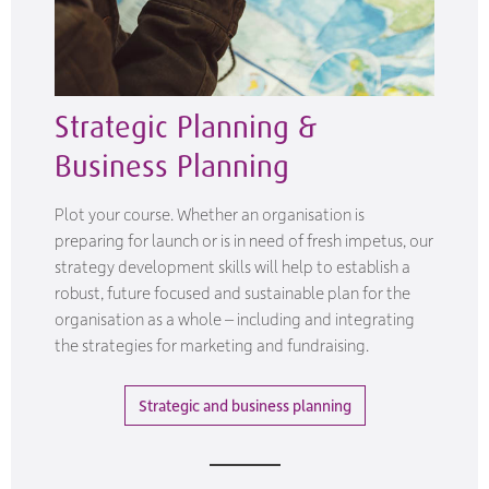
Strategic Planning &
Business Planning
Plot your course. Whether an organisation is
preparing for launch or is in need of fresh impetus, our
strategy development skills will help to establish a
robust, future focused and sustainable plan for the
organisation as a whole – including and integrating
the strategies for marketing and fundraising.
Strategic and business planning