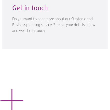
Get in touch
Do you want to hear more about our Strategic and
Business planning services? Leave your details below
and we'll be in touch.