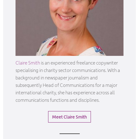
Claire Smith
is an experienced freelance copywriter
specialising in charity sector communications. With a
background in newspaper journalism and
subsequently Head of Communications for a major
international charity, she has experience across all
communications functions and disciplines.
Meet Claire Smith