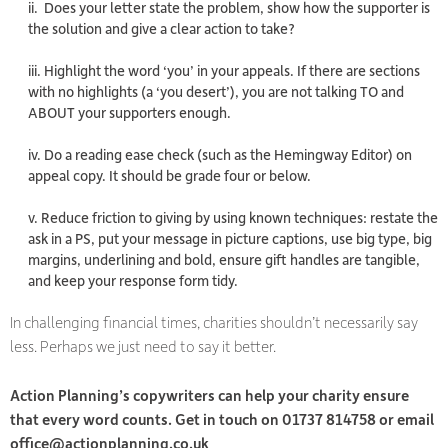
ii. Does your letter state the problem, show how the supporter is
the solution and give a clear action to take?
iii. Highlight the word ‘you’ in your appeals. If there are sections
with no highlights (a ‘you desert’), you are not talking TO and
ABOUT your supporters enough.
iv. Do a reading ease check (such as the Hemingway Editor) on
appeal copy. It should be grade four or below.
v. Reduce friction to giving by using known techniques: restate the
ask in a PS, put your message in picture captions, use big type, big
margins, underlining and bold, ensure gift handles are tangible,
and keep your response form tidy.
In challenging financial times, charities shouldn’t necessarily say
less. Perhaps we just need to say it better.
Action Planning’s copywriters can help your charity ensure
that every word counts. Get in touch on 01737 814758 or email
office@actionplanning.co.uk