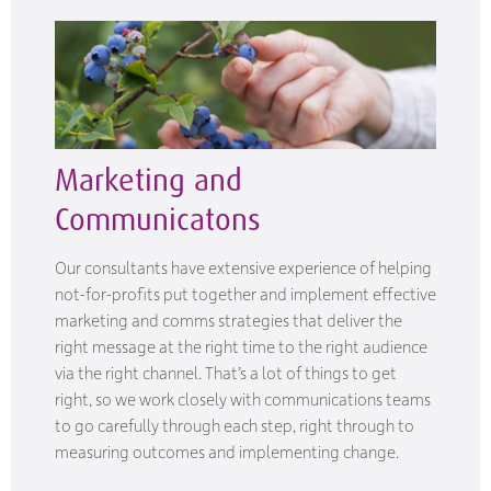
Marketing and
Communicatons
Our consultants have extensive experience of helping
not-for-profits put together and implement effective
marketing and comms strategies that deliver the
right message at the right time to the right audience
via the right channel. That’s a lot of things to get
right, so we work closely with communications teams
to go carefully through each step, right through to
measuring outcomes and implementing change.