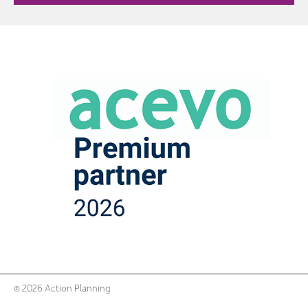
© 2026 Action Planning