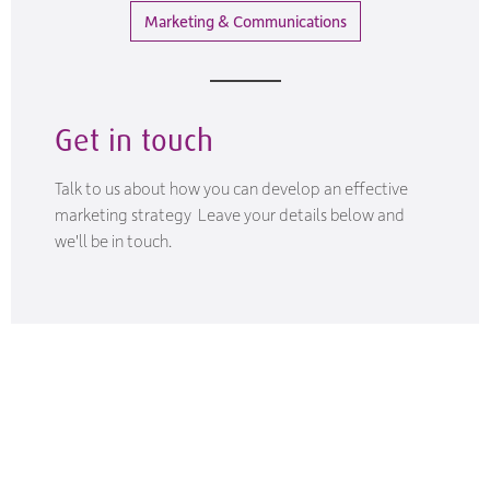
Marketing & Communications
Get in touch
Talk to us about how you can develop an effective
marketing strategy Leave your details below and
we'll be in touch.