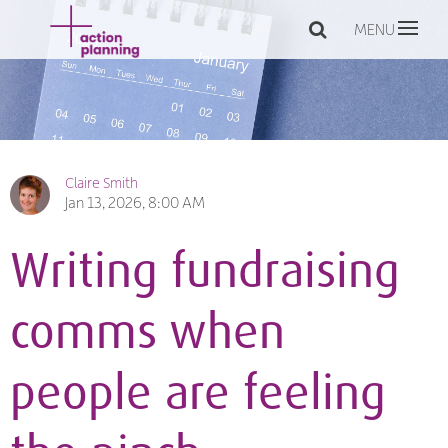
MENU
Claire Smith
Jan 13, 2026, 8:00 AM
Writing fundraising
comms when
people are feeling