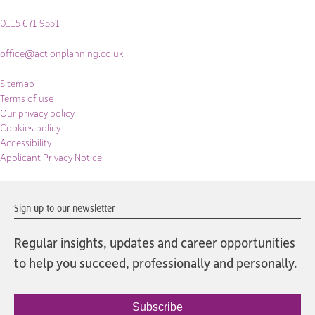
0115 671 9551
office@actionplanning.co.uk
Sitemap
Terms of use
Our privacy policy
Cookies policy
Accessibility
Applicant Privacy Notice
Sign up to our newsletter
Regular insights, updates and career opportunities
to help you succeed, professionally and personally.
Subscribe