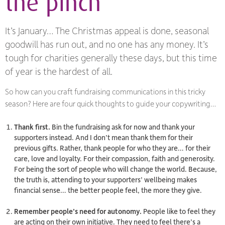
the pinch
It’s January… The Christmas appeal is done, seasonal
goodwill has run out, and no one has any money. It’s
tough for charities generally these days, but this time
of year is the hardest of all.
So how can you craft fundraising communications in this tricky
season? Here are four quick thoughts to guide your copywriting…
Thank first.
Bin the fundraising ask for now and thank your
supporters instead. And I don’t mean thank them for their
previous gifts. Rather, thank people for
who they are
… for their
care, love and loyalty. For their compassion, faith and generosity.
For being the sort of people who will change the world. Because,
the truth is, attending to your supporters’ wellbeing makes
financial sense… the better people feel, the more they give.
Remember people’s need for autonomy.
People like to feel they
are acting on their own initiative. They need to feel there’s a