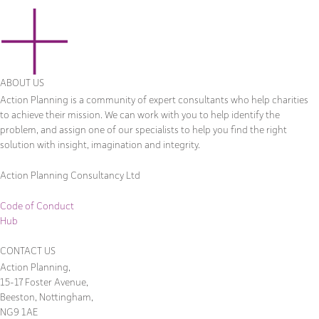
ABOUT US
Action Planning is a community of expert consultants who help charities
to achieve their mission. We can work with you to help identify the
problem, and assign one of our specialists to help you find the right
solution with insight, imagination and integrity.
Action Planning Consultancy Ltd
Code of Conduct
Hub
CONTACT US
Action Planning,
15-17 Foster Avenue,
Beeston, Nottingham,
NG9 1AE