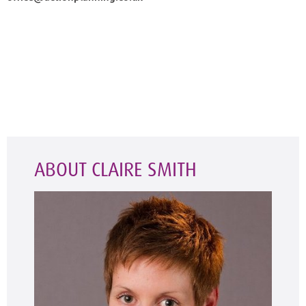
ABOUT CLAIRE SMITH