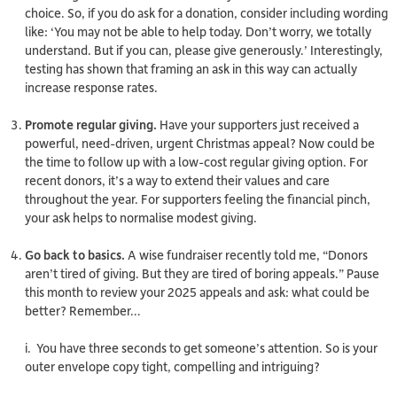
choice. So, if you do ask for a donation, consider including wording
like: ‘You may not be able to help today. Don’t worry, we totally
understand. But if you can, please give generously.’ Interestingly,
testing has shown that framing an ask in this way can actually
increase
response rates.
Promote regular giving.
Have your supporters just received a
powerful, need-driven, urgent Christmas appeal? Now could be
the time to follow up with a low-cost regular giving option. For
recent donors, it’s a way to extend their values and care
throughout the year. For supporters feeling the financial pinch,
your ask helps to normalise modest giving.
Go back to basics.
A wise fundraiser recently told me, “Donors
aren’t tired of giving. But they are tired of boring appeals.” Pause
this month to review your 2025 appeals and ask:
what could be
better?
Remember…
i. You have three seconds to get someone’s attention. So is your
outer envelope copy tight, compelling and intriguing?