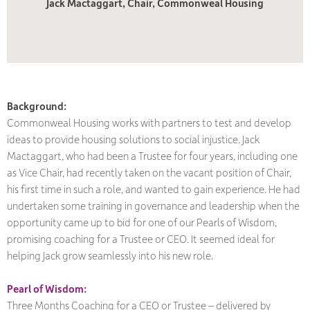
Jack Mactaggart, Chair, Commonweal Housing
Background:
Commonweal Housing works with partners to test and develop
ideas to provide housing solutions to social injustice. Jack
Mactaggart, who had been a Trustee for four years, including one
as Vice Chair, had recently taken on the vacant position of Chair,
his first time in such a role, and wanted to gain experience. He had
undertaken some training in governance and leadership when the
opportunity came up to bid for one of our Pearls of Wisdom,
promising coaching for a Trustee or CEO. It seemed ideal for
helping Jack grow seamlessly into his new role.
Pearl of Wisdom:
Three Months Coaching for a CEO or Trustee – delivered by