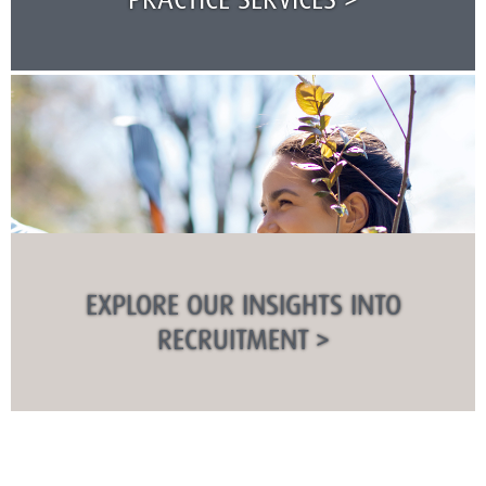
EXPLORE OUR INSIGHTS INTO
RECRUITMENT >