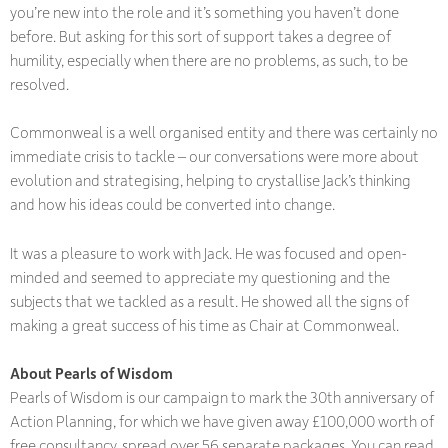
you’re new into the role and it’s something you haven’t done
before. But asking for this sort of support takes a degree of
humility, especially when there are no problems, as such, to be
resolved.
Commonweal is a well organised entity and there was certainly no
immediate crisis to tackle – our conversations were more about
evolution and strategising, helping to crystallise Jack’s thinking
and how his ideas could be converted into change.
It was a pleasure to work with Jack. He was focused and open-
minded and seemed to appreciate my questioning and the
subjects that we tackled as a result. He showed all the signs of
making a great success of his time as Chair at Commonweal.
About Pearls of Wisdom
Pearls of Wisdom is our campaign to mark the 30th anniversary of
Action Planning, for which we have given away £100,000 worth of
free consultancy, spread over 56 separate packages. You can read