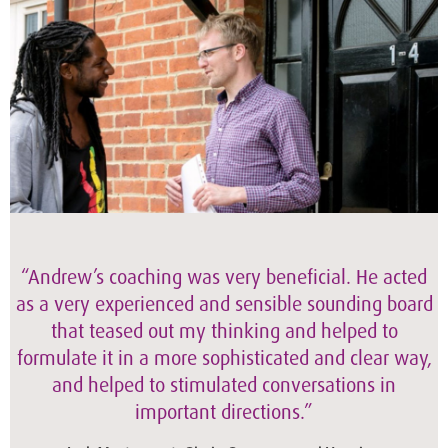
“Andrew’s coaching was very beneficial. He acted
as a very experienced and sensible sounding board
that teased out my thinking and helped to
formulate it in a more sophisticated and clear way,
and helped to stimulated conversations in
important directions.”