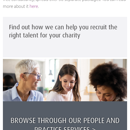
more about it
here
.
Find out how we can help you recruit the
right talent for your charity
BROWSE THROUGH OUR PEOPLE AND
PRACTICE SERVICES >