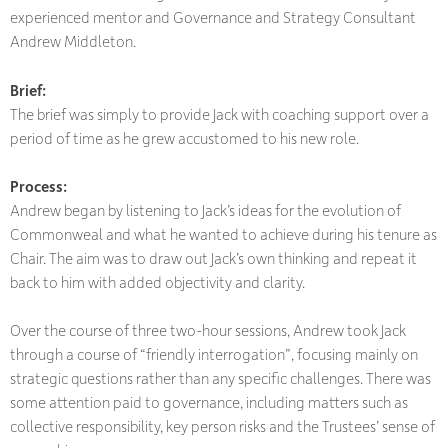
experienced mentor and Governance and Strategy Consultant
Andrew Middleton.
Brief:
The brief was simply to provide Jack with coaching support over a
period of time as he grew accustomed to his new role.
Process:
Andrew began by listening to Jack’s ideas for the evolution of
Commonweal and what he wanted to achieve during his tenure as
Chair. The aim was to draw out Jack’s own thinking and repeat it
back to him with added objectivity and clarity.
Over the course of three two-hour sessions, Andrew took Jack
through a course of “friendly interrogation”, focusing mainly on
strategic questions rather than any specific challenges. There was
some attention paid to governance, including matters such as
collective responsibility, key person risks and the Trustees’ sense of