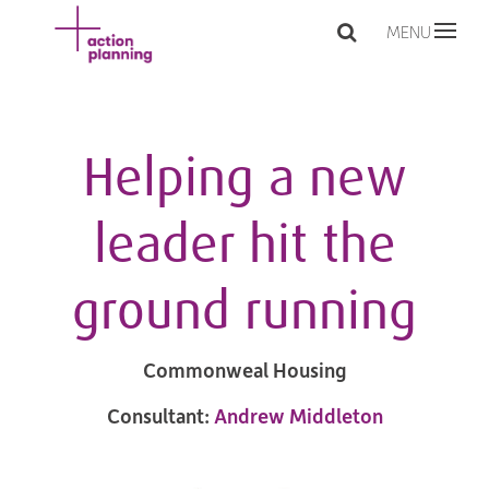
MENU
Helping a new
leader hit the
ground running
Commonweal Housing
Consultant:
Andrew Middleton