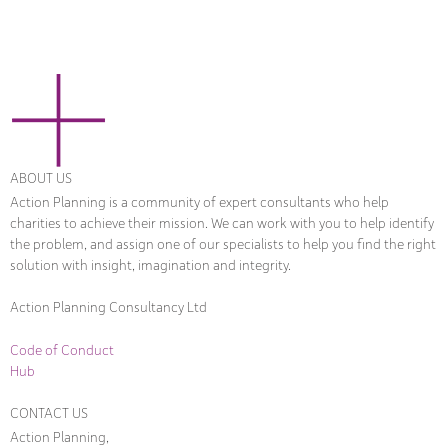
ABOUT US
Action Planning is a community of expert consultants who help
charities to achieve their mission. We can work with you to help identify
the problem, and assign one of our specialists to help you find the right
solution with insight, imagination and integrity.
Action Planning Consultancy Ltd
Code of Conduct
Hub
CONTACT US
Action Planning,