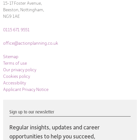
15-17 Foster Avenue,
Beeston, Nottingham,
NG9 1AE
0115 671 9551
office@actionplanning.co.uk
Sitemap
Terms of use
Our privacy policy
Cookies policy
Accessibility
Applicant Privacy Notice
Sign up to our newsletter
Regular insights, updates and career
opportunities to help you succeed,