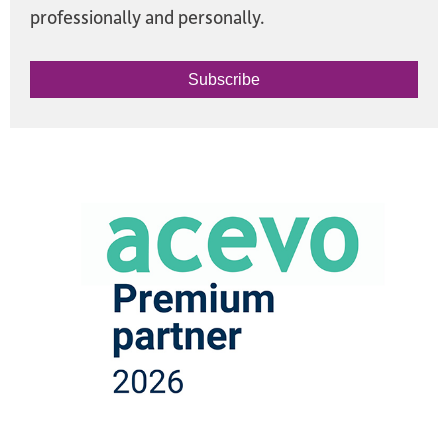
professionally and personally.
Subscribe