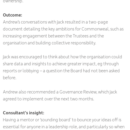
ownership.
Outcome:
Andrew’s conversations with Jack resulted in a two-page
document detailing the key ambitions for Commonweal, such as
increasing engagement between the Trustees and the
organisation and building collective responsibility.
Jack was encouraged to think about how the organisation could
share data and insights to achieve greater impact, eg through
reports or lobbying – a question the Board had not been asked
before.
Andrew also recommended a Governance Review, which Jack
agreed to implement over the next two months.
Consultant’s insight:
Having a mentor or ‘sounding board’ to bounce your ideas off is
essential for anyone in a leadership role, and particularly so when