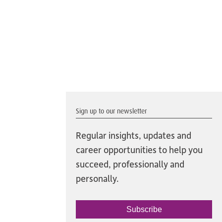
Sign up to our newsletter
Regular insights, updates and
career opportunities to help you
succeed, professionally and
personally.
Subscribe