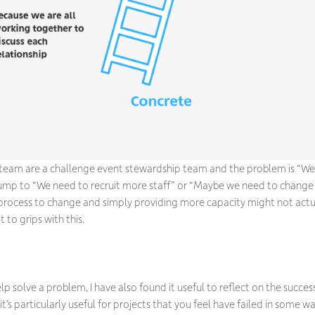
 team are a challenge event stewardship team and the problem is “We
jump to “We need to recruit more staff” or “Maybe we need to change
process to change and simply providing more capacity might not actu
to grips with this.
lp solve a problem, I have also found it useful to reflect on the success 
 it’s particularly useful for projects that you feel have failed in some wa