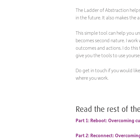
The Ladder of Abstraction help
in the future. It also makes the 
This simple tool can help you u
becomes second nature. I work w
outcomes and actions. I do this
give you the tools to use your
Do get in touch if you would li
where you work.
Read the rest of the
Part 1: Reboot: Overcoming cul
Part 2: Reconnect: Overcoming 