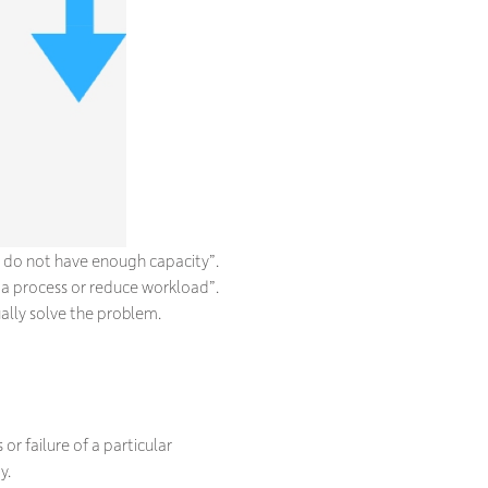
 do not have enough capacity”.
 a process or reduce workload”.
ally solve the problem.
or failure of a particular
y.