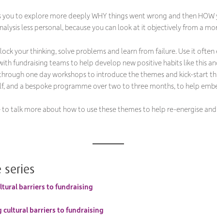
s you to explore more deeply WHY things went wrong and then HOW y
analysis less personal, because you can look at it objectively from a mo
nlock your thinking, solve problems and learn from failure. Use it of
ith fundraising teams to help develop new positive habits like this a
 through one day workshops to introduce the themes and kick-start th
self, and a bespoke programme over two to three months, to help emb
ke to talk more about how to use these themes to help re-energise and
 series
tural barriers to fundraising
cultural barriers to fundraising