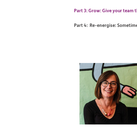
Part 3: Grow: Give your team t
Part 4: Re-energise: Sometimes