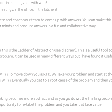
fice, in meetings and with who?
etings, in the office, in the kitchen?
ilitate and coach your team to come up with answers. You can make this
eir minds and produce answers in a fun and collaborative way.
or this is the Ladder of Abstraction (see diagram). This is a useful tool
roblem. It can be used in many different ways but I have found it usef
WHY? To move down you ask HOW? Take your problem and start at the
 WHY? Eventually you get to a root cause of the problem and then 
hinking becomes more abstract and as you go down, the thinking becom
portunity to re-label the problem and you take it at face value.