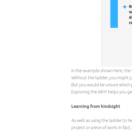
In the example shown here, the
Without the ladder, you might 
But you would be unsure which 
Exploring the WHY helps you get 
Learning from hindsight
As well as using the ladder to he
project or piece of work. In fact,