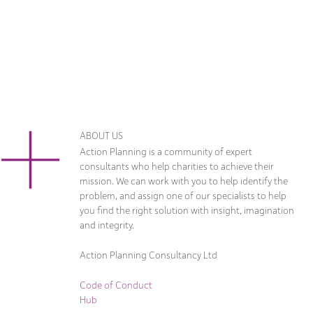
ABOUT US
Action Planning is a community of expert
consultants who help charities to achieve their
mission. We can work with you to help identify the
problem, and assign one of our specialists to help
you find the right solution with insight, imagination
and integrity.
Action Planning Consultancy Ltd
Code of Conduct
Hub