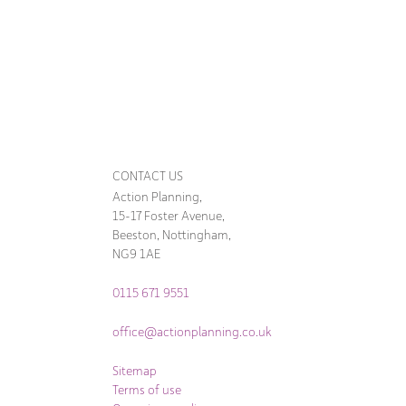
CONTACT US
Action Planning,
15-17 Foster Avenue,
Beeston, Nottingham,
NG9 1AE
0115 671 9551
office@actionplanning.co.uk
Sitemap
Terms of use