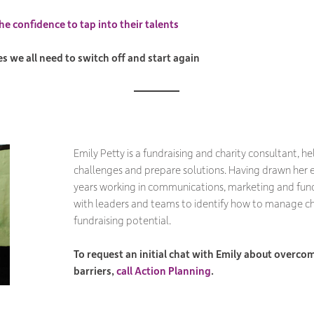
he confidence to tap into their talents
 we all need to switch off and start again
Emily Petty is a fundraising and charity consultant, he
challenges and prepare solutions. Having drawn her 
years working in communications, marketing and fund
with leaders and teams to identify how to manage 
fundraising potential.
To request an initial chat with Emily about overcom
barriers,
call Action Planning
.