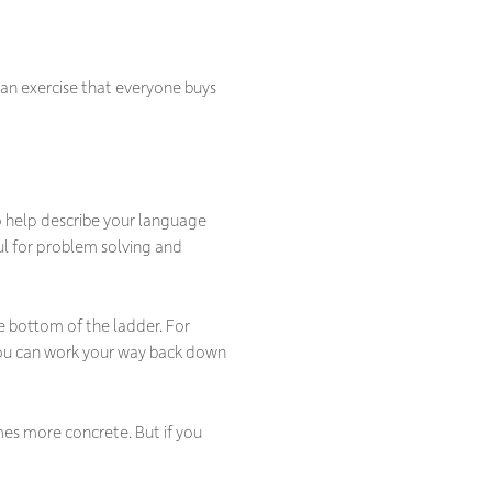
 an exercise that everyone buys
 to help describe your language
ul for problem solving and
 bottom of the ladder. For
you can work your way back down
es more concrete. But if you