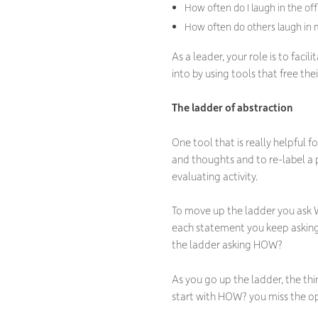
How often do I laugh in the of
How often do others laugh in me
As a leader, your role is to fac
into by using tools that free th
The ladder of abstraction
One tool that is really helpful f
and thoughts and to re-label a p
evaluating activity.
To move up the ladder you ask 
each statement you keep asking
the ladder asking HOW?
As you go up the ladder, the t
start with HOW? you miss the op