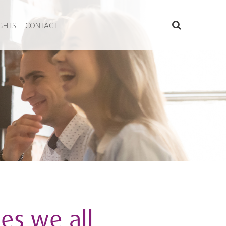
IGHTS
CONTACT
es we all