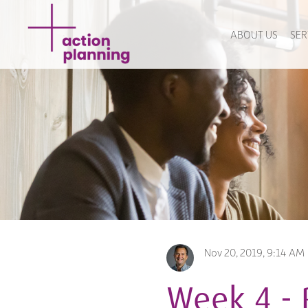
ABOUT US
SER
Nov 20, 2019, 9:14 AM
Week 4 - 