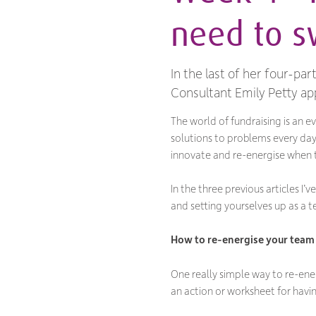
need to sw
In the last of her four-pa
Consultant Emily Petty app
The world of fundraising is an 
solutions to problems every day
innovate and re-energise when t
In the three previous articles I
and setting yourselves up as a 
How to re-energise your team
One really simple way to re-ener
an action or worksheet for havi