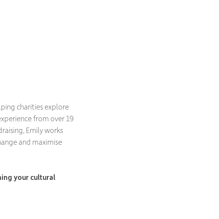
lping charities explore
experience from over 19
raising, Emily works
change and maximise
ing your cultural