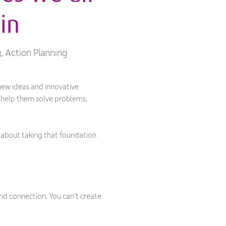
in
g, Action Planning
 new ideas and innovative
o help them solve problems,
s about taking that foundation
and connection. You can’t create