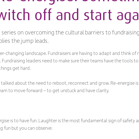
itch off and start aga
rt series on overcoming the cultural barriers to fundraisin
lies the jump leads.
ever-changing landscape. Fundraisers are having to adapt and think of
. Fundraising leaders need to make sure their teams have the tools t
hings get hard.
’ve talked about the need to reboot, reconnect and grow. Re-energise i
team to move forward – to get unstuck and have clarity.
gise is to have fun. Laughter is the most fundamental sign of safety 
ng fun but you can observe: