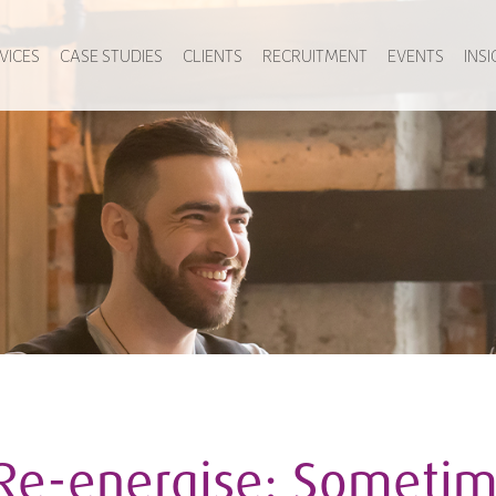
VICES
CASE STUDIES
CLIENTS
RECRUITMENT
EVENTS
INS
Re-energise: Sometim