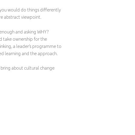
ou would do things differently
re abstract viewpoint.
ten enough and asking WHY?
nd take ownership for the
inking, a leader’s programme to
ed learning and the approach.
 bring about cultural change