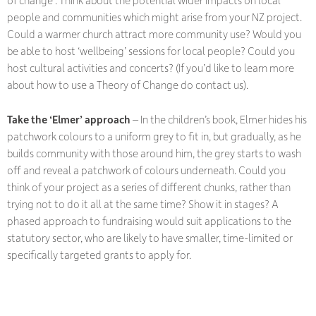
of change’. Think about the potential wider impacts on local
people and communities which might arise from your NZ project.
Could a warmer church attract more community use? Would you
be able to host ‘wellbeing’ sessions for local people? Could you
host cultural activities and concerts? (If you’d like to learn more
about how to use a Theory of Change do contact us).
Take the ‘Elmer’ approach
– In the children’s book, Elmer hides his
patchwork colours to a uniform grey to fit in, but gradually, as he
builds community with those around him, the grey starts to wash
off and reveal a patchwork of colours underneath. Could you
think of your project as a series of different chunks, rather than
trying not to do it all at the same time? Show it in stages? A
phased approach to fundraising would suit applications to the
statutory sector, who are likely to have smaller, time-limited or
specifically targeted grants to apply for.