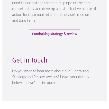
need to understand the market, pinpoint the right
opportunities, and develop a cost-effective course of
action for maximum return – in the short, medium
and long term.
Fundraising strategy & review
Get in touch
Do you want to hear more about our Fundraising
Strategy and Review services? Leave your details
below and we'll be in touch.