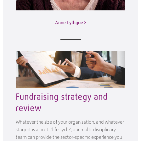
Anne Lythgoe >
Fundraising strategy and
review
Whatever the size of your organisation, and whatever
stage it is at in its ‘life cycle’, our multi-disciplinary
team can provide the sector-specific experience you