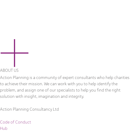
ABOUT US
Action Planning is a community of expert consultants who help charities
to achieve their mission. We can work with you to help identify the
problem, and assign one of our specialists to help you find the right
solution with insight, imagination and integrity.
Action Planning Consultancy Ltd
Code of Conduct
Hub