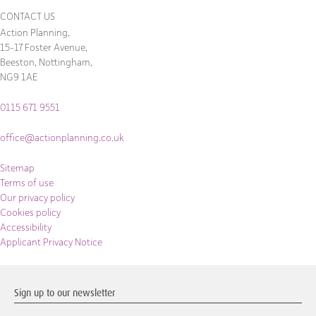
CONTACT US
Action Planning,
15-17 Foster Avenue,
Beeston, Nottingham,
NG9 1AE
0115 671 9551
office@actionplanning.co.uk
Sitemap
Terms of use
Our privacy policy
Cookies policy
Accessibility
Applicant Privacy Notice
Sign up to our newsletter