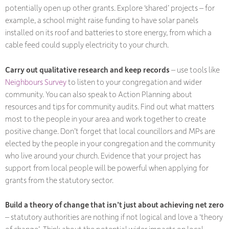
potentially open up other grants. Explore ‘shared’ projects – for
example, a school might raise funding to have solar panels
installed on its roof and batteries to store energy, from which a
cable feed could supply electricity to your church.
Carry out qualitative research and keep records
– use tools like
Neighbours Survey
to listen to your congregation and wider
community. You can also speak to Action Planning about
resources and tips for community audits. Find out what matters
most to the people in your area and work together to create
positive change. Don’t forget that local councillors and MPs are
elected by the people in your congregation and the community
who live around your church. Evidence that your project has
support from local people will be powerful when applying for
grants from the statutory sector.
Build a theory of change that isn’t just about achieving net zero
– statutory authorities are nothing if not logical and love a ‘theory