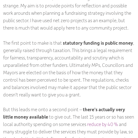
strange. My aim is to provide points for reflection and possible
work arounds when planning a fundraising strategy involving the
public sector. I have used net zero projects as an example, but
there is much that would apply here to any community project.
The first point to make is that
statutory funding is public money
,
generally raised through taxation. This brings a legal requirement
for fairness, transparency, accountability and scrutiny which is
unparalleled from other funders. Ultimately MPs, Councillors and
Mayors are elected on the basis of how the money that they
control has been perceived to be spent. The regulations, checks
and balances involved may make it appear that the public sector
doesn’t really want to give you a grant.
But this leads me onto a second point –
there’s actually very
little money available
to give out. The last 15 years or so has seen
local authority spending on some services
reduce by 40 %
and
many struggle to deliver the services they must provide by law, so