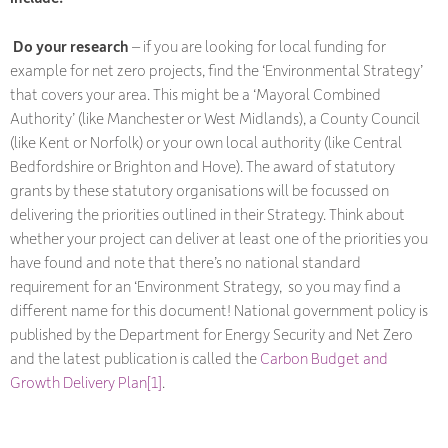
Do your research
– if you are looking for local funding for
example for net zero projects, find the ‘Environmental Strategy’
that covers your area. This might be a ‘Mayoral Combined
Authority’ (like Manchester or West Midlands), a County Council
(like Kent or Norfolk) or your own local authority (like Central
Bedfordshire or Brighton and Hove). The award of statutory
grants by these statutory organisations will be focussed on
delivering the priorities outlined in their Strategy. Think about
whether your project can deliver at least one of the priorities you
have found and note that there’s no national standard
requirement for an ‘Environment Strategy, so you may find a
different name for this document! National government policy is
published by the Department for Energy Security and Net Zero
and the latest publication is called the
Carbon Budget and
Growth Delivery Plan
[1]
.