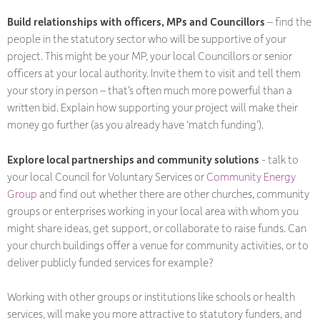
Build relationships with officers, MPs and Councillors
– find the
people in the statutory sector who will be supportive of your
project. This might be your MP, your local Councillors or senior
officers at your local authority. Invite them to visit and tell them
your story in person – that’s often much more powerful than a
written bid. Explain how supporting your project will make their
money go further (as you already have ‘match funding’).
Explore local partnerships and community solutions
- talk to
your local Council for Voluntary Services or
Community Energy
Group
and find out whether there are other churches, community
groups or enterprises working in your local area with whom you
might share ideas, get support, or collaborate to raise funds. Can
your church buildings offer a venue for community activities, or to
deliver publicly funded services for example?
Working with other groups or institutions like schools or health
services, will make you more attractive to statutory funders, and