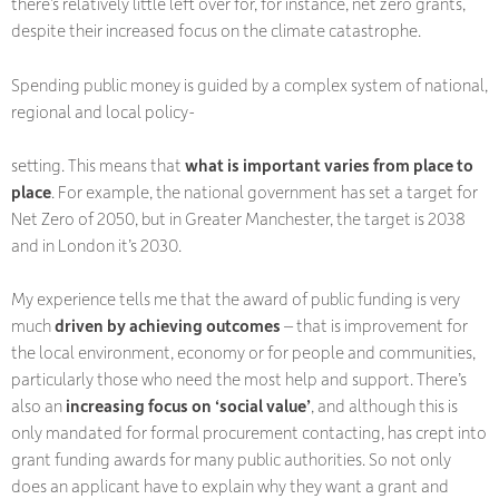
there’s relatively little left over for, for instance, net zero grants,
despite their increased focus on the climate catastrophe.
Spending public money is guided by a complex system of national,
regional and local policy-
setting. This means that
what is important varies from place to
place
. For example, the national government has set a target for
Net Zero of 2050, but in Greater Manchester, the target is 2038
and in London it’s 2030.
My experience tells me that the award of public funding is very
much
driven by achieving outcomes
– that is improvement for
the local environment, economy or for people and communities,
particularly those who need the most help and support. There’s
also an
increasing focus on ‘social value’
, and although this is
only mandated for formal procurement contacting, has crept into
grant funding awards for many public authorities. So not only
does an applicant have to explain why they want a grant and