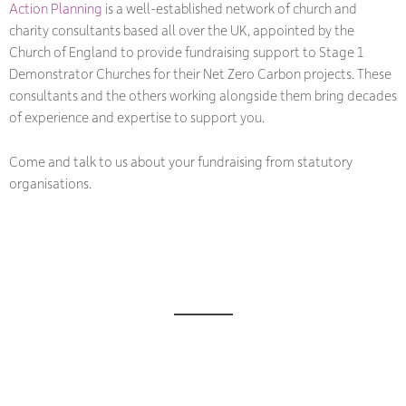
Action Planning
is a well-established network of church and
charity consultants based all over the UK, appointed by the
Church of England to provide fundraising support to Stage 1
Demonstrator Churches for their Net Zero Carbon projects. These
consultants and the others working alongside them bring decades
of experience and expertise to support you.
Come and talk to us about your fundraising from statutory
organisations.