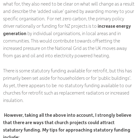
what for, they also need to be clear on what will change as a result
and describe the ‘added value’ gained by awarding money to your
specific organisation. For net zero carbon, the primary policy
driver nationally or funding for NZ projects is to
increase energy
generation
by individual organisations, in local areas and in
communities. This would contribute towards offsetting the
increased pressure on the National Grid as the UK moves away
from gas and oil and into electricity powered heating.
There is some statutory funding available for retrofit, but this has
primarily been set aside for householders or for ‘public buildings’.
As yet, there appears to be no statutory funding available to our
churches for retrofit such as replacement radiators or increased
insulation.
However, taking all the above into account, I strongly believe
that there are ways that church projects could attract
statutory funding. My tips for approaching statutory funding
include: