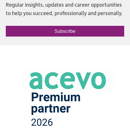
Regular insights, updates and career opportunities
to help you succeed, professionally and personally.
Subscribe