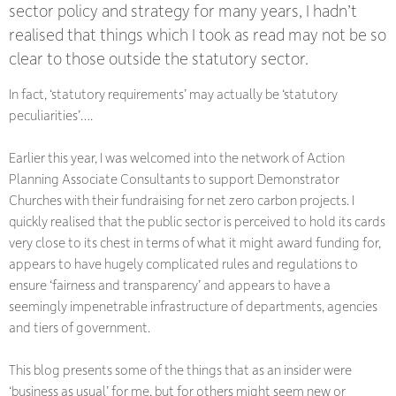
sector policy and strategy for many years, I hadn’t
realised that things which I took as read may not be so
clear to those outside the statutory sector.
In fact, ‘statutory requirements’ may actually be ‘statutory
peculiarities’….
Earlier this year, I was welcomed into the network of Action
Planning Associate Consultants to support Demonstrator
Churches with their fundraising for net zero carbon projects. I
quickly realised that the public sector is perceived to hold its cards
very close to its chest in terms of what it might award funding for,
appears to have hugely complicated rules and regulations to
ensure ‘fairness and transparency’ and appears to have a
seemingly impenetrable infrastructure of departments, agencies
and tiers of government.
This blog presents some of the things that as an insider were
‘business as usual’ for me, but for others might seem new or