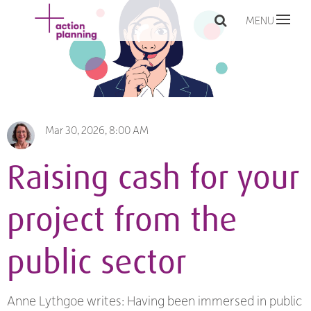
MENU
Mar 30, 2026, 8:00 AM
Raising cash for your
project from the
public sector
Anne Lythgoe writes: Having been immersed in public