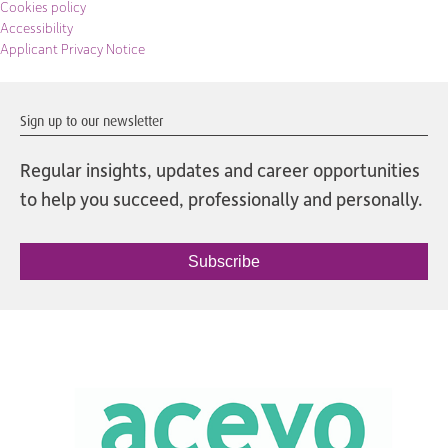
Cookies policy
Accessibility
Applicant Privacy Notice
Sign up to our newsletter
Regular insights, updates and career opportunities
to help you succeed, professionally and personally.
Subscribe