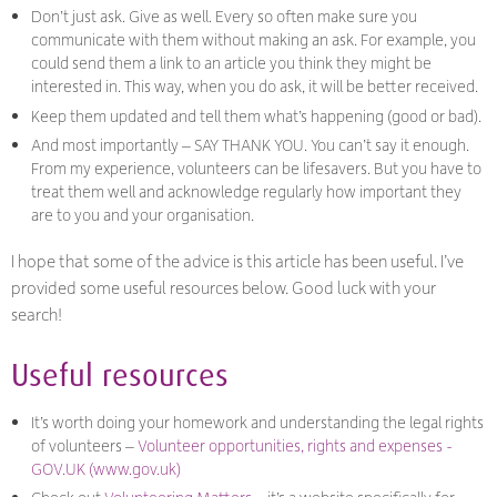
Don’t just ask. Give as well. Every so often make sure you
communicate with them without making an ask. For example, you
could send them a link to an article you think they might be
interested in. This way, when you do ask, it will be better received.
Keep them updated and tell them what’s happening (good or bad).
And most importantly – SAY THANK YOU. You can’t say it enough.
From my experience, volunteers can be lifesavers. But you have to
treat them well and acknowledge regularly how important they
are to you and your organisation.
I hope that some of the advice is this article has been useful. I’ve
provided some useful resources below. Good luck with your
search!
Useful resources
It’s worth doing your homework and understanding the legal rights
of volunteers –
Volunteer opportunities, rights and expenses -
GOV.UK (www.gov.uk)