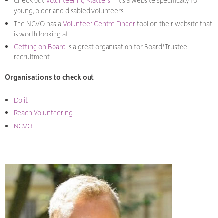
Check out
Volunteering Matters
– it’s a website specifically for
young, older and disabled volunteers
The NCVO has a
Volunteer Centre Finder
tool on their website that
is worth looking at
Getting on Board
is a great organisation for Board/Trustee
recruitment
Organisations to check out
Do it
Reach Volunteering
NCVO