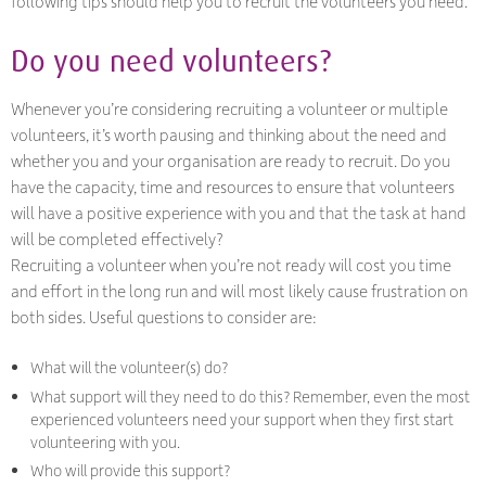
following tips should help you to recruit the volunteers you need.
Do you need volunteers?
Whenever you’re considering recruiting a volunteer or multiple
volunteers, it’s worth pausing and thinking about the need and
whether you and your organisation are ready to recruit. Do you
have the capacity, time and resources to ensure that volunteers
will have a positive experience with you and that the task at hand
will be completed effectively?
Recruiting a volunteer when you’re not ready will cost you time
and effort in the long run and will most likely cause frustration on
both sides. Useful questions to consider are:
What will the volunteer(s) do?
What support will they need to do this? Remember, even the most
experienced volunteers need your support when they first start
volunteering with you.
Who will provide this support?