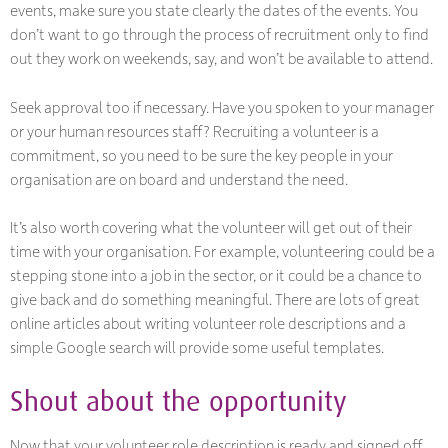
events, make sure you state clearly the dates of the events. You
don’t want to go through the process of recruitment only to find
out they work on weekends, say, and won’t be available to attend.
Seek approval too if necessary. Have you spoken to your manager
or your human resources staff? Recruiting a volunteer is a
commitment, so you need to be sure the key people in your
organisation are on board and understand the need.
It’s also worth covering what the volunteer will get out of their
time with your organisation. For example, volunteering could be a
stepping stone into a job in the sector, or it could be a chance to
give back and do something meaningful. There are lots of great
online articles about writing volunteer role descriptions and a
simple Google search will provide some useful templates.
Shout about the opportunity
Now that your volunteer role description is ready and signed off,