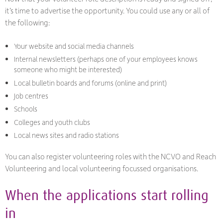
it’s time to advertise the opportunity. You could use any or all of
the following:
Your website and social media channels
Internal newsletters (perhaps one of your employees knows
someone who might be interested)
Local bulletin boards and forums (online and print)
Job centres
Schools
Colleges and youth clubs
Local news sites and radio stations
You can also register volunteering roles with the NCVO and Reach
Volunteering and local volunteering focussed organisations.
When the applications start rolling
in