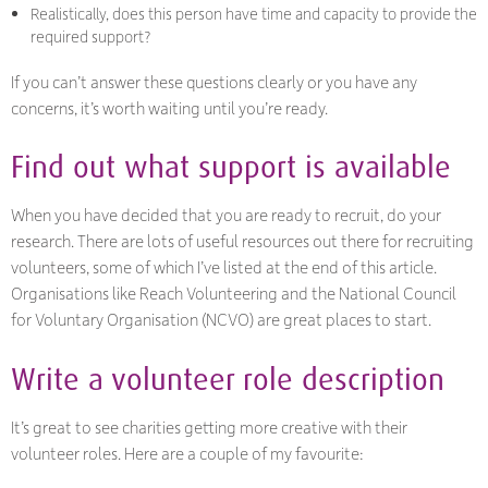
Realistically, does this person have time and capacity to provide the
required support?
If you can’t answer these questions clearly or you have any
concerns, it’s worth waiting until you’re ready.
Find out what support is available
When you have decided that you are ready to recruit, do your
research. There are lots of useful resources out there for recruiting
volunteers, some of which I’ve listed at the end of this article.
Organisations like Reach Volunteering and the National Council
for Voluntary Organisation (NCVO) are great places to start.
Write a volunteer role description
It’s great to see charities getting more creative with their
volunteer roles. Here are a couple of my favourite: