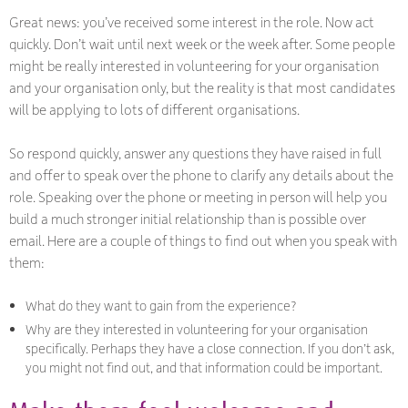
Great news: you’ve received some interest in the role. Now act
quickly. Don’t wait until next week or the week after. Some people
might be really interested in volunteering for your organisation
and your organisation only, but the reality is that most candidates
will be applying to lots of different organisations.
So respond quickly, answer any questions they have raised in full
and offer to speak over the phone to clarify any details about the
role. Speaking over the phone or meeting in person will help you
build a much stronger initial relationship than is possible over
email. Here are a couple of things to find out when you speak with
them:
What do they want to gain from the experience?
Why are they interested in volunteering for your organisation
specifically. Perhaps they have a close connection. If you don’t ask,
you might not find out, and that information could be important.