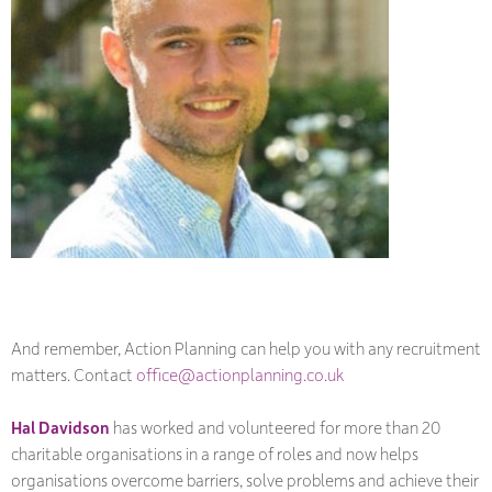
And remember, Action Planning can help you with any recruitment
matters. Contact
office@actionplanning.co.uk
Hal Davidson
has worked and volunteered for more than 20
charitable organisations in a range of roles and now helps
organisations overcome barriers, solve problems and achieve their