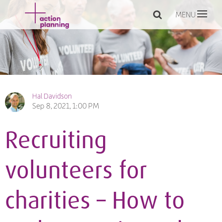
MENU
Hal Davidson
Sep 8, 2021, 1:00 PM
Recruiting
volunteers for
charities – How to