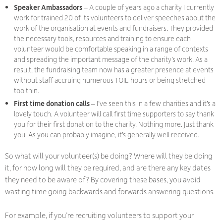
Speaker Ambassadors
– A couple of years ago a charity I currently
work for trained 20 of its volunteers to deliver speeches about the
work of the organisation at events and fundraisers. They provided
the necessary tools, resources and training to ensure each
volunteer would be comfortable speaking in a range of contexts
and spreading the important message of the charity’s work. As a
result, the fundraising team now has a greater presence at events
without staff accruing numerous TOIL hours or being stretched
too thin.
First time donation calls
– I’ve seen this in a few charities and it’s a
lovely touch. A volunteer will call first time supporters to say thank
you for their first donation to the charity. Nothing more. Just thank
you. As you can probably imagine, it’s generally well received.
So what will your volunteer(s) be doing? Where will they be doing
it, for how long will they be required, and are there any key dates
they need to be aware of? By covering these bases, you avoid
wasting time going backwards and forwards answering questions.
For example, if you’re recruiting volunteers to support your