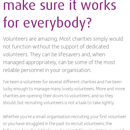
make sure it works
for everybody?
Volunteers are amazing. Most charities simply would
not function without the support of dedicated
volunteers. They can be lifesavers and, when
managed appropriately, can be some of the most
reliable personnel in your organisation.
I’ve been a volunteer for several different charities and I’ve been
lucky enough to manage many lovely volunteers. More and more
charities are opening their doors to volunteers, and so they
should, but recruiting volunteers is not a task to take lightly.
Whether you’re a small organisation recruiting your first volunteer
or you have struggled in the past to recruit volunteers, the