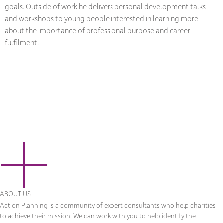
goals. Outside of work he delivers personal development talks
and workshops to young people interested in learning more
about the importance of professional purpose and career
fulfilment.
ABOUT US
Action Planning is a community of expert consultants who help charities
to achieve their mission. We can work with you to help identify the