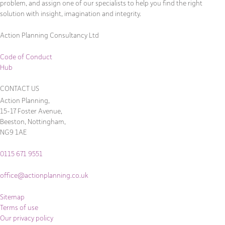
problem, and assign one of our specialists to help you find the right
solution with insight, imagination and integrity.
Action Planning Consultancy Ltd
Code of Conduct
Hub
CONTACT US
Action Planning,
15-17 Foster Avenue,
Beeston, Nottingham,
NG9 1AE
0115 671 9551
office@actionplanning.co.uk
Sitemap
Terms of use
Our privacy policy