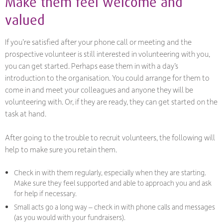
Make them feel welcome and
valued
If you’re satisfied after your phone call or meeting and the
prospective volunteer is still interested in volunteering with you,
you can get started. Perhaps ease them in with a day’s
introduction to the organisation. You could arrange for them to
come in and meet your colleagues and anyone they will be
volunteering with. Or, if they are ready, they can get started on the
task at hand.
After going to the trouble to recruit volunteers, the following will
help to make sure you retain them.
Check in with them regularly, especially when they are starting.
Make sure they feel supported and able to approach you and ask
for help if necessary.
Small acts go a long way – check in with phone calls and messages
(as you would with your fundraisers).