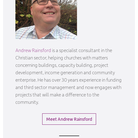
Andrew Rainsford
is a specialist consultant in the
Christian sector, helping churches with matters
concerning buildings, capacity building, project
development, income generation and community
enterprise. He has over 30 years experience in funding
and third sector management and now engages with
projects that will make a difference to the
community.
Meet Andrew Rainsford