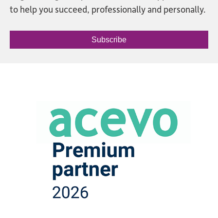
to help you succeed, professionally and personally.
Subscribe