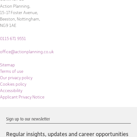
Action Planning,
15-17 Foster Avenue,
Beeston, Nottingham,
NG9 1AE
0115 671 9551
office@actionplanning.co.uk
Sitemap
Terms of use
Our privacy policy
Cookies policy
Accessibility
Applicant Privacy Notice
Sign up to our newsletter
Regular insights, updates and career opportunities