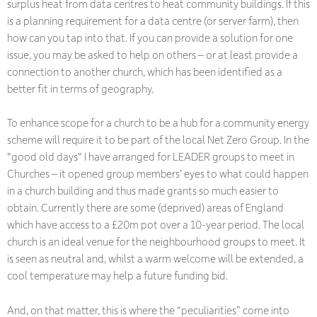
surplus heat from data centres to heat community buildings. If this
is a planning requirement for a data centre (or server farm), then
how can you tap into that. If you can provide a solution for one
issue, you may be asked to help on others – or at least provide a
connection to another church, which has been identified as a
better fit in terms of geography.
To enhance scope for a church to be a hub for a community energy
scheme will require it to be part of the local Net Zero Group. In the
"good old days" I have arranged for LEADER groups to meet in
Churches – it opened group members’ eyes to what could happen
in a church building and thus made grants so much easier to
obtain. Currently there are some (deprived) areas of England
which have access to a £20m pot over a 10-year period. The local
church is an ideal venue for the neighbourhood groups to meet. It
is seen as neutral and, whilst a warm welcome will be extended, a
cool temperature may help a future funding bid.
And, on that matter, this is where the “peculiarities” come into