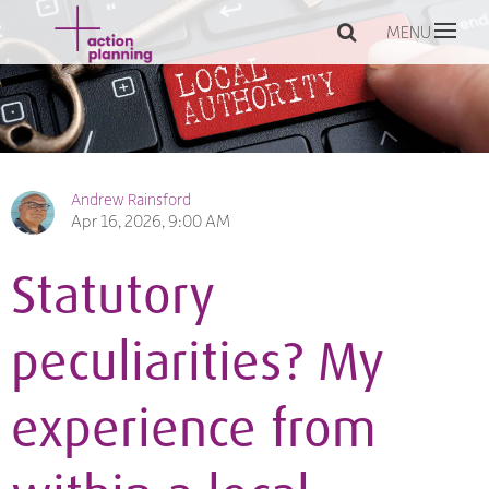
MENU
Andrew Rainsford
Apr 16, 2026, 9:00 AM
Statutory
peculiarities? My
experience from