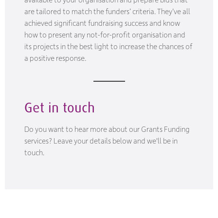
are tailored to match the funders’ criteria. They’ve all
achieved significant fundraising success and know
how to present any not-for-profit organisation and
its projects in the best light to increase the chances of
a positive response.
Get in touch
Do you want to hear more about our Grants Funding
services? Leave your details below and we'll be in
touch.