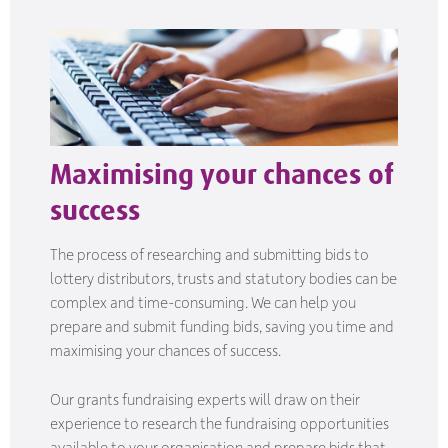
Maximising your chances of
success
The process of researching and submitting bids to
lottery distributors, trusts and statutory bodies can be
complex and time-consuming. We can help you
prepare and submit funding bids, saving you time and
maximising your chances of success.
Our grants fundraising experts will draw on their
experience to research the fundraising opportunities
available to your organisation and prepare bids that