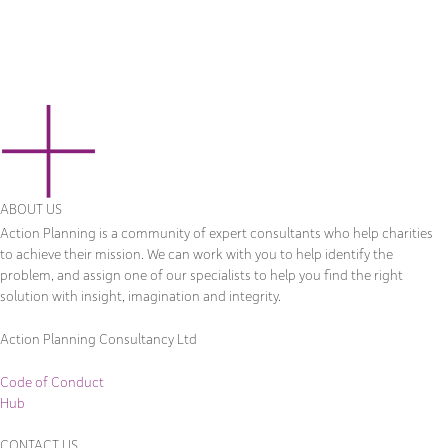
ABOUT US
Action Planning is a community of expert consultants who help charities
to achieve their mission. We can work with you to help identify the
problem, and assign one of our specialists to help you find the right
solution with insight, imagination and integrity.
Action Planning Consultancy Ltd
Code of Conduct
Hub
CONTACT US