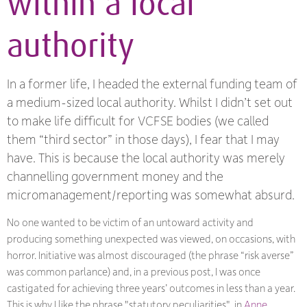
within a local
authority
In a former life, I headed the external funding team of
a medium-sized local authority. Whilst I didn’t set out
to make life difficult for VCFSE bodies (we called
them “third sector” in those days), I fear that I may
have. This is because the local authority was merely
channelling government money and the
micromanagement/reporting was somewhat absurd.
No one wanted to be victim of an untoward activity and
producing something unexpected was viewed, on occasions, with
horror. Initiative was almost discouraged (the phrase “risk averse”
was common parlance) and, in a previous post, I was once
castigated for achieving three years’ outcomes in less than a year.
This is why I like the phrase "statutory peculiarities", in
Anne