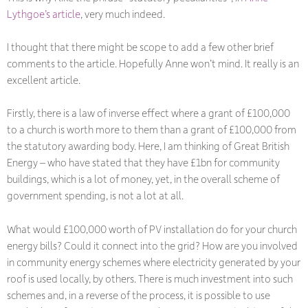
Lythgoe’s article
, very much indeed.
I thought that there might be scope to add a few other brief
comments to the article. Hopefully Anne won’t mind. It really is an
excellent article.
Firstly, there is a law of inverse effect where a grant of £100,000
to a church is worth more to them than a grant of £100,000 from
the statutory awarding body. Here, I am thinking of Great British
Energy – who have stated that they have £1bn for community
buildings, which is a lot of money, yet, in the overall scheme of
government spending, is not a lot at all.
What would £100,000 worth of PV installation do for your church
energy bills? Could it connect into the grid? How are you involved
in community energy schemes where electricity generated by your
roof is used locally, by others. There is much investment into such
schemes and, in a reverse of the process, it is possible to use