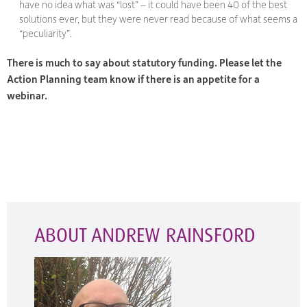
have no idea what was “lost” – it could have been 40 of the best
solutions ever, but they were never read because of what seems a
“peculiarity”.
There is much to say about statutory funding. Please let the
Action Planning team know if there is an appetite for a
webinar.
ABOUT ANDREW RAINSFORD