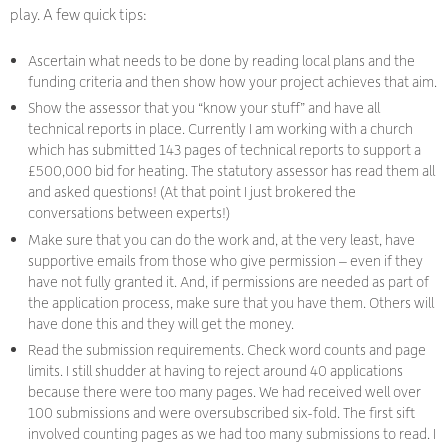
play. A few quick tips:
Ascertain what needs to be done by reading local plans and the
funding criteria and then show how your project achieves that aim.
Show the assessor that you “know your stuff” and have all
technical reports in place. Currently I am working with a church
which has submitted 143 pages of technical reports to support a
£500,000 bid for heating. The statutory assessor has read them all
and asked questions! (At that point I just brokered the
conversations between experts!)
Make sure that you can do the work and, at the very least, have
supportive emails from those who give permission – even if they
have not fully granted it. And, if permissions are needed as part of
the application process, make sure that you have them. Others will
have done this and they will get the money.
Read the submission requirements. Check word counts and page
limits. I still shudder at having to reject around 40 applications
because there were too many pages. We had received well over
100 submissions and were oversubscribed six-fold. The first sift
involved counting pages as we had too many submissions to read. I