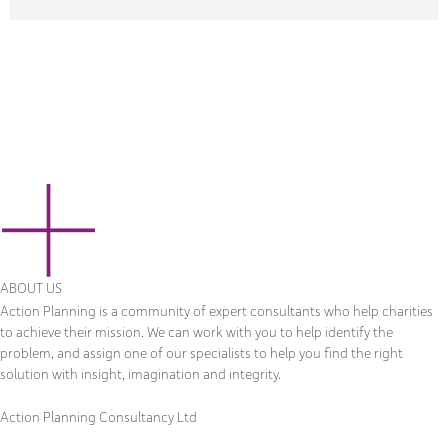
ABOUT US
Action Planning is a community of expert consultants who help charities
to achieve their mission. We can work with you to help identify the
problem, and assign one of our specialists to help you find the right
solution with insight, imagination and integrity.
Action Planning Consultancy Ltd