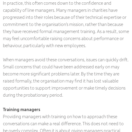
In practice, this often comes down to the confidence and
capability of line managers. Many managers in charities have
progressed into their roles because of their technical expertise or
commitment to the organisation’s mission, rather than because
they have received formal management training. As a result, some
may feel uncomfortable raising concerns about performance or
behaviour, particularly with new employees.
When managers avoid these conversations, issues can quickly drift.
Small concerns that could have been addressed early on may
become more significant problems later. By the time they are
raised formally, the organisation may find it has lost valuable
opportunities to support improvement or make timely decisions
during the probationary period.
Training managers
Providing managers with training on how to approach these
conversations can make a real difference. This does not need to
be overly complex. Often it is about giving managers practical