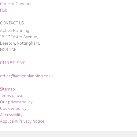
Code of Conduct
Hub
CONTACT US
Action Planning,
15-17 Foster Avenue,
Beeston, Nottingham,
NG9 1AE
0115 671 9551
office@actionplanning.co.uk
Sitemap
Terms of use
Our privacy policy
Cookies policy
Accessibility
Applicant Privacy Notice