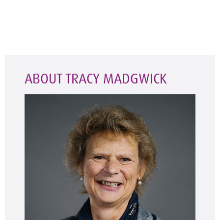
ABOUT TRACY MADGWICK