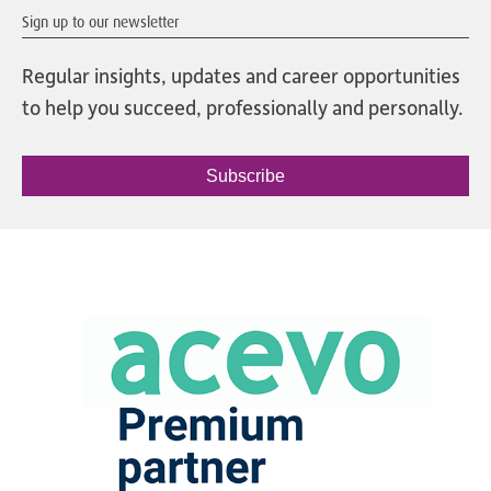
Sign up to our newsletter
Regular insights, updates and career opportunities
to help you succeed, professionally and personally.
Subscribe