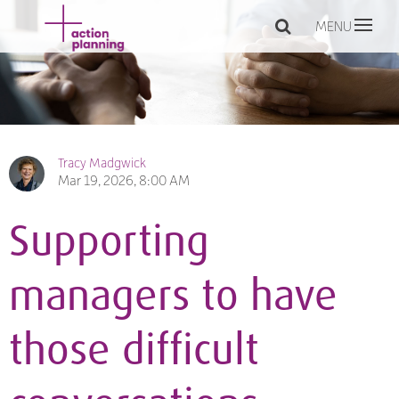
MENU
Tracy Madgwick
Mar 19, 2026, 8:00 AM
Supporting
managers to have
those difficult