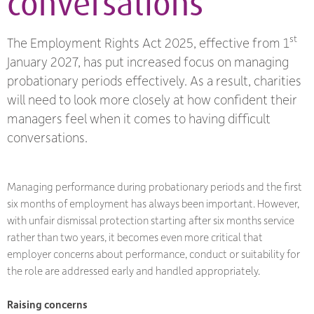
conversations
st
The Employment Rights Act 2025, effective from 1
January 2027, has put increased focus on managing
probationary periods effectively. As a result, charities
will need to look more closely at how confident their
managers feel when it comes to having difficult
conversations.
Managing performance during probationary periods and the first
six months of employment has always been important. However,
with unfair dismissal protection starting after six months service
rather than two years, it becomes even more critical that
employer concerns about performance, conduct or suitability for
the role are addressed early and handled appropriately.
Raising concerns