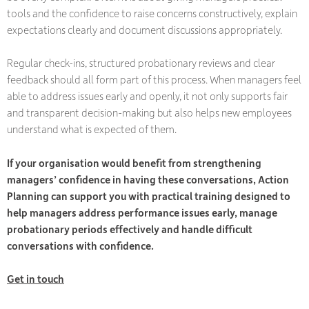
tools and the confidence to raise concerns constructively, explain
expectations clearly and document discussions appropriately.
Regular check-ins, structured probationary reviews and clear
feedback should all form part of this process. When managers feel
able to address issues early and openly, it not only supports fair
and transparent decision-making but also helps new employees
understand what is expected of them.
If your organisation would benefit from strengthening
managers’ confidence in having these conversations, Action
Planning can support you with practical training designed to
help managers address performance issues early, manage
probationary periods effectively and handle difficult
conversations with confidence.
Get in touch