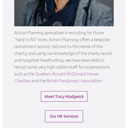
Action Planning specialises is recruiting for those
“hard to fill” roles. Action Planning offers a bespoke
recruitment service, tailored to the needs of the
charity, and using our knowledge of the charity world
and targeted headhunting, we have been able to
recruit some very high calibre staff for organisations
such as the
Quakers
,
Ronald McDonald House
Charities
and the
British Paralympic Association
.
Meet Tracy Madgwick
Our HR Services