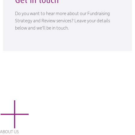
Do you want to hear more about our Fundraising
Strategy and Review services? Leave your details
below and we'll be in touch.
ABOUT US