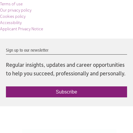
Terms of use
Our privacy policy
Cookies policy
Accessibility
Applicant Privacy Notice
Sign up to our newsletter
Regular insights, updates and career opportunities
to help you succeed, professionally and personally.
Subscribe