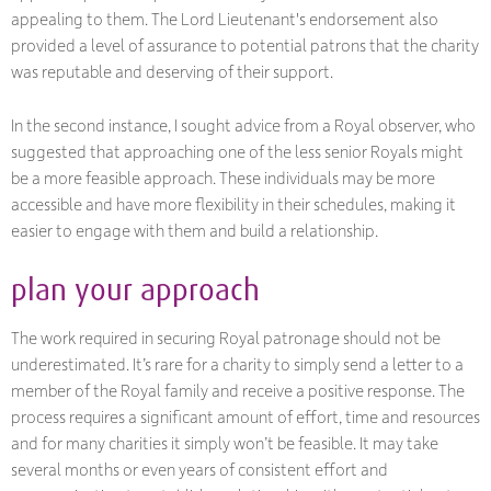
appealing to them. The Lord Lieutenant's endorsement also
provided a level of assurance to potential patrons that the charity
was reputable and deserving of their support.
In the second instance, I sought advice from a Royal observer, who
suggested that approaching one of the less senior Royals might
be a more feasible approach. These individuals may be more
accessible and have more flexibility in their schedules, making it
easier to engage with them and build a relationship.
plan your approach
The work required in securing Royal patronage should not be
underestimated. It’s rare for a charity to simply send a letter to a
member of the Royal family and receive a positive response. The
process requires a significant amount of effort, time and resources
and for many charities it simply won’t be feasible. It may take
several months or even years of consistent effort and