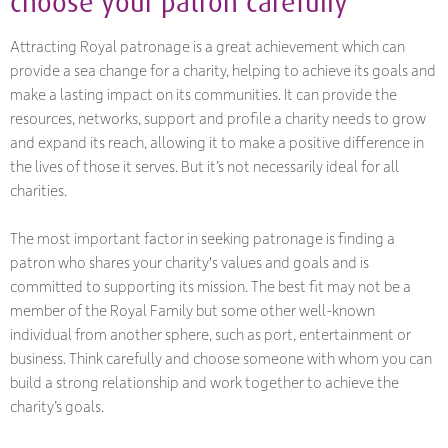
choose your patron carefully
Attracting Royal patronage is a great achievement which can
provide a sea change for a charity, helping to achieve its goals and
make a lasting impact on its communities. It can provide the
resources, networks, support and profile a charity needs to grow
and expand its reach, allowing it to make a positive difference in
the lives of those it serves. But it’s not necessarily ideal for all
charities.
The most important factor in seeking patronage is finding a
patron who shares your charity's values and goals and is
committed to supporting its mission. The best fit may not be a
member of the Royal Family but some other well-known
individual from another sphere, such as port, entertainment or
business. Think carefully and choose someone with whom you can
build a strong relationship and work together to achieve the
charity’s goals.