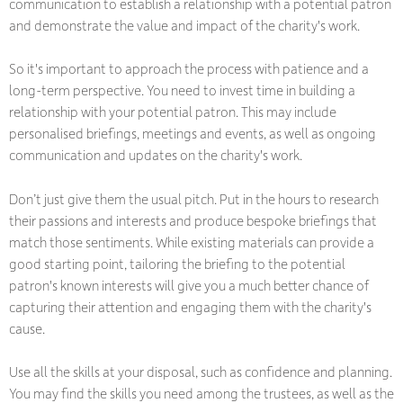
communication to establish a relationship with a potential patron
and demonstrate the value and impact of the charity's work.
So it's important to approach the process with patience and a
long-term perspective. You need to invest time in building a
relationship with your potential patron. This may include
personalised briefings, meetings and events, as well as ongoing
communication and updates on the charity's work.
Don’t just give them the usual pitch. Put in the hours to research
their passions and interests and produce bespoke briefings that
match those sentiments. While existing materials can provide a
good starting point, tailoring the briefing to the potential
patron's known interests will give you a much better chance of
capturing their attention and engaging them with the charity's
cause.
Use all the skills at your disposal, such as confidence and planning.
You may find the skills you need among the trustees, as well as the