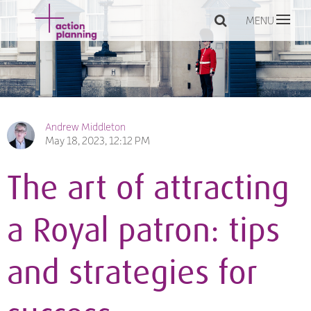
MENU
Andrew Middleton
May 18, 2023, 12:12 PM
The art of attracting
a Royal patron: tips
and strategies for