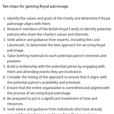
Ten steps for gaining Royal p
atronage
Identify the values and goals of the charity and determine if Royal
patronage aligns with them.
Research members of the British Royal Family to identify potential
patrons who share the charity's values and interests.
Seek advice and guidance from experts, including the Lord
Lieutenant, to determine the best approach for securing Royal
patronage.
Tailor briefing materials to each potential patron's interests and
passions.
Build a relationship with the potential patron by engaging with
them and attending events they are involved in.
Consider the timing of the approach to ensure that it aligns with
the potential patron's availability and schedule.
Ensure that the entire organisation is committed and aligned with
the process of securing Royal patronage.
Be prepared to put in a significant investment of time and
resources.
Seek advice and guidance from individuals who have already