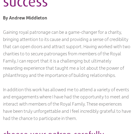
success
By Andrew Middleton
Gaining royal patronage can be a game-changer for a charity,
bringing attention to its cause and providing a sense of credibility
that can open doors and attract support. Having worked with two
charities to to secure patronages from members of the Royal
Family, I can report that it is a challenging but ultimately
rewarding experience that taught me a lot about the power of
philanthropy and the importance of building relationships.
In addition this work has allowed me to attend a variety of events
and engagements where I have had the opportunity to meet and
interact with members of the Royal Family. These experiences
have been truly unforgettable and I feel incredibly grateful to have
had the chance to participate in them.