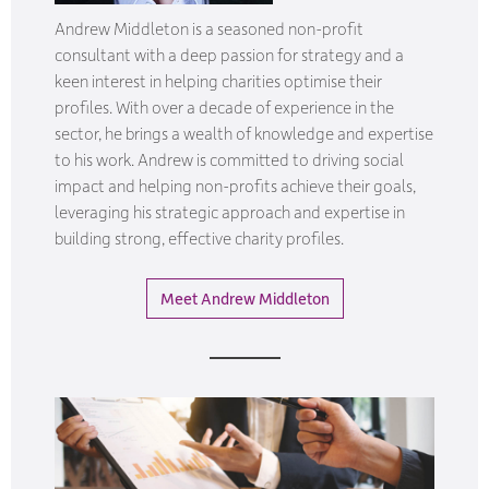
Andrew Middleton is a seasoned non-profit
consultant with a deep passion for strategy and a
keen interest in helping charities optimise their
profiles. With over a decade of experience in the
sector, he brings a wealth of knowledge and expertise
to his work. Andrew is committed to driving social
impact and helping non-profits achieve their goals,
leveraging his strategic approach and expertise in
building strong, effective charity profiles.
Meet Andrew Middleton