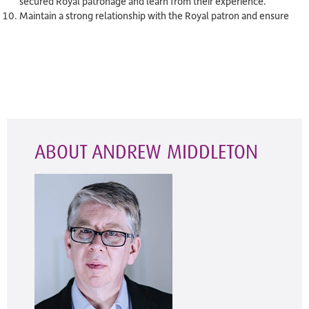
secured Royal patronage and learn from their experience.
Maintain a strong relationship with the Royal patron and ensure
ABOUT ANDREW MIDDLETON