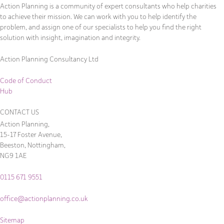
Action Planning is a community of expert consultants who help charities
to achieve their mission. We can work with you to help identify the
problem, and assign one of our specialists to help you find the right
solution with insight, imagination and integrity.
Action Planning Consultancy Ltd
Code of Conduct
Hub
CONTACT US
Action Planning,
15-17 Foster Avenue,
Beeston, Nottingham,
NG9 1AE
0115 671 9551
office@actionplanning.co.uk
Sitemap