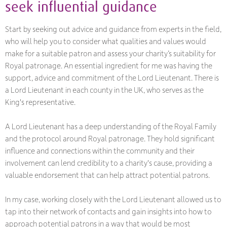
seek influential guidance
Start by seeking out advice and guidance from experts in the field,
who will help you to consider what qualities and values would
make for a suitable patron and assess your charity’s suitability for
Royal patronage. An essential ingredient for me was having the
support, advice and commitment of the Lord Lieutenant. There is
a Lord Lieutenant in each county in the UK, who serves as the
King's representative.
A Lord Lieutenant has a deep understanding of the Royal Family
and the protocol around Royal patronage. They hold significant
influence and connections within the community and their
involvement can lend credibility to a charity's cause, providing a
valuable endorsement that can help attract potential patrons.
In my case, working closely with the Lord Lieutenant allowed us to
tap into their network of contacts and gain insights into how to
approach potential patrons in a way that would be most