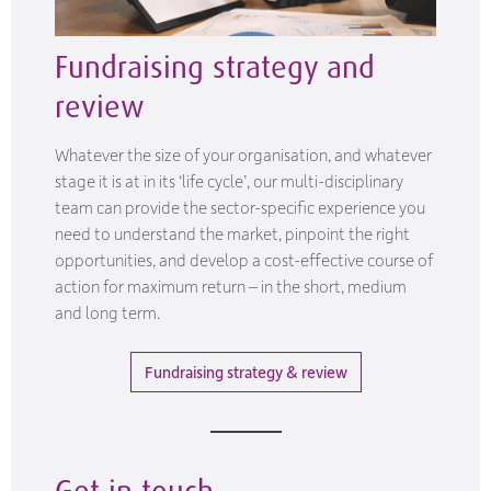
Fundraising strategy and
review
Whatever the size of your organisation, and whatever
stage it is at in its ‘life cycle’, our multi-disciplinary
team can provide the sector-specific experience you
need to understand the market, pinpoint the right
opportunities, and develop a cost-effective course of
action for maximum return – in the short, medium
and long term.
Fundraising strategy & review
Get in touch