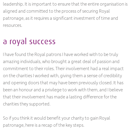
leadership. It is important to ensure that the entire organisation is
aligned and committed to the process of securing Royal
patronage, as it requires a significant investment of time and
resources.
a royal success
I have found the Royal patrons I have worked with to be truly
amazing individuals, who brought a great deal of passion and
commitment to their roles. Their involvement had a real impact
on the charities I worked with, giving them a sense of credibility
and opening doors that may have been previously closed. It has
been an honour and a privilege to work with them, and I believe
that their involvement has made a lasting difference for the
charities they supported.
So if you think it would benefit your charity to gain Royal
patronage, here is a recap of the key steps.