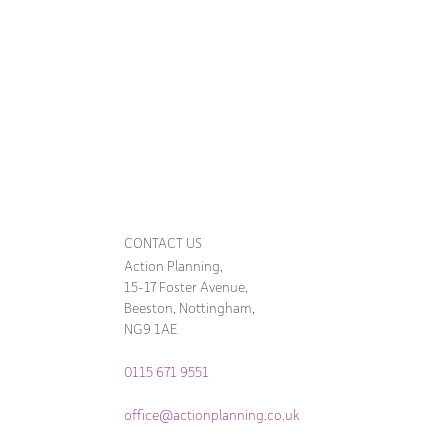
CONTACT US
Action Planning,
15-17 Foster Avenue,
Beeston, Nottingham,
NG9 1AE
0115 671 9551
office@actionplanning.co.uk