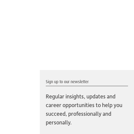
Sign up to our newsletter
Regular insights, updates and
career opportunities to help you
succeed, professionally and
personally.