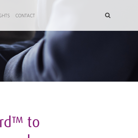
IGHTS
CONTACT
rd™ to