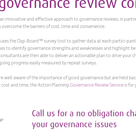
 governance review 
n innovative and effective approach to governance reviews, in partne
s overcome the barriers of cost, time and convenience.
uses the Digi-Board™ survey tool to gather data at each partici-pant
ses to identify governance strengths and weaknesses and highlight be
sultants are then able to deliver an actionable plan to drive your cha
oing progress easily measured by repeat surveys.
you’re well aware of the importance of good governance but are held ba
 cost and time, the Action Planning
Governance Review Service
is for 
Call us for a no obligation c
your governance issues