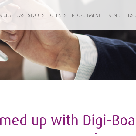
VICES
CASE STUDIES
CLIENTS
RECRUITMENT
EVENTS
INS
med up with Digi-Boa