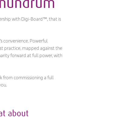
conundrum
rship with Digi-Board™, that is
’s convenience. Powerful
st practice, mapped against the
rity forward at full power, with
ck from commissioning a full
you.
hat about