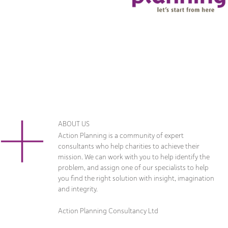
ABOUT US
Action Planning is a community of expert
consultants who help charities to achieve their
mission. We can work with you to help identify the
problem, and assign one of our specialists to help
you find the right solution with insight, imagination
and integrity.
Action Planning Consultancy Ltd