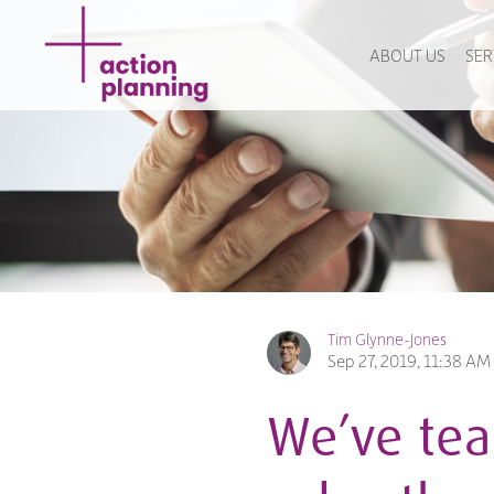
ABOUT US
SER
Tim Glynne-Jones
Sep 27, 2019, 11:38 AM
We’ve tea