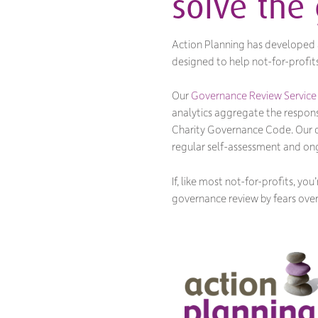
solve the
Action Planning has developed a
designed to help not-for-profit
Our
Governance Review Service
analytics aggregate the respon
Charity Governance Code. Our con
regular self-assessment and ong
If, like most not-for-profits, 
governance review by fears over