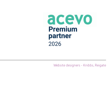
Website designers - Knibbs, Reigate