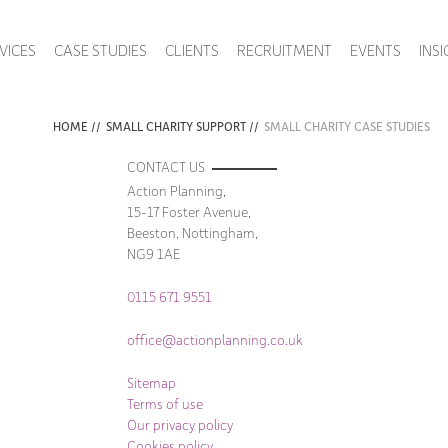
VICES
CASE STUDIES
CLIENTS
RECRUITMENT
EVENTS
INS
HOME
//
SMALL CHARITY SUPPORT
//
SMALL CHARITY CASE STUDIES
CONTACT US
Action Planning,
15-17 Foster Avenue,
Beeston, Nottingham,
NG9 1AE
0115 671 9551
office@actionplanning.co.uk
Sitemap
Terms of use
Our privacy policy
Cookies policy