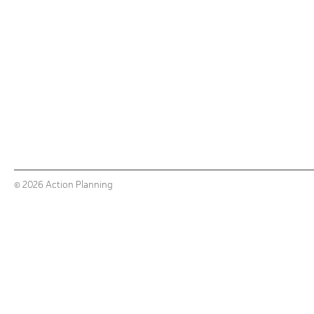
© 2026 Action Planning