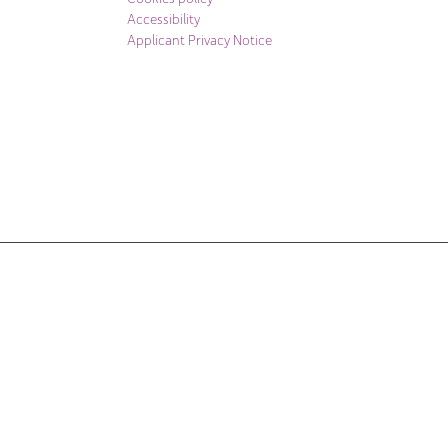
Accessibility
Applicant Privacy Notice