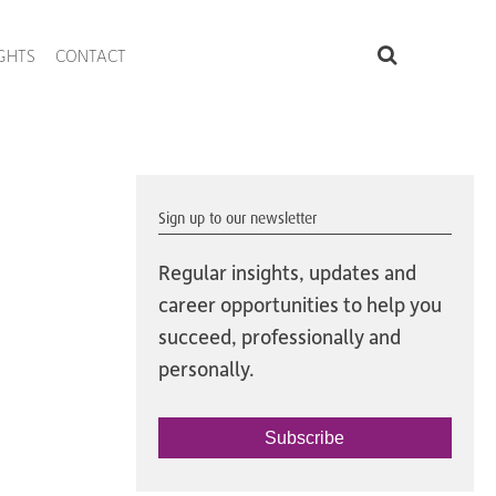
IGHTS
CONTACT
Sign up to our newsletter
Regular insights, updates and
career opportunities to help you
succeed, professionally and
personally.
Subscribe