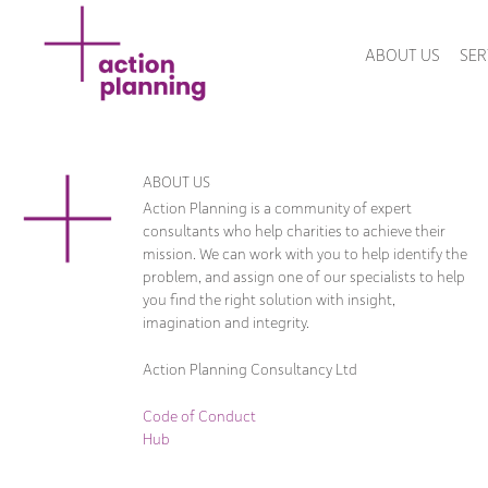
ABOUT US
SER
ABOUT US
Action Planning is a community of expert
consultants who help charities to achieve their
mission. We can work with you to help identify the
problem, and assign one of our specialists to help
you find the right solution with insight,
imagination and integrity.
Action Planning Consultancy Ltd
Code of Conduct
Hub