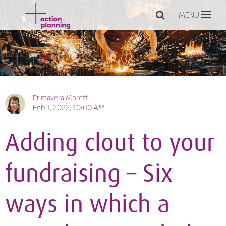
MENU
Primavera Moretti
Feb 1, 2022, 10:00 AM
Adding clout to your
fundraising – Six
ways in which a