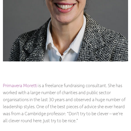
Primavera Moretti
is a freelance fundraising consultant. She has
worked with a large number of charities and public sector
organisations in the last 30 years and observed a huge number of
leadership styles. One of the best pieces of advice she ever heard
was from a Cambridge professor:
“
Don’t try to be clever – we’re
all clever round here. Just try to be nice.”