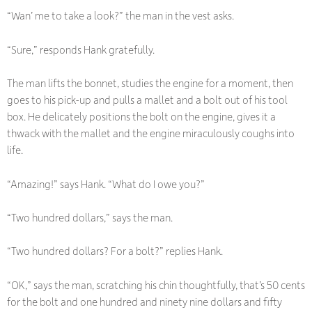
“Wan’ me to take a look?” the man in the vest asks.
“Sure,” responds Hank gratefully.
The man lifts the bonnet, studies the engine for a moment, then
goes to his pick-up and pulls a mallet and a bolt out of his tool
box. He delicately positions the bolt on the engine, gives it a
thwack with the mallet and the engine miraculously coughs into
life.
“Amazing!” says Hank. “What do I owe you?”
“Two hundred dollars,” says the man.
“Two hundred dollars? For a bolt?” replies Hank.
“OK,” says the man, scratching his chin thoughtfully, that’s 50 cents
for the bolt and one hundred and ninety nine dollars and fifty