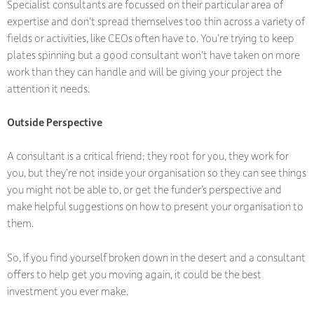
Specialist consultants are focussed on their particular area of
expertise and don’t spread themselves too thin across a variety of
fields or activities, like CEOs often have to. You’re trying to keep
plates spinning but a good consultant won’t have taken on more
work than they can handle and will be giving your project the
attention it needs.
Outside Perspective
A consultant is a critical friend; they root for you, they work for
you, but they’re not inside your organisation so they can see things
you might not be able to, or get the funder’s perspective and
make helpful suggestions on how to present your organisation to
them.
So, if you find yourself broken down in the desert and a consultant
offers to help get you moving again, it could be the best
investment you ever make.