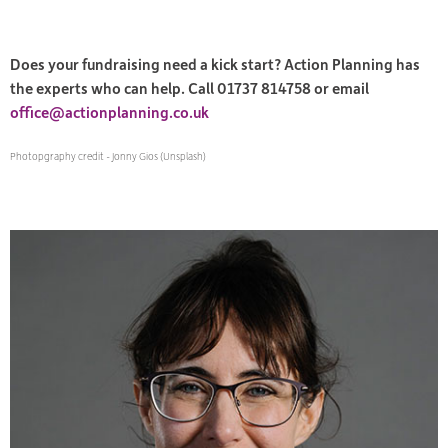
Does your fundraising need a kick start? Action Planning has
the experts who can help. Call 01737 814758 or email
office@actionplanning.co.uk
Photopgraphy credit - Jonny Gios (Unsplash)