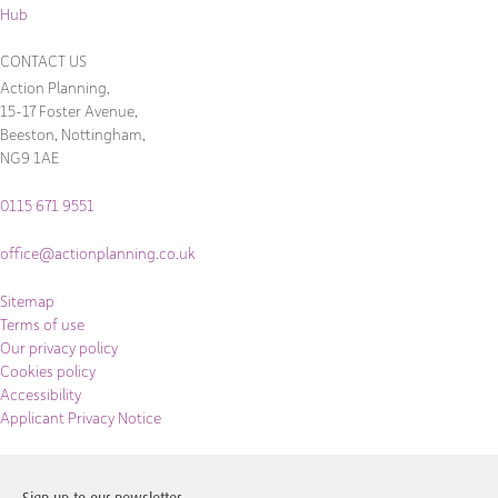
Hub
CONTACT US
Action Planning,
15-17 Foster Avenue,
Beeston, Nottingham,
NG9 1AE
0115 671 9551
office@actionplanning.co.uk
Sitemap
Terms of use
Our privacy policy
Cookies policy
Accessibility
Applicant Privacy Notice
Sign up to our newsletter