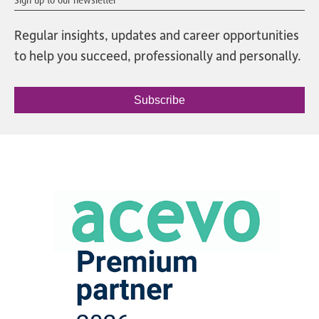
Regular insights, updates and career opportunities
to help you succeed, professionally and personally.
Subscribe