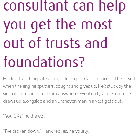
consultant can help
you get the most
out of trusts and
foundations?
Hank, a travelling salesman, is driving his Cadillac across the desert
when the engine sputters, coughs and gives up. He’s stuck by the
side of the road miles from anywhere. Eventually, a pick-up truck
draws up alongside and an unshaven man in a vest gets out.
“You OK?” he drawls.
“I’ve broken down,” Hank replies, nervously.