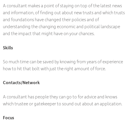
A consultant makes a point of staying on top of the latest news
and information, of finding out about new trusts and which trusts
and foundations have changed their policies and of
understanding the changing economic and political landscape
and the impact that might have on your chances.
Skills
So much time can be saved by knowing from years of experience
how to hit that bolt with just the right amount of force.
Contacts/Network
A consultant has people they can go to for advice and knows
which trustee or gatekeeper to sound out about an application.
Focus