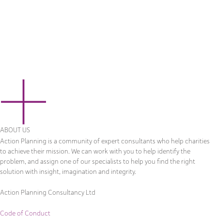
ABOUT US
Action Planning is a community of expert consultants who help charities
to achieve their mission. We can work with you to help identify the
problem, and assign one of our specialists to help you find the right
solution with insight, imagination and integrity.
Action Planning Consultancy Ltd
Code of Conduct