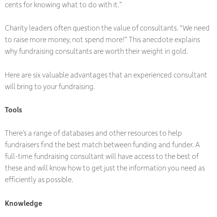
cents for knowing what to do with it.”
Charity leaders often question the value of consultants. “We need
to raise more money, not spend more!” This anecdote explains
why fundraising consultants are worth their weight in gold.
Here are six valuable advantages that an experienced consultant
will bring to your fundraising.
Tools
There’s a range of databases and other resources to help
fundraisers find the best match between funding and funder. A
full-time fundraising consultant will have access to the best of
these and will know how to get just the information you need as
efficiently as possible.
Knowledge