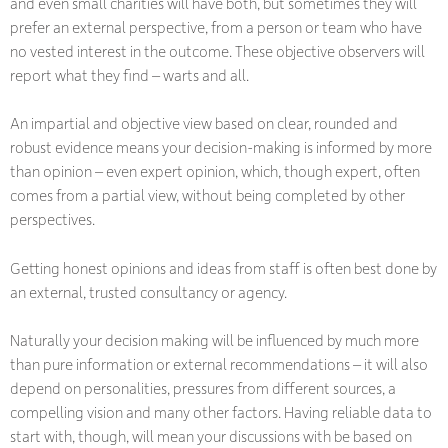
and even small charities will have both, but sometimes they will
prefer an external perspective, from a person or team who have
no vested interest in the outcome. These objective observers will
report what they find – warts and all.
An impartial and objective view based on clear, rounded and
robust evidence means your decision-making is informed by more
than opinion – even expert opinion, which, though expert, often
comes from a partial view, without being completed by other
perspectives.
Getting honest opinions and ideas from staff is often best done by
an external, trusted consultancy or agency.
Naturally your decision making will be influenced by much more
than pure information or external recommendations – it will also
depend on personalities, pressures from different sources, a
compelling vision and many other factors. Having reliable data to
start with, though, will mean your discussions with be based on