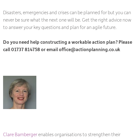
Disasters, emergencies and crises can be planned for but you can
never be sure what the next one will be. Get the right advice now
to answer your key questions and plan for an agile future.
Do you need help constructing a workable action plan? Please
call 01737 814758 or email office@actionplanning.co.uk
Clare Bamberger
enables organisations to strengthen their