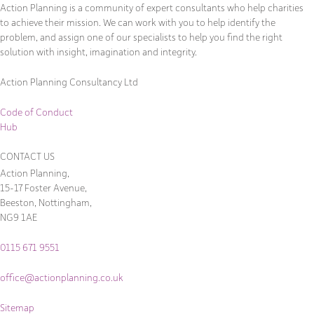
Action Planning is a community of expert consultants who help charities
to achieve their mission. We can work with you to help identify the
problem, and assign one of our specialists to help you find the right
solution with insight, imagination and integrity.
Action Planning Consultancy Ltd
Code of Conduct
Hub
CONTACT US
Action Planning,
15-17 Foster Avenue,
Beeston, Nottingham,
NG9 1AE
0115 671 9551
office@actionplanning.co.uk
Sitemap