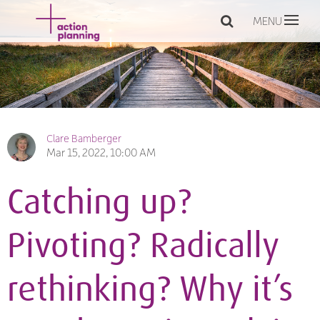
MENU
Clare Bamberger
Mar 15, 2022, 10:00 AM
Catching up?
Pivoting? Radically
rethinking? Why it’s