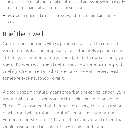
involve a lot of talking to stakeholders and analysing systematically
gathered quantitative and qualitative data.
Management guidance, risk review, ad hoc support and other
advice.
Brief them well
Good commissioning is vital; a poor brief will lead to confused,
vague proposals or no proposals at all. Ultimately a poor brief will
not get you the information you need, no matter what money you
spend. I’d even recommend getting advice on producing a good
brief if you’re not certain what one looks like – at the very least
someone external to look over it.
A post-pandemic future means organisations can no longer live in
a world where such events are unthinkable and not planned for.
The WHO has warned that there will be others, it’s just a question
of when and where rather than if. We are seeing a war on our
European doorstep and it’s having effects on you and others that
would have seemed impossible only a few months ago.