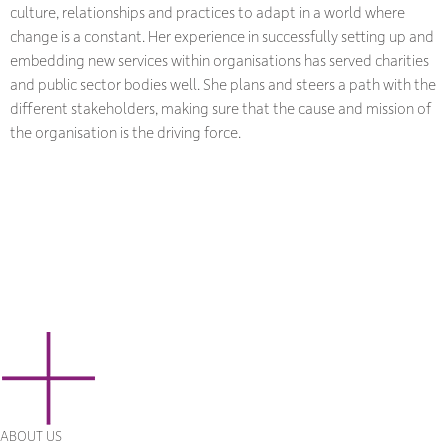
culture, relationships and practices to adapt in a world where
change is a constant. Her experience in successfully setting up and
embedding new services within organisations has served charities
and public sector bodies well. She plans and steers a path with the
different stakeholders, making sure that the cause and mission of
the organisation is the driving force.
ABOUT US