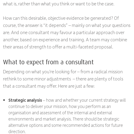
what
is
, rather than what you think or want to be the case.
How can this desirable, objective evidence be generated? Of
course, the answer is “it depends” – mainly on what your questions
are. And one consultant may favour a particular approach over
another, based on experience and training. A team may combine
their areas of strength to offer a multi-faceted proposal.
What to expect from a consultant
Depending on what you’re looking for – from a radical mission
rethink to some minor adjustments – there are plenty of tools
that a consultant may offer. Here are just a few:
Strategic analysis
– how and whether your current strategy will
continue to deliver your mission, how you perform as an
organisation and assessment of the internal and external
environments and market analysis. There should be strategic
alternative options and some recommended actions for future
direction.