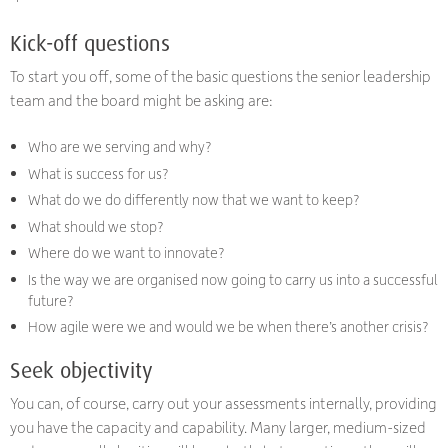
Kick-off questions
To start you off, some of the basic questions the senior leadership
team and the board might be asking are:
Who are we serving and why?
What is success for us?
What do we do differently now that we want to keep?
What should we stop?
Where do we want to innovate?
Is the way we are organised now going to carry us into a successful
future?
How agile were we and would we be when there’s another crisis?
Seek objectivity
You can, of course, carry out your assessments internally, providing
you have the capacity and capability. Many larger, medium-sized