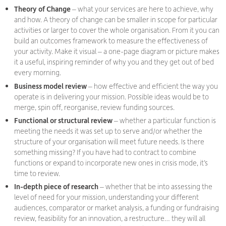
Theory of Change
– what your services are here to achieve, why
and how. A theory of change can be smaller in scope for particular
activities or larger to cover the whole organisation. From it you can
build an outcomes framework to measure the effectiveness of
your activity. Make it visual – a one-page diagram or picture makes
it a useful, inspiring reminder of why you and they get out of bed
every morning.
Business model review
– how effective and efficient the way you
operate is in delivering your mission. Possible ideas would be to
merge, spin off, reorganise, review funding sources.
Functional or structural review
– whether a particular function is
meeting the needs it was set up to serve and/or whether the
structure of your organisation will meet future needs. Is there
something missing? If you have had to contract to combine
functions or expand to incorporate new ones in crisis mode, it’s
time to review.
In-depth piece of research
– whether that be into assessing the
level of need for your mission, understanding your different
audiences, comparator or market analysis, a funding or fundraising
review, feasibility for an innovation, a restructure… they will all