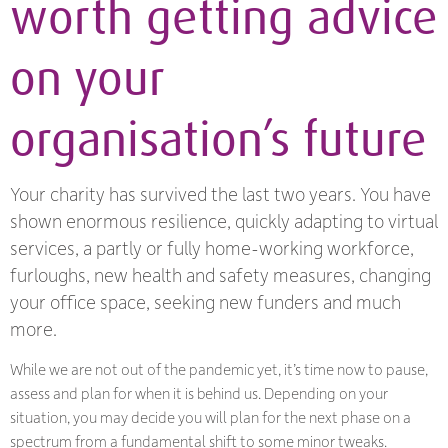
worth getting advice
on your
organisation’s future
Your charity has survived the last two years. You have
shown enormous resilience, quickly adapting to virtual
services, a partly or fully home-working workforce,
furloughs, new health and safety measures, changing
your office space, seeking new funders and much
more.
While we are not out of the pandemic yet, it’s time now to pause,
assess and plan for when it is behind us. Depending on your
situation, you may decide you will plan for the next phase on a
spectrum from a fundamental shift to some minor tweaks.