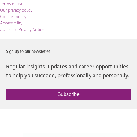
Terms of use
Our privacy policy
Cookies policy
Accessibility
Applicant Privacy Notice
Sign up to our newsletter
Regular insights, updates and career opportunities
to help you succeed, professionally and personally.
Subscribe